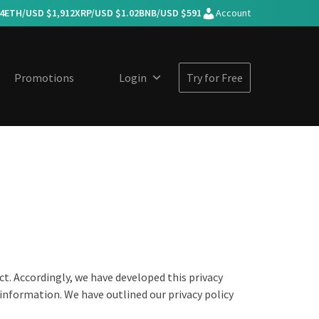
4
ETH/USD $
1,912
XRP/USD $
1.02
BNB/USD $
591
Account
Promotions
Login
Try for Free
ct. Accordingly, we have developed this privacy
information. We have outlined our privacy policy