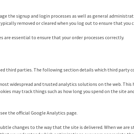
nage the signup and login processes as well as general administrat
 typically removed or cleared when you log out to ensure that you 
 are essential to ensure that your order processes correctly.
ed third parties. The following section details which third party 
 most widespread and trusted analytics solutions on the web. This 
kies may track things such as how long you spend on the site and
ee the official Google Analytics page.
tle changes to the way that the site is delivered. When we are st