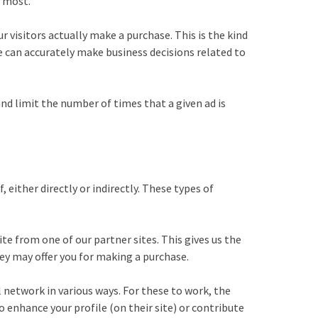
e most.
 visitors actually make a purchase. This is the kind
we can accurately make business decisions related to
nd limit the number of times that a given ad is
either directly or indirectly. These types of
ite from one of our partner sites. This gives us the
hey may offer you for making a purchase.
 network in various ways. For these to work, the
 enhance your profile (on their site) or contribute