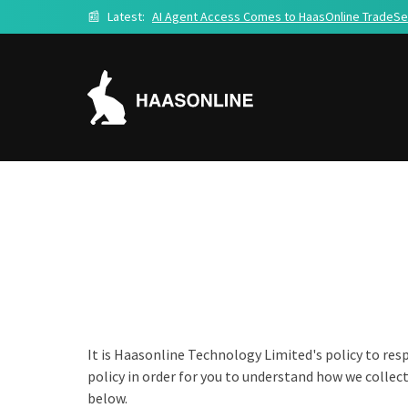
📰
Latest:
AI Agent Access Comes to HaasOnline TradeSe
It is Haasonline Technology Limited's policy to res
policy in order for you to understand how we collec
below.