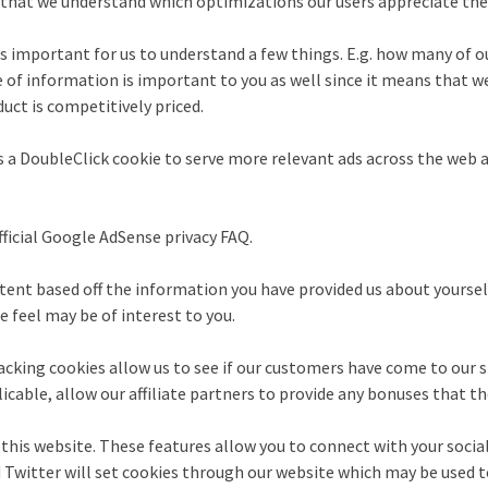
d that we understand which optimizations our users appreciate th
s important for us to understand a few things. E.g. how many of our
pe of information is important to you as well since it means that 
uct is competitively priced.
 a DoubleClick cookie to serve more relevant ads across the web a
icial Google AdSense privacy FAQ.
nt based off the information you have provided us about yourself, 
 feel may be of interest to you.
racking cookies allow us to see if our customers have come to our s
icable, allow our affiliate partners to provide any bonuses that t
this website. These features allow you to connect with your social
 Twitter will set cookies through our website which may be used to