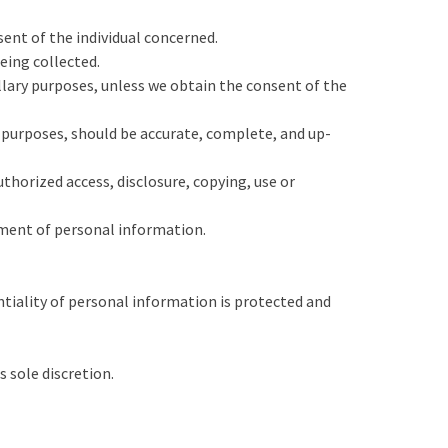
ent of the individual concerned.
eing collected.
illary purposes, unless we obtain the consent of the
e purposes, should be accurate, complete, and up-
thorized access, disclosure, copying, use or
ement of personal information.
tiality of personal information is protected and
 sole discretion.