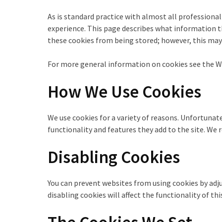
As is standard practice with almost all professional
experience. This page describes what information t
these cookies from being stored; however, this may 
For more general information on cookies see the Wi
How We Use Cookies
We use cookies for a variety of reasons. Unfortunat
functionality and features they add to the site. W
Disabling Cookies
You can prevent websites from using cookies by adju
disabling cookies will affect the functionality of t