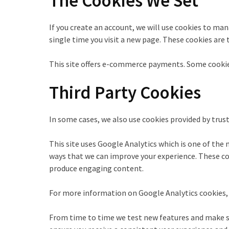
The Cookies We Set
If you create an account, we will use cookies to ma
single time you visit a new page. These cookies are
This site offers e-commerce payments. Some cookies
Third Party Cookies
In some cases, we also use cookies provided by trust
This site uses Google Analytics which is one of the
ways that we can improve your experience. These coo
produce engaging content.
For more information on Google Analytics cookies, s
From time to time we test new features and make sub