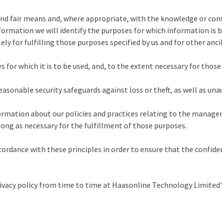
and fair means and, where appropriate, with the knowledge or cons
nformation we will identify the purposes for which information is b
ely for fulfilling those purposes specified by us and for other anc
 for which it is to be used, and, to the extent necessary for thos
asonable security safeguards against loss or theft, as well as unau
formation about our policies and practices relating to the manag
long as necessary for the fulfillment of those purposes.
rdance with these principles in order to ensure that the confiden
acy policy from time to time at Haasonline Technology Limited's