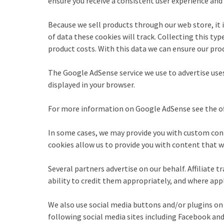
ensure you receive a consistent user experience an
Because we sell products through our web store, it i
of data these cookies will track. Collecting this ty
product costs. With this data we can ensure our prod
The Google AdSense service we use to advertise uses
displayed in your browser.
For more information on Google AdSense see the off
In some cases, we may provide you with custom conte
cookies allow us to provide you with content that we
Several partners advertise on our behalf. Affiliate t
ability to credit them appropriately, and where appl
We also use social media buttons and/or plugins on 
following social media sites including Facebook and