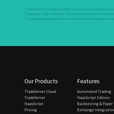
1
TradeServer Cloud Standard offers a 7-day trial of our premium subs
2
During the 7-day TradeServer Cloud Standard trial you will not be r
3
Access to premium features within TradeServer Cloud does not include
Our Products
Features
TradeServer Cloud
Automated Trading
TradeServer
HaasScript Editors
HaasScript
Backtesting & Paper
Pricing
Exchange Integratio