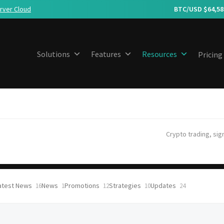
rver Cloud
BTC/USD $
64,58
Solutions
Features
Resources
Pricing
Crypto trading, sig
atest News
News
Promotions
Strategies
Updates
16
1
12
10
24