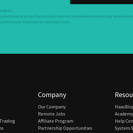
cription.
equired to pay to access Standard plan features. Subscription automatically renews unles
 third-party restrictions or unforeseen issues.
Company
Resou
Our Company
HaasBlo
Remote Jobs
Academy
 Trading
Affiliate Program
Help Cen
ns
Partnership Opportunities
System S