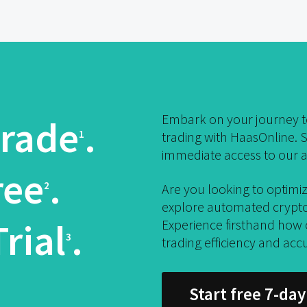
Embark on your journey to
rade
.
1
trading with HaasOnline. S
immediate access to our a
ree
.
2
Are you looking to optimiz
explore automated crypto 
rial
.
Experience firsthand how
3
trading efficiency and acc
Start free 7-day 