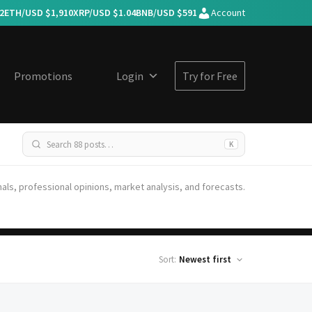
2
ETH/USD $
1,910
XRP/USD $
1.04
BNB/USD $
591
Account
Promotions
Login
Try for Free
K
nals, professional opinions, market analysis, and forecasts.
Sort: