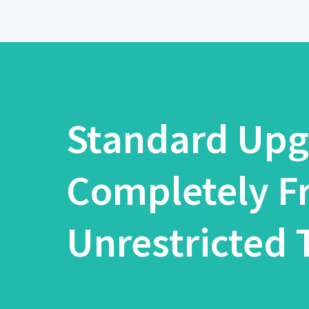
Standard Upg
Completely F
Unrestricted T