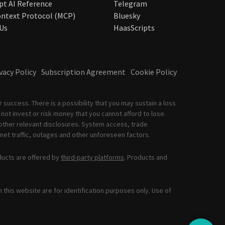
pt AI Reference
Telegram
ntext Protocol (MCP)
Bluesky
Us
HaasScripts
vacy Policy
Subscription Agreement
Cookie Policy
 success. There is a possibility that you may sustain a loss
not invest or risk money that you cannot afford to lose.
other relevant disclosures. System access, trade
net traffic, outages and other unforeseen factors.
ducts are offered by
third-party platforms
. Products and
this website are for identification purposes only. Use of