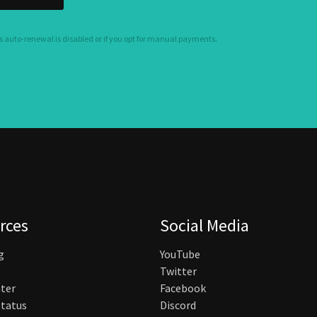
s auto-renewal is disabled or if you opt for manual payments.
rces
Social Media
g
YouTube
Twitter
ter
Facebook
tatus
Discord