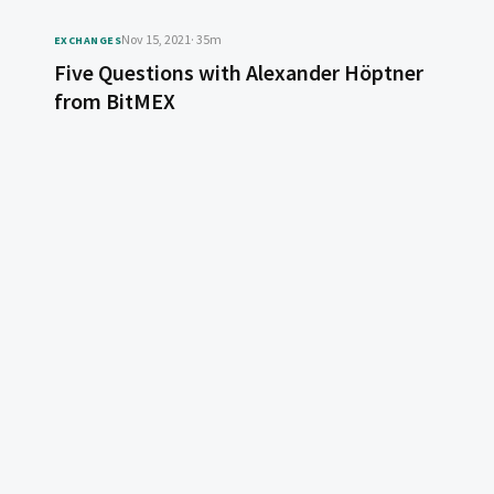
Nov 15, 2021
· 35m
EXCHANGES
Five Questions with Alexander Höptner
from BitMEX