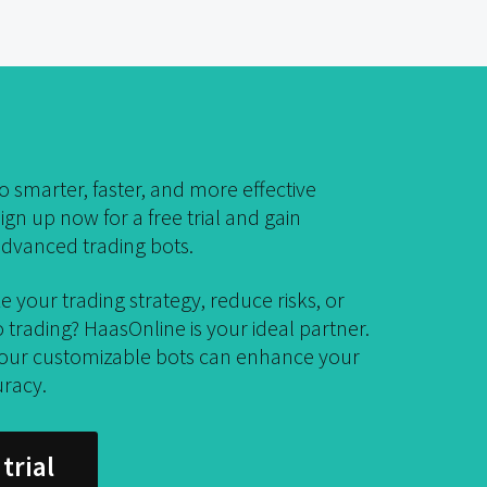
 smarter, faster, and more effective
ign up now for a free trial and gain
dvanced trading bots.
e your trading strategy, reduce risks, or
trading? HaasOnline is your ideal partner.
 our customizable bots can enhance your
uracy.
trial