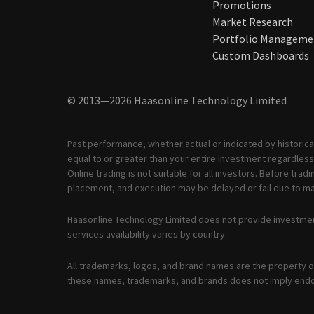
Promotions
Market Research
Portfolio Manageme
Custom Dashboards
© 2013—2026 Haasonline Technology Limited
Past performance, whether actual or indicated by historical
equal to or greater than your entire investment regardless 
Online trading is not suitable for all investors. Before tr
placement, and execution may be delayed or fail due to mar
Haasonline Technology Limited does not provide investmen
services availability varies by country.
All trademarks, logos, and brand names are the property of
these names, trademarks, and brands does not imply end