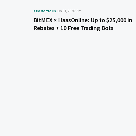
Jun 01, 2026
· 5m
PROMOTIONS
BitMEX × HaasOnline: Up to $25,000 in
Rebates + 10 Free Trading Bots