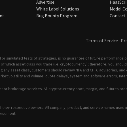
Advertise
HaasScri
White Label Solutions
Model Co
nt
Bug Bounty Program
Contact 
Terms of Service
Pri
 or simulated tests of strategies, is no guarantee of future performance or
of which asset class you trade (i.e. cryptocurrency); therefore, you should 
ading any asset class, customers should review
NFA
and
CFTC
advisories, and 
ket volatility and volume, quote delays, system and software errors, Inter
t or brokerage services. All cryptocurrency spot, margin, and futures pro
 their respective owners. All company, product, and service names used in 
orsement.