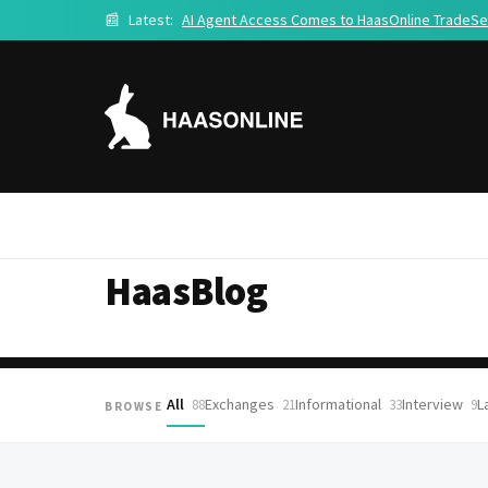
📰
Latest:
AI Agent Access Comes to HaasOnline TradeSe
HaasBlog
All
Exchanges
Informational
Interview
L
88
21
33
9
BROWSE