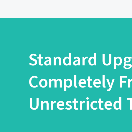
Standard Upg
Completely F
Unrestricted T