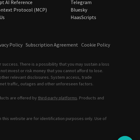
pt AI Reference
Telegram
ntext Protocol (MCP)
Bluesky
Us
HaasScripts
vacy Policy
Subscription Agreement
Cookie Policy
 success. There is a possibility that you may sustain a loss
not invest or risk money that you cannot afford to lose.
other relevant disclosures. System access, trade
net traffic, outages and other unforeseen factors.
ducts are offered by
third-party platforms
. Products and
this website are for identification purposes only. Use of