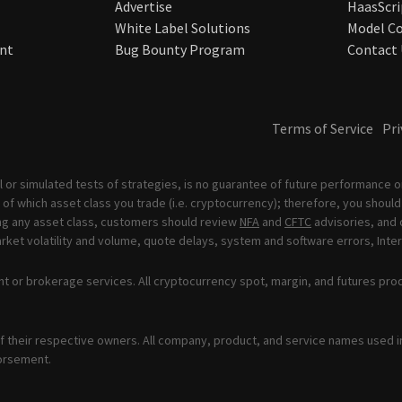
Advertise
HaasScri
White Label Solutions
Model Co
nt
Bug Bounty Program
Contact 
Terms of Service
Pri
 or simulated tests of strategies, is no guarantee of future performance or
of which asset class you trade (i.e. cryptocurrency); therefore, you should 
ading any asset class, customers should review
NFA
and
CFTC
advisories, and 
ket volatility and volume, quote delays, system and software errors, Inter
t or brokerage services. All cryptocurrency spot, margin, and futures pro
 their respective owners. All company, product, and service names used in 
orsement.