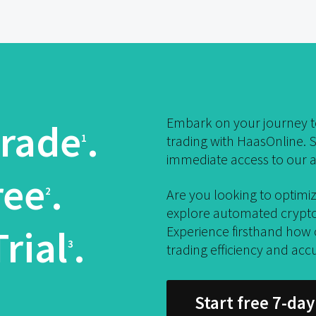
Embark on your journey to
rade
.
1
trading with HaasOnline. S
immediate access to our a
ree
.
2
Are you looking to optimiz
explore automated crypto 
rial
.
Experience firsthand how
3
trading efficiency and acc
Start free 7-day 