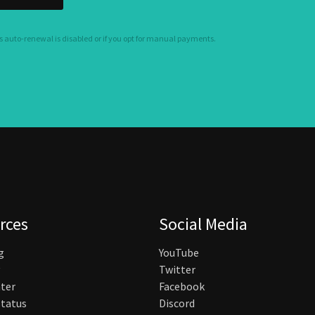
s auto-renewal is disabled or if you opt for manual payments.
rces
Social Media
g
YouTube
Twitter
ter
Facebook
tatus
Discord