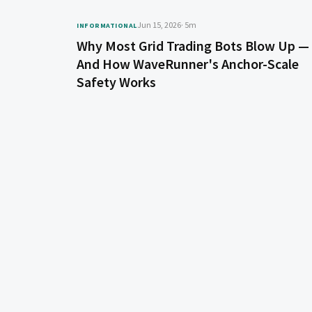
Jun 15, 2026
· 5m
INFORMATIONAL
Why Most Grid Trading Bots Blow Up —
And How WaveRunner's Anchor-Scale
Safety Works