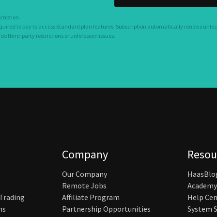
cription.
equired to pay to access Standard plan features. Subscription automatically renews unles
 third-party restrictions or unforeseen issues.
Company
Resou
Our Company
HaasBlo
Remote Jobs
Academy
 Trading
Affiliate Program
Help Cen
ns
Partnership Opportunities
System S