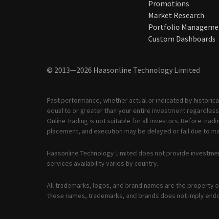
Promotions
Market Research
Portfolio Manageme
Custom Dashboards
© 2013—2026 Haasonline Technology Limited
Past performance, whether actual or indicated by historical
equal to or greater than your entire investment regardless 
Online trading is not suitable for all investors. Before tr
placement, and execution may be delayed or fail due to mar
Haasonline Technology Limited does not provide investmen
services availability varies by country.
All trademarks, logos, and brand names are the property of
these names, trademarks, and brands does not imply end