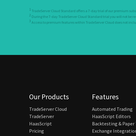
1
TradeServer Cloud Standard offers a 7-day trial of our premium subs
2
During the 7-day TradeServer Cloud Standard trial you will not be r
3
Access to premium features within TradeServer Cloud does not include
Our Products
Features
TradeServer Cloud
Automated Trading
TradeServer
HaasScript Editors
HaasScript
Backtesting & Paper
Pricing
Exchange Integratio