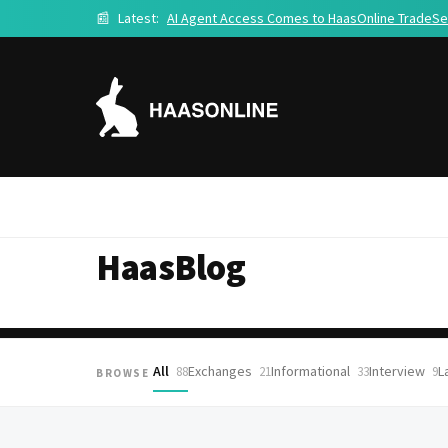
📰
Latest:
AI Agent Access Comes to HaasOnline TradeSe
HaasBlog
All
Exchanges
Informational
Interview
L
88
21
33
9
BROWSE