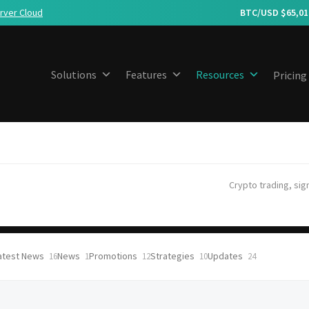
rver Cloud
BTC/USD $
65,01
Solutions
Features
Resources
Pricing
Crypto trading, sig
atest News
News
Promotions
Strategies
Updates
16
1
12
10
24