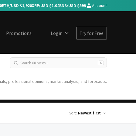
0
ETH/USD $
1,920
XRP/USD $
1.04
BNB/USD $
599
Account
Promotions
Login
Try for Free
K
nals, professional opinions, market analysis, and forecasts.
Sort: