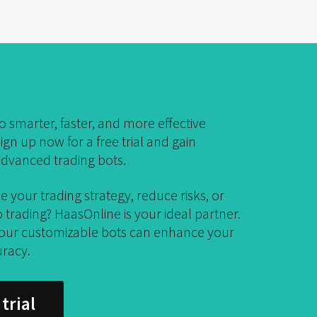
 smarter, faster, and more effective
ign up now for a free trial and gain
dvanced trading bots.
e your trading strategy, reduce risks, or
trading? HaasOnline is your ideal partner.
 our customizable bots can enhance your
uracy.
trial