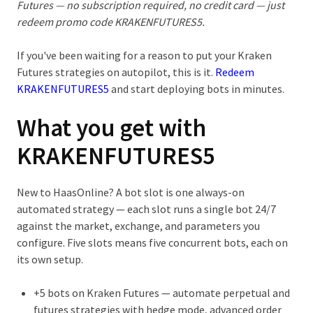
Futures
— no subscription required, no credit card — just
redeem promo code
KRAKENFUTURES5
.
If you've been waiting for a reason to put your Kraken
Futures strategies on autopilot, this is it.
Redeem
KRAKENFUTURES5
and start deploying bots in minutes.
What you get with
KRAKENFUTURES5
New to HaasOnline? A
bot slot
is one always-on
automated strategy — each slot runs a single bot 24/7
against the market, exchange, and parameters you
configure. Five slots means five concurrent bots, each on
its own setup.
+5 bots on Kraken Futures
— automate perpetual and
futures strategies with hedge mode, advanced order