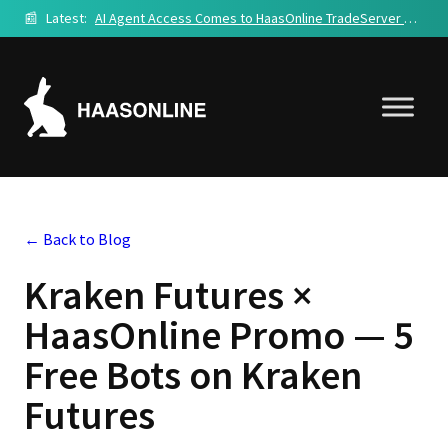
📰
Latest:
AI Agent Access Comes to HaasOnline TradeServer Cloud
← Back to Blog
Kraken Futures ×
HaasOnline Promo — 5
Free Bots on Kraken
Futures