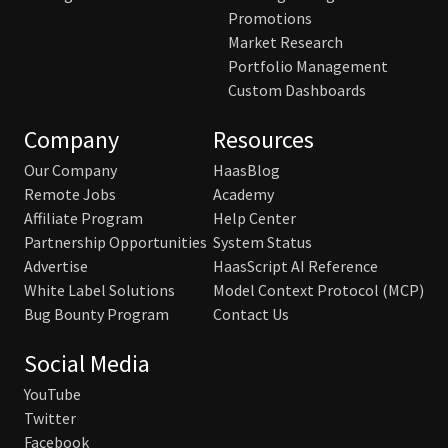
Promotions
Market Research
Portfolio Management
Custom Dashboards
Company
Resources
Our Company
HaasBlog
Remote Jobs
Academy
Affiliate Program
Help Center
Partnership Opportunities
System Status
Advertise
HaasScript AI Reference
White Label Solutions
Model Context Protocol (MCP)
Bug Bounty Program
Contact Us
Social Media
YouTube
Twitter
Facebook