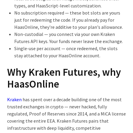
types, and HaasScript-level customization.
No subscription required
— these bot slots are yours
just for redeeming the code. If you already pay for
HaasOnline, they're additive to your plan's allowance.
Non-custodial
— you connect via your own Kraken
Futures API keys. Your funds never leave the exchange.
Single-use per account
— once redeemed, the slots
stay attached to your HaasOnline account.
Why Kraken Futures, why
HaasOnline
Kraken
has spent over a decade building one of the most
trusted exchanges in crypto — never hacked, fully
regulated, Proof of Reserves since 2014, and a MiCA license
covering the entire EEA. Kraken Futures pairs that
infrastructure with deep liquidity, competitive