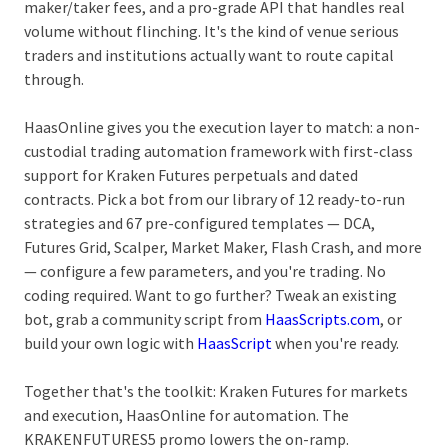
maker/taker fees, and a pro-grade API that handles real
volume without flinching. It's the kind of venue serious
traders and institutions actually want to route capital
through.
HaasOnline gives you the execution layer to match: a non-
custodial trading automation framework with first-class
support for Kraken Futures perpetuals and dated
contracts. Pick a bot from our library of
12 ready-to-run
strategies and 67 pre-configured templates
— DCA,
Futures Grid, Scalper, Market Maker, Flash Crash, and more
— configure a few parameters, and you're trading. No
coding required. Want to go further? Tweak an existing
bot, grab a community script from
HaasScripts.com
, or
build your own logic with
HaasScript
when you're ready.
Together that's the toolkit: Kraken Futures for markets
and execution, HaasOnline for automation. The
KRAKENFUTURES5 promo lowers the on-ramp.