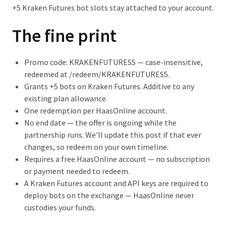
+5 Kraken Futures bot slots stay attached to your account.
The fine print
Promo code:
KRAKENFUTURES5
— case-insensitive,
redeemed at
/redeem/KRAKENFUTURES5
.
Grants +5 bots on Kraken Futures. Additive to any
existing plan allowance.
One redemption per HaasOnline account.
No end date
— the offer is ongoing while the
partnership runs. We'll update this post if that ever
changes, so redeem on your own timeline.
Requires a free HaasOnline account — no subscription
or payment needed to redeem.
A Kraken Futures account and API keys are required to
deploy bots on the exchange — HaasOnline never
custodies your funds.