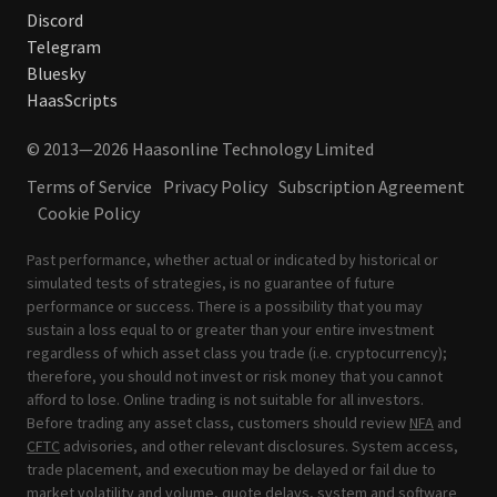
Discord
Telegram
Bluesky
HaasScripts
© 2013—2026 Haasonline Technology Limited
Terms of Service
Privacy Policy
Subscription Agreement
Cookie Policy
Past performance, whether actual or indicated by historical or
simulated tests of strategies, is no guarantee of future
performance or success. There is a possibility that you may
sustain a loss equal to or greater than your entire investment
regardless of which asset class you trade (i.e. cryptocurrency);
therefore, you should not invest or risk money that you cannot
afford to lose. Online trading is not suitable for all investors.
Before trading any asset class, customers should review
NFA
and
CFTC
advisories, and other relevant disclosures. System access,
trade placement, and execution may be delayed or fail due to
market volatility and volume, quote delays, system and software