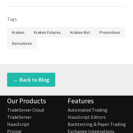
Tags:
Kraken
Kraken Futures
Kraken Bot
Promotions
Derivatives
← Back to Blog
Our Products
Features
TradeServer Cloud
Automated Trading
TradeServer
HaasScript Editors
HaasScript
Backtesting & Paper Trading
Pricing
Exchange Integrations