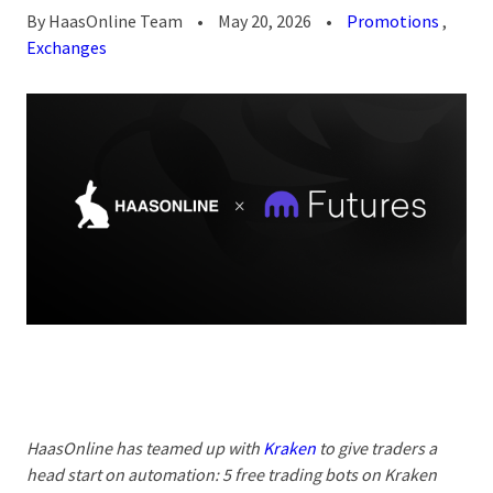
By
HaasOnline Team
•
May 20, 2026
•
Promotions
,
Exchanges
HaasOnline has teamed up with
Kraken
to give traders a
head start on automation:
5 free trading bots on Kraken