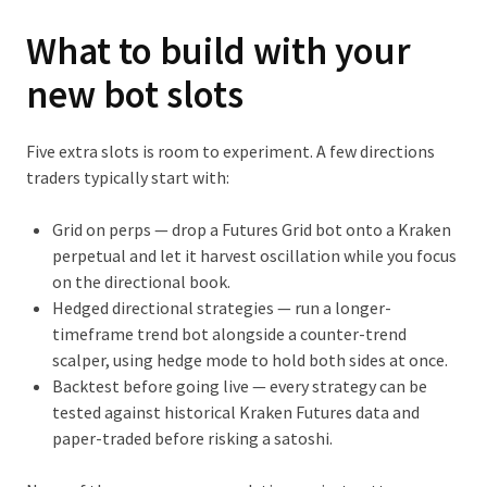
What to build with your
new bot slots
Five extra slots is room to experiment. A few directions
traders typically start with:
Grid on perps
— drop a Futures Grid bot onto a Kraken
perpetual and let it harvest oscillation while you focus
on the directional book.
Hedged directional strategies
— run a longer-
timeframe trend bot alongside a counter-trend
scalper, using hedge mode to hold both sides at once.
Backtest before going live
— every strategy can be
tested against historical Kraken Futures data and
paper-traded before risking a satoshi.