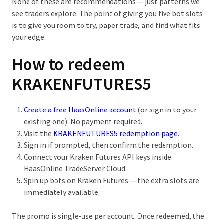
None of these are recommendations — just patterns we
see traders explore. The point of giving you five bot slots
is to give you room to try, paper trade, and find what fits
your edge.
How to redeem
KRAKENFUTURES5
Create a free HaasOnline account
(or sign in to your
existing one). No payment required.
Visit the
KRAKENFUTURES5 redemption page
.
Sign in if prompted, then confirm the redemption.
Connect your Kraken Futures API keys inside
HaasOnline TradeServer Cloud.
Spin up bots on Kraken Futures — the extra slots are
immediately available.
The promo is single-use per account. Once redeemed, the