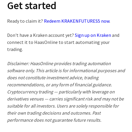
Get started
Ready to claim it?
Redeem KRAKENFUTURES5 now
.
Don't have a Kraken account yet?
Sign up on Kraken
and
connect it to HaasOnline to start automating your
trading.
Disclaimer:
HaasOnline provides trading automation
software only. This article is for informational purposes and
does not constitute investment advice, trading
recommendations, or any form of financial guidance.
Cryptocurrency trading — particularly with leverage on
derivatives venues — carries significant risk and may not be
suitable for all investors. Users are solely responsible for
their own trading decisions and outcomes. Past
performance does not guarantee future results.