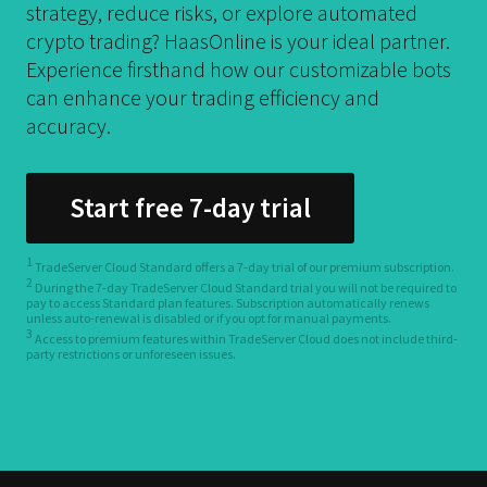
strategy, reduce risks, or explore automated
crypto trading? HaasOnline is your ideal partner.
Experience firsthand how our customizable bots
can enhance your trading efficiency and
accuracy.
Start free 7-day trial
1
TradeServer Cloud Standard offers a 7-day trial of our premium subscription.
2
During the 7-day TradeServer Cloud Standard trial you will not be required to
pay to access Standard plan features. Subscription automatically renews
unless auto-renewal is disabled or if you opt for manual payments.
3
Access to premium features within TradeServer Cloud does not include third-
party restrictions or unforeseen issues.