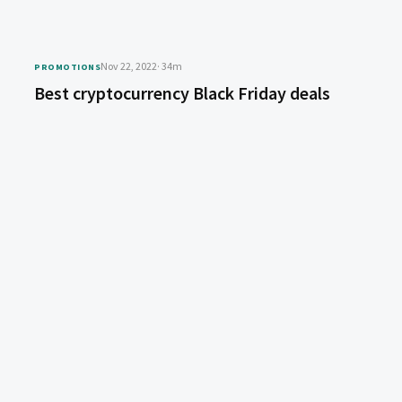
Nov 22, 2022
· 34m
PROMOTIONS
Best cryptocurrency Black Friday deals