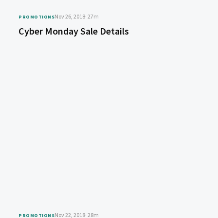
Nov 26, 2018
· 27m
PROMOTIONS
Cyber Monday Sale Details
Nov 22, 2018
· 28m
PROMOTIONS