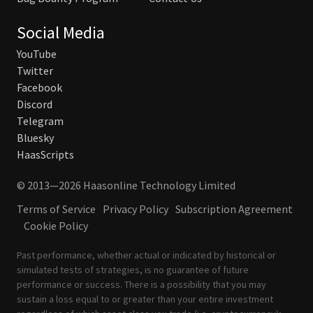
Social Media
YouTube
Twitter
Facebook
Discord
Telegram
Bluesky
HaasScripts
© 2013—2026 Haasonline Technology Limited
Terms of Service
Privacy Policy
Subscription Agreement
Cookie Policy
Past performance, whether actual or indicated by historical or
simulated tests of strategies, is no guarantee of future
performance or success. There is a possibility that you may
sustain a loss equal to or greater than your entire investment