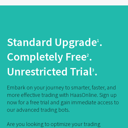
Standard Upgrade
.
1
Completely Free
.
2
Unrestricted Trial
.
3
Embark on your journey to smarter, faster, and
more effective trading with HaasOnline. Sign up
now for a free trial and gain immediate access to
our advanced trading bots.
Are you looking to optimize your trading