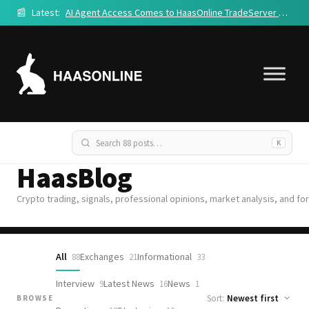
📰
Latest:
AI Agent Access Comes to HaasOnline TradeServer Cloud
K
HaasBlog
Crypto trading, signals, professional opinions, market analysis, and fo
All
Exchanges
Informational
88
21
33
Interview
Latest News
News
9
16
1
Sort:
BROWSE