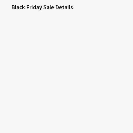
Black Friday Sale Details