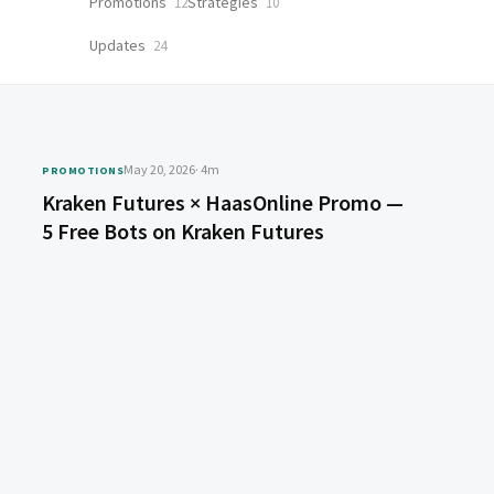
Promotions
Strategies
12
10
Updates
24
May 20, 2026
· 4m
PROMOTIONS
Kraken Futures × HaasOnline Promo —
5 Free Bots on Kraken Futures