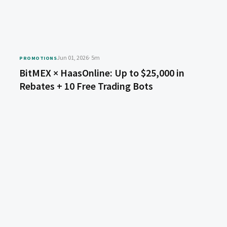
Jun 01, 2026
· 5m
PROMOTIONS
BitMEX × HaasOnline: Up to $25,000 in
Rebates + 10 Free Trading Bots