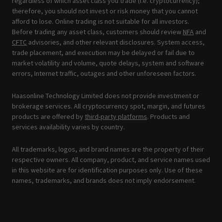
regardless of which asset class you trade (i.e. cryptocurrency);
therefore, you should not invest or risk money that you cannot
afford to lose. Online trading is not suitable for all investors.
Before trading any asset class, customers should review
NFA
and
CFTC
advisories, and other relevant disclosures. System access,
trade placement, and execution may be delayed or fail due to
market volatility and volume, quote delays, system and software
errors, Internet traffic, outages and other unforeseen factors.
Haasonline Technology Limited does not provide investment or
brokerage services. All cryptocurrency spot, margin, and futures
products are offered by
third-party platforms
. Products and
services availability varies by country.
All trademarks, logos, and brand names are the property of their
respective owners. All company, product, and service names used
in this website are for identification purposes only. Use of these
names, trademarks, and brands does not imply endorsement.