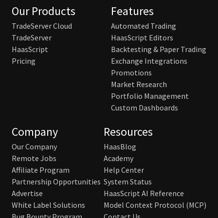
Our Products
Features
TradeServer Cloud
Automated Trading
TradeServer
HaasScript Editors
HaasScript
Backtesting & Paper Trading
Pricing
Exchange Integrations
Promotions
Market Research
Portfolio Management
Custom Dashboards
Company
Resources
Our Company
HaasBlog
Remote Jobs
Academy
Affiliate Program
Help Center
Partnership Opportunities
System Status
Advertise
HaasScript AI Reference
White Label Solutions
Model Context Protocol (MCP)
Bug Bounty Program
Contact Us