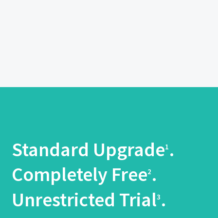
Standard Upgrade
.
1
Completely Free
.
2
Unrestricted Trial
.
3