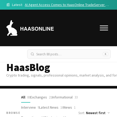
📰
Latest:
AI Agent Access Comes to HaasOnline TradeServer Cloud
K
HaasBlog
Crypto trading, signals, professional opinions, market analysis, and fo
All
Exchanges
Informational
88
21
33
Interview
Latest News
News
9
16
1
Sort:
BROWSE