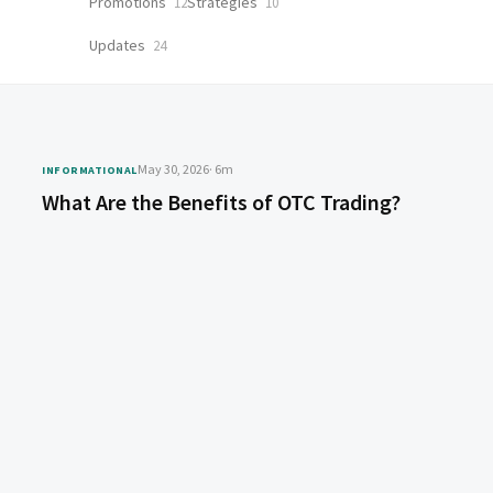
Promotions
Strategies
12
10
Updates
24
May 30, 2026
· 6m
INFORMATIONAL
What Are the Benefits of OTC Trading?