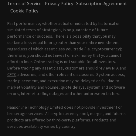
Terms of Service
Privacy Policy
Subscription Agreement
Cookie Policy
Past performance, whether actual or indicated by historical or
simulated tests of strategies, is no guarantee of future
performance or success. There is a possibility that you may
sustain a loss equal to or greater than your entire investment
regardless of which asset class you trade (i.e. cryptocurrency);
therefore, you should not invest or risk money that you cannot
afford to lose. Online trading is not suitable for all investors.
Before trading any asset class, customers should review
NFA
and
CFTC
advisories, and other relevant disclosures. System access,
trade placement, and execution may be delayed or fail due to
market volatility and volume, quote delays, system and software
errors, Internet traffic, outages and other unforeseen factors.
Haasonline Technology Limited does not provide investment or
brokerage services. All cryptocurrency spot, margin, and futures
products are offered by
third-party platforms
. Products and
services availability varies by country.