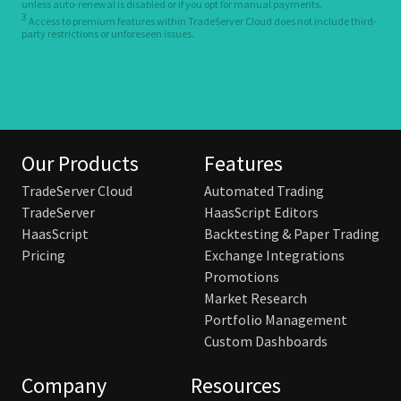
unless auto-renewal is disabled or if you opt for manual payments.
3
Access to premium features within TradeServer Cloud does not include third-
party restrictions or unforeseen issues.
Our Products
Features
TradeServer Cloud
Automated Trading
TradeServer
HaasScript Editors
HaasScript
Backtesting & Paper Trading
Pricing
Exchange Integrations
Promotions
Market Research
Portfolio Management
Custom Dashboards
Company
Resources