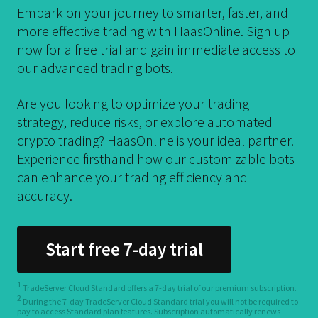
Embark on your journey to smarter, faster, and
more effective trading with HaasOnline. Sign up
now for a free trial and gain immediate access to
our advanced trading bots.
Are you looking to optimize your trading
strategy, reduce risks, or explore automated
crypto trading? HaasOnline is your ideal partner.
Experience firsthand how our customizable bots
can enhance your trading efficiency and
accuracy.
Start free 7-day trial
1
TradeServer Cloud Standard offers a 7-day trial of our premium subscription.
2
During the 7-day TradeServer Cloud Standard trial you will not be required to
pay to access Standard plan features. Subscription automatically renews