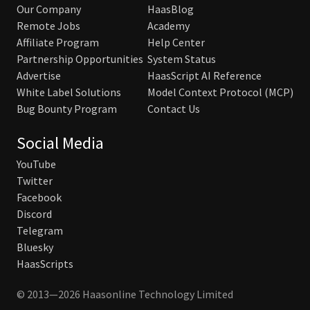
Our Company
HaasBlog
Remote Jobs
Academy
Affiliate Program
Help Center
Partnership Opportunities
System Status
Advertise
HaasScript AI Reference
White Label Solutions
Model Context Protocol (MCP)
Bug Bounty Program
Contact Us
Social Media
YouTube
Twitter
Facebook
Discord
Telegram
Bluesky
HaasScripts
© 2013—2026 Haasonline Technology Limited