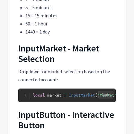
5 = 5 minutes
15 = 15 minutes
60 = 1 hour
1440 = 1 day
InputMarket - Market
Selection
Dropdown for market selection based on the
connected account:
Copy
local
 market 
=
InputMarket
(
"Market"
,
"BINA
InputButton - Interactive
Button