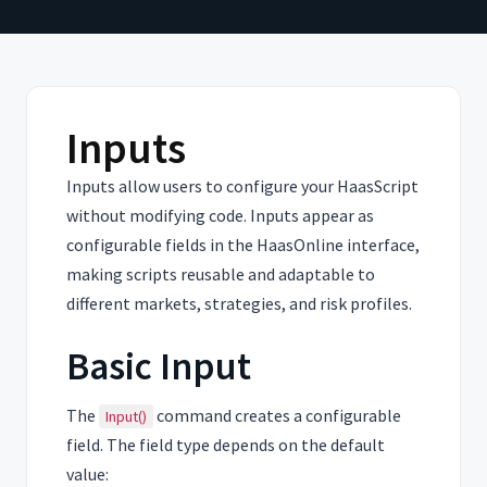
Inputs
Inputs allow users to configure your HaasScript
without modifying code. Inputs appear as
configurable fields in the HaasOnline interface,
making scripts reusable and adaptable to
different markets, strategies, and risk profiles.
Basic Input
The
command creates a configurable
Input()
field. The field type depends on the default
value: