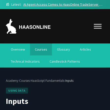
📰
Latest:
AI Agent Access Comes to HaasOnline TradeServer Cloud
Overview
Courses
Glossary
Articles
Technical Indicators
Candlestick Patterns
›
›
›
Academy
Courses
HaasScript Fundamentals
Inputs
USING DATA
Inputs