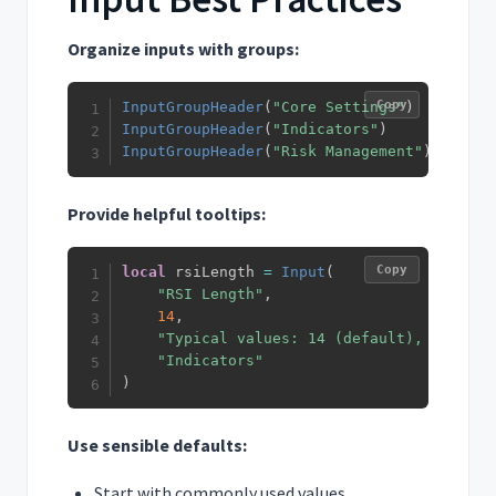
Organize inputs with groups:
Copy
InputGroupHeader
(
"Core Settings"
)
InputGroupHeader
(
"Indicators"
)
InputGroupHeader
(
"Risk Management"
)
Provide helpful tooltips:
Copy
local
 rsiLength 
=
Input
(
"RSI Length"
,
14
,
"Typical values: 14 (default), 9 for f
"Indicators"
)
Use sensible defaults:
Start with commonly used values