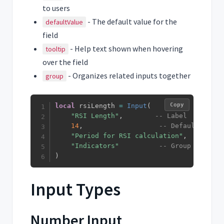
to users
- The default value for the
defaultValue
field
- Help text shown when hovering
tooltip
over the field
- Organizes related inputs together
group
Copy
local
 rsiLength 
=
Input
(
"RSI Length"
,
-- Label
14
,
-- Default value
"Period for RSI calculation"
,
-- Tool
"Indicators"
-- Group
)
Input Types
Number Input