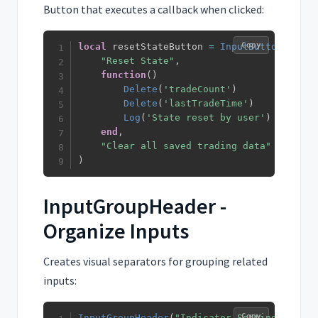
Button that executes a callback when clicked:
Copy
local
 resetStateButton 
=
InputButton
(
"Reset State"
,
function
(
)
Delete
(
'tradeCount'
)
Delete
(
'lastTradeTime'
)
Log
(
'State reset by user'
)
end
,
"Clear all saved trading data"
)
InputGroupHeader -
Organize Inputs
Creates visual separators for grouping related
inputs:
Copy
InputGroupHeader
(
"Indicator Settings"
)