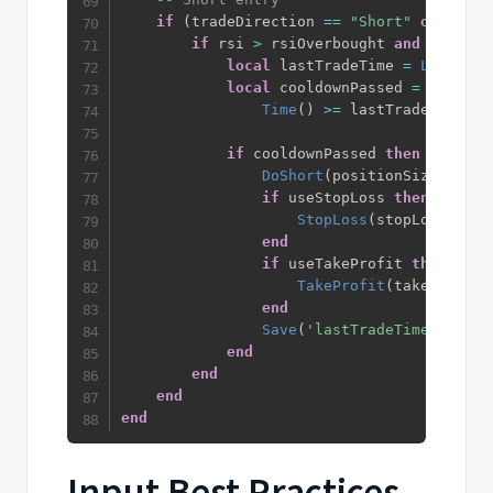
if
(
tradeDirection 
==
"Short"
or
 trade
if
 rsi 
>
 rsiOverbought 
and
 bbPass 
local
 lastTradeTime 
=
Load
(
'la
local
 cooldownPassed 
=
not
 use
Time
(
)
>=
 lastTradeTime 
+
 
if
 cooldownPassed 
then
DoShort
(
positionSize
)
if
 useStopLoss 
then
StopLoss
(
stopLossPerce
end
if
 useTakeProfit 
then
TakeProfit
(
takeProfitP
end
Save
(
'lastTradeTime'
,
Time
end
end
end
end
Input Best Practices