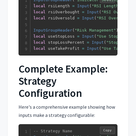
local
 rsiLength 
=
Input
(
"RSI Length"
,
14
)
local
 rsiOverbought 
=
Input
(
"RSI Overbough
local
 rsiOversold 
=
Input
(
"RSI Oversold"
,
InputGroupHeader
(
"Risk Management"
)
local
 useStopLoss 
=
Input
(
"Use Stop Loss"
,
local
 stopLossPercent 
=
Input
(
"Stop Loss %
local
 useTakeProfit 
=
Input
(
"Use Take Prof
Complete Example:
Strategy
Configuration
Here's a comprehensive example showing how
inputs make a strategy configurable:
Copy
-- Strategy Name