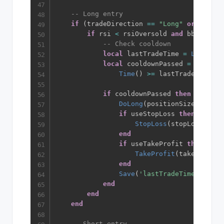
-- Long entry
if
(
tradeDirection 
==
"Long"
or
 tradeD
if
 rsi 
<
 rsiOversold 
and
 bbPass 
an
-- Check cooldown
local
 lastTradeTime 
=
Load
(
'la
local
 cooldownPassed 
=
not
 use
Time
(
)
>=
 lastTradeTime 
+
 
if
 cooldownPassed 
then
DoLong
(
positionSize
)
if
 useStopLoss 
then
StopLoss
(
stopLossPerce
end
if
 useTakeProfit 
then
TakeProfit
(
takeProfitP
end
Save
(
'lastTradeTime'
,
Time
end
end
end
-- Short entry