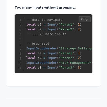
Too many inputs without grouping:
Copy
-- Hard to navigate
local
 p1 
=
Input
(
"Param1"
,
1
)
local
 p2 
=
Input
(
"Param2"
,
2
)
-- ... 20 more inputs
-- Organized
InputGroupHeader
(
"Strategy Settings"
)
local
 p1 
=
Input
(
"Param1"
,
1
)
local
 p2 
=
Input
(
"Param2"
,
2
)
InputGroupHeader
(
"Risk Management"
)
local
 p3 
=
Input
(
"Param3"
,
3
)