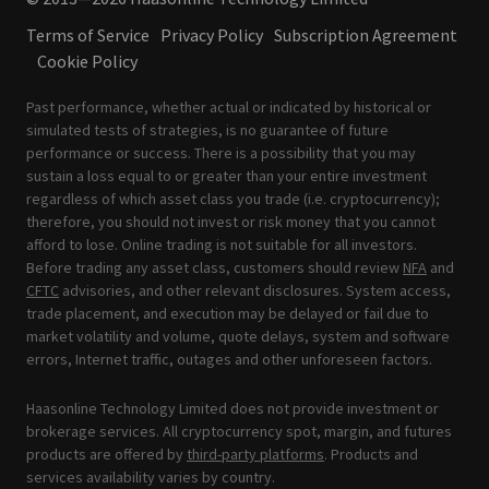
Terms of Service
Privacy Policy
Subscription Agreement
Cookie Policy
Past performance, whether actual or indicated by historical or
simulated tests of strategies, is no guarantee of future
performance or success. There is a possibility that you may
sustain a loss equal to or greater than your entire investment
regardless of which asset class you trade (i.e. cryptocurrency);
therefore, you should not invest or risk money that you cannot
afford to lose. Online trading is not suitable for all investors.
Before trading any asset class, customers should review
NFA
and
CFTC
advisories, and other relevant disclosures. System access,
trade placement, and execution may be delayed or fail due to
market volatility and volume, quote delays, system and software
errors, Internet traffic, outages and other unforeseen factors.
Haasonline Technology Limited does not provide investment or
brokerage services. All cryptocurrency spot, margin, and futures
products are offered by
third-party platforms
. Products and
services availability varies by country.