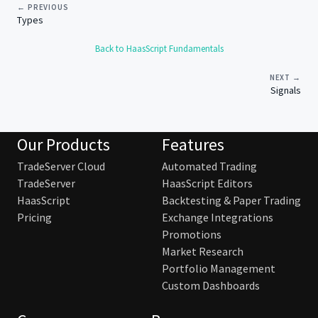
← PREVIOUS
Types
Back to HaasScript Fundamentals
NEXT →
Signals
Our Products
Features
TradeServer Cloud
Automated Trading
TradeServer
HaasScript Editors
HaasScript
Backtesting & Paper Trading
Pricing
Exchange Integrations
Promotions
Market Research
Portfolio Management
Custom Dashboards