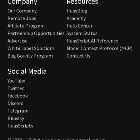
Company
Resources
Our Company
HaasBlog
Remote Jobs
Academy
Affiliate Program
Help Center
Partnership Opportunities
System Status
Advertise
HaasScript AI Reference
White Label Solutions
Model Context Protocol (MCP)
Bug Bounty Program
Contact Us
Social Media
YouTube
Twitter
Facebook
Discord
Telegram
Bluesky
HaasScripts
© 2013—2026 Haasonline Technology Limited