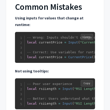
Common Mistakes
Using inputs for values that change at
runtime:
Copy
-- Wrong: Inputs shouldn't change during e
local
 currentPrice 
=
Input
(
"Current Price"
-- Correct: Use variables for runtime valu
local
 currentPrice 
=
CurrentPrice
(
)
Not using tooltips:
Copy
-- Poor user experience
local
 rsiLength 
=
Input
(
"RSI Length"
,
14
)
-- Better: Users understand what the param
local
 rsiLength 
=
Input
(
"RSI Length"
,
14
,