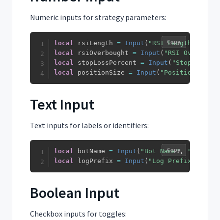
Numeric inputs for strategy parameters:
Copy
local
 rsiLength 
=
Input
(
"RSI Length"
,
14
)
local
 rsiOverbought 
=
Input
(
"RSI Overbough
local
 stopLossPercent 
=
Input
(
"Stop Loss %
local
 positionSize 
=
Input
(
"Position Size"
Text Input
Text inputs for labels or identifiers:
Copy
local
 botName 
=
Input
(
"Bot Name"
,
"My Trad
local
 logPrefix 
=
Input
(
"Log Prefix"
,
"STR
Boolean Input
Checkbox inputs for toggles: