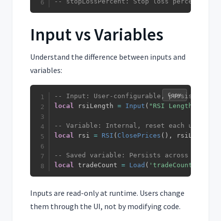
-- stopLossPercent: Stop loss percentage (
Input vs Variables
Understand the difference between inputs and
variables:
Copy
-- Input: User-configurable, persists acro
local
 rsiLength 
=
Input
(
"RSI Length"
,
14
)
-- Variable: Internal, reset each update
local
 rsi 
=
RSI
(
ClosePrices
(
)
,
 rsiLength
)
-- Saved variable: Persists across updates
local
 tradeCount 
=
Load
(
'tradeCount'
,
0
)
Inputs are read-only at runtime. Users change
them through the UI, not by modifying code.