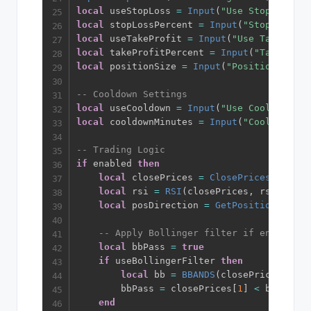
local
 useStopLoss 
=
Input
(
"Use Stop Loss"
,
local
 stopLossPercent 
=
Input
(
"Stop Loss %
local
 useTakeProfit 
=
Input
(
"Use Take Prof
local
 takeProfitPercent 
=
Input
(
"Take Prof
local
 positionSize 
=
Input
(
"Position Size"
-- Cooldown Settings
local
 useCooldown 
=
Input
(
"Use Cooldown"
,
local
 cooldownMinutes 
=
Input
(
"Cooldown Mi
-- Trading Logic
if
 enabled 
then
local
 closePrices 
=
ClosePrices
(
)
local
 rsi 
=
RSI
(
closePrices
,
 rsiLength
local
 posDirection 
=
GetPositionDirect
-- Apply Bollinger filter if enabled
local
 bbPass 
=
true
if
 useBollingerFilter 
then
local
 bb 
=
BBANDS
(
closePrices
,
 bbL
        bbPass 
=
 closePrices
[
1
]
<
 bb
[
1
]
-
end