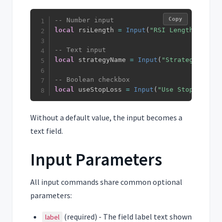
Copy
-- Number input
local
 rsiLength 
=
Input
(
"RSI Length"
,
14
)
-- Text input
local
 strategyName 
=
Input
(
"Strategy Name"
-- Boolean checkbox
local
 useStopLoss 
=
Input
(
"Use Stop Loss"
,
Without a default value, the input becomes a
text field.
Input Parameters
All input commands share common optional
parameters:
(required) - The field label text shown
label