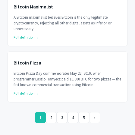
Bitcoin Maximalist
A Bitcoin maximalist believes Bitcoin is the only legitimate
cryptocurrency, rejecting all other digital assets as inferior or
unnecessary.
Full definition →
Bitcoin Pizza
Bitcoin Pizza Day commemorates May 22, 2010, when
programmer Laszlo Hanyecz paid 10,000 BTC for two pizzas — the
first known commercial transaction using Bitcoin.
Full definition →
›
1
2
3
4
5