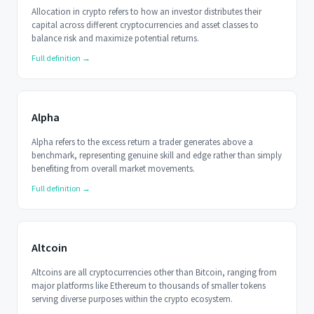
Allocation in crypto refers to how an investor distributes their
capital across different cryptocurrencies and asset classes to
balance risk and maximize potential returns.
Full definition →
Alpha
Alpha refers to the excess return a trader generates above a
benchmark, representing genuine skill and edge rather than simply
benefiting from overall market movements.
Full definition →
Altcoin
Altcoins are all cryptocurrencies other than Bitcoin, ranging from
major platforms like Ethereum to thousands of smaller tokens
serving diverse purposes within the crypto ecosystem.