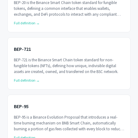
BEP-20 is the Binance Smart Chain token standard for fungible
tokens, defining a common interface that enables wallets,
exchanges, and DeFi protocols to interact with any compliant
token.
Full definition →
BEP-721
BEP-721 is the Binance Smart Chain token standard for non-
fungible tokens (NFTs), defining how unique, indivisible digital
assets are created, owned, and transferred on the BSC network.
Full definition →
BEP-95
BEP-95 is a Binance Evolution Proposal that introduces a real-
time burning mechanism on BNB Smart Chain, automatically
burning a portion of gas fees collected with every block to reduce
BNB's circulating supply.
Full definition →