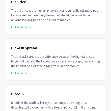
Bid Price
The bid price is the highest price a buyer is currently willing to pay
for an asset, representing the immediate sell price available to
anyone looking to exit a position at market.
Full definition →
Bid-Ask Spread
The bid-ask spread is the difference between the highest price a
buyer will pay and the lowest price a seller will accept, representing
the implicit cost of executing a trade in any market.
Full definition →
Bitcoin
Bitcoin is the world's first cryptocurrency, operating on a
decentralized blockchain with a fixed supply of 21 million coins.