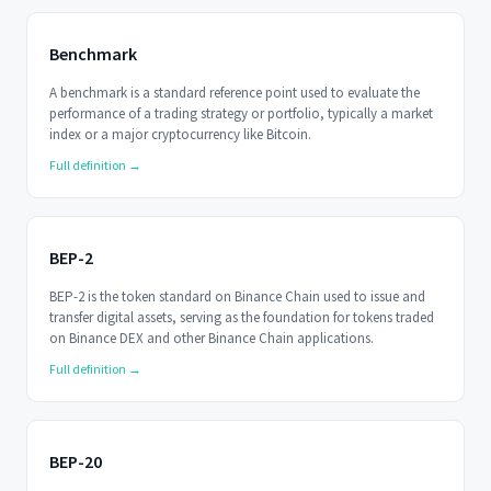
Benchmark
A benchmark is a standard reference point used to evaluate the
performance of a trading strategy or portfolio, typically a market
index or a major cryptocurrency like Bitcoin.
Full definition →
BEP-2
BEP-2 is the token standard on Binance Chain used to issue and
transfer digital assets, serving as the foundation for tokens traded
on Binance DEX and other Binance Chain applications.
Full definition →
BEP-20