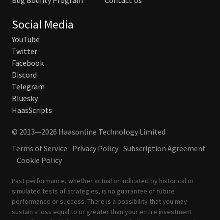
Bug Bounty Program
Contact Us
Social Media
YouTube
Twitter
Facebook
Discord
Telegram
Bluesky
HaasScripts
© 2013—2026 Haasonline Technology Limited
Terms of Service
Privacy Policy
Subscription Agreement
Cookie Policy
Past performance, whether actual or indicated by historical or
simulated tests of strategies, is no guarantee of future
performance or success. There is a possibility that you may
sustain a loss equal to or greater than your entire investment