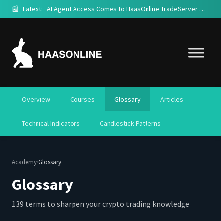
📰
Latest:
AI Agent Access Comes to HaasOnline TradeServer Cloud
Overview
Courses
Glossary
Articles
Technical Indicators
Candlestick Patterns
›
Academy
Glossary
Glossary
139 terms to sharpen your crypto trading knowledge