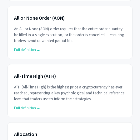
All or None Order (AON)
An All or None (AON) order requires that the entire order quantity
be filled in a single execution, or the order is cancelled — ensuring
traders avoid unwanted partial fills.
Full definition →
All-Time High (ATH)
ATH (All-Time High) is the highest price a cryptocurrency has ever
reached, representing a key psychological and technical reference
level that traders use to inform their strategies.
Full definition →
Allocation