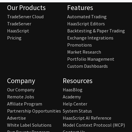
Our Products
Features
TradeServer Cloud
Automated Trading
TradeServer
HaasScript Editors
HaasScript
Backtesting & Paper Trading
Pricing
Exchange Integrations
Promotions
Market Research
Portfolio Management
Custom Dashboards
Company
Resources
Our Company
HaasBlog
Remote Jobs
Academy
Affiliate Program
Help Center
Partnership Opportunities
System Status
Advertise
HaasScript AI Reference
White Label Solutions
Model Context Protocol (MCP)