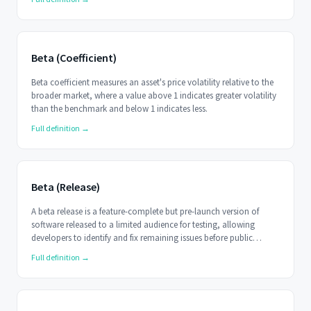
Beta (Coefficient)
Beta coefficient measures an asset's price volatility relative to the
broader market, where a value above 1 indicates greater volatility
than the benchmark and below 1 indicates less.
Full definition →
Beta (Release)
A beta release is a feature-complete but pre-launch version of
software released to a limited audience for testing, allowing
developers to identify and fix remaining issues before public
release.
Full definition →