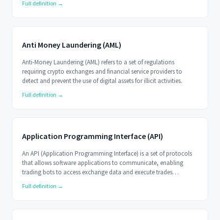
Full definition →
Anti Money Laundering (AML)
Anti-Money Laundering (AML) refers to a set of regulations
requiring crypto exchanges and financial service providers to
detect and prevent the use of digital assets for illicit activities.
Full definition →
Application Programming Interface (API)
An API (Application Programming Interface) is a set of protocols
that allows software applications to communicate, enabling
trading bots to access exchange data and execute trades
programmatically.
Full definition →