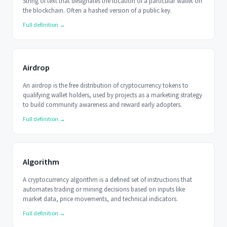
String of text that designates the location of a particular wallet on
the blockchain. Often a hashed version of a public key.
Full definition →
Airdrop
An airdrop is the free distribution of cryptocurrency tokens to
qualifying wallet holders, used by projects as a marketing strategy
to build community awareness and reward early adopters.
Full definition →
Algorithm
A cryptocurrency algorithm is a defined set of instructions that
automates trading or mining decisions based on inputs like
market data, price movements, and technical indicators.
Full definition →