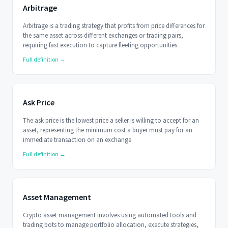
Arbitrage
Arbitrage is a trading strategy that profits from price differences for
the same asset across different exchanges or trading pairs,
requiring fast execution to capture fleeting opportunities.
Full definition →
Ask Price
The ask price is the lowest price a seller is willing to accept for an
asset, representing the minimum cost a buyer must pay for an
immediate transaction on an exchange.
Full definition →
Asset Management
Crypto asset management involves using automated tools and
trading bots to manage portfolio allocation, execute strategies,