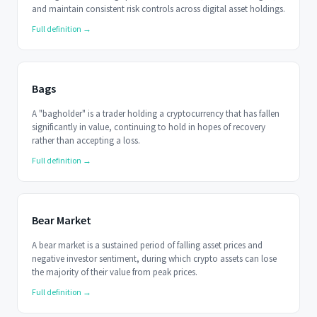
and maintain consistent risk controls across digital asset holdings.
Full definition →
Bags
A "bagholder" is a trader holding a cryptocurrency that has fallen
significantly in value, continuing to hold in hopes of recovery
rather than accepting a loss.
Full definition →
Bear Market
A bear market is a sustained period of falling asset prices and
negative investor sentiment, during which crypto assets can lose
the majority of their value from peak prices.
Full definition →