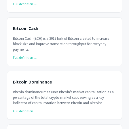
Full definition →
Bitcoin Cash
Bitcoin Cash (BCH) is a 2017 fork of Bitcoin created to increase
block size and improve transaction throughput for everyday
payments.
Full definition →
Bitcoin Dominance
Bitcoin dominance measures Bitcoin's market capitalization as a
percentage of the total crypto market cap, serving as a key
indicator of capital rotation between Bitcoin and altcoins.
Full definition →