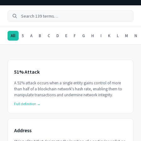
All
5
A
B
C
D
E
F
G
H
I
K
L
M
N
51% Attack
A 51% attack occurs when a single entity gains control of more
than half of a blockchain network's hash rate, enabling them to
manipulate transactions and undermine network integrity.
Full definition →
Address