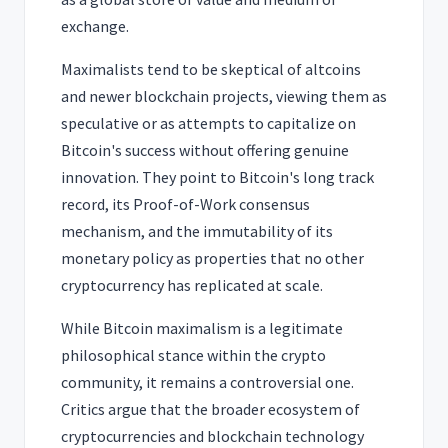
exchange.
Maximalists tend to be skeptical of altcoins
and newer blockchain projects, viewing them as
speculative or as attempts to capitalize on
Bitcoin's success without offering genuine
innovation. They point to Bitcoin's long track
record, its Proof-of-Work consensus
mechanism, and the immutability of its
monetary policy as properties that no other
cryptocurrency has replicated at scale.
While Bitcoin maximalism is a legitimate
philosophical stance within the crypto
community, it remains a controversial one.
Critics argue that the broader ecosystem of
cryptocurrencies and blockchain technology