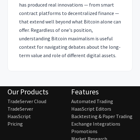
has produced real innovations — from smart
contract platforms to decentralized finance —
that extend well beyond what Bitcoin alone can
offer. Regardless of one's position,
understanding Bitcoin maximalism is useful
context for navigating debates about the long-
term value and role of different digital assets.
Our Products
Features
TradeServer Cloud
Automated Trading
TradeServer
HaasScript Editors
HaasScript
Backtesting & Paper Trading
Pricing
Exchange Integrations
Promotions
Market Research