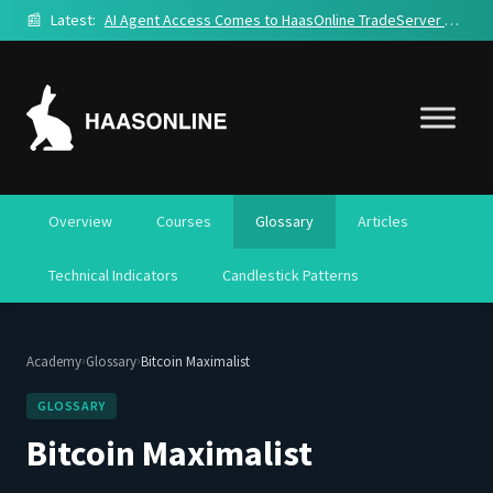
📰
Latest:
AI Agent Access Comes to HaasOnline TradeServer Cloud
Overview
Courses
Glossary
Articles
Technical Indicators
Candlestick Patterns
›
›
Academy
Glossary
Bitcoin Maximalist
GLOSSARY
Bitcoin Maximalist