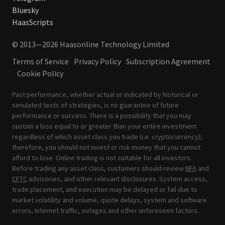
Bluesky
HaasScripts
© 2013—2026 Haasonline Technology Limited
Terms of Service
Privacy Policy
Subscription Agreement
Cookie Policy
Past performance, whether actual or indicated by historical or
simulated tests of strategies, is no guarantee of future
performance or success. There is a possibility that you may
sustain a loss equal to or greater than your entire investment
regardless of which asset class you trade (i.e. cryptocurrency);
therefore, you should not invest or risk money that you cannot
afford to lose. Online trading is not suitable for all investors.
Before trading any asset class, customers should review
NFA
and
CFTC
advisories, and other relevant disclosures. System access,
trade placement, and execution may be delayed or fail due to
market volatility and volume, quote delays, system and software
errors, Internet traffic, outages and other unforeseen factors.