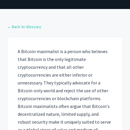
← Back to Glossary
A Bitcoin maximalist is a person who believes
that Bitcoin is the only legitimate
cryptocurrency and that all other
cryptocurrencies are either inferior or
unnecessary. They typically advocate for a
Bitcoin-only world and reject the use of other
cryptocurrencies or blockchain platforms.
Bitcoin maximalists often argue that Bitcoin's
decentralized nature, limited supply, and
robust security make it uniquely suited to serve
as a global store of value and medium of