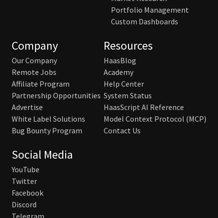
Portfolio Management
Custom Dashboards
Company
Resources
Our Company
HaasBlog
Remote Jobs
Academy
Affiliate Program
Help Center
Partnership Opportunities
System Status
Advertise
HaasScript AI Reference
White Label Solutions
Model Context Protocol (MCP)
Bug Bounty Program
Contact Us
Social Media
YouTube
Twitter
Facebook
Discord
Telegram