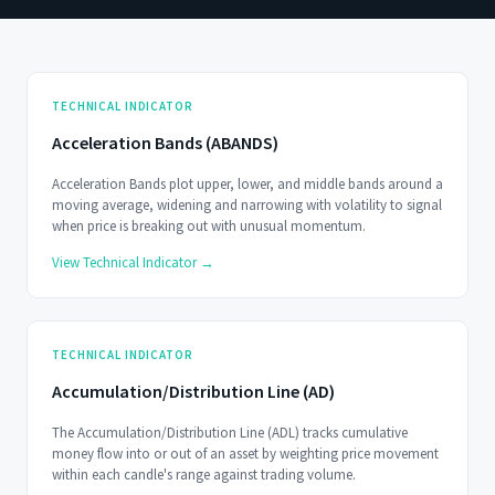
TECHNICAL INDICATOR
Acceleration Bands (ABANDS)
Acceleration Bands plot upper, lower, and middle bands around a
moving average, widening and narrowing with volatility to signal
when price is breaking out with unusual momentum.
View Technical Indicator →
TECHNICAL INDICATOR
Accumulation/Distribution Line (AD)
The Accumulation/Distribution Line (ADL) tracks cumulative
money flow into or out of an asset by weighting price movement
within each candle's range against trading volume.