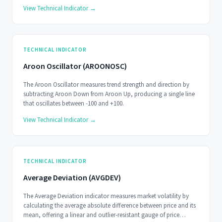
View Technical Indicator →
TECHNICAL INDICATOR
Aroon Oscillator (AROONOSC)
The Aroon Oscillator measures trend strength and direction by
subtracting Aroon Down from Aroon Up, producing a single line
that oscillates between -100 and +100.
View Technical Indicator →
TECHNICAL INDICATOR
Average Deviation (AVGDEV)
The Average Deviation indicator measures market volatility by
calculating the average absolute difference between price and its
mean, offering a linear and outlier-resistant gauge of price