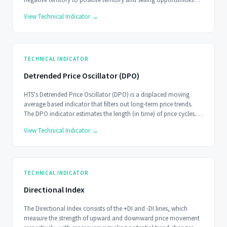
when the indicator moves from positive territory to negative
View Technical Indicator →
territory.
TECHNICAL INDICATOR
Detrended Price Oscillator (DPO)
HTS's Detrended Price Oscillator (DPO) is a displaced moving
average based indicator that filters out long-term price trends.
The DPO indicator estimates the length (in time) of price cycles.
This is not a real-time indicator and should be used on longer
View Technical Indicator →
timescales.
TECHNICAL INDICATOR
Directional Index
The Directional Index consists of the +DI and -DI lines, which
measure the strength of upward and downward price movement