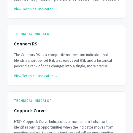
the average price over a user determined period of time.
View Technical Indicator →
TECHNICAL INDICATOR
Conners RSI
The Connors RSI is a composite momentum indicator that
blends a short-period RSI, a streak-based RSI, and a historical
percentile rank of price changes into a single, more precise
oscillator.
View Technical Indicator →
TECHNICAL INDICATOR
Coppock Curve
HTS's Coppock Curve Indicator is a momentum Indicator that
identifies buying opportunities when the indicator moves from
negative territory to positive territory and selling opportunities