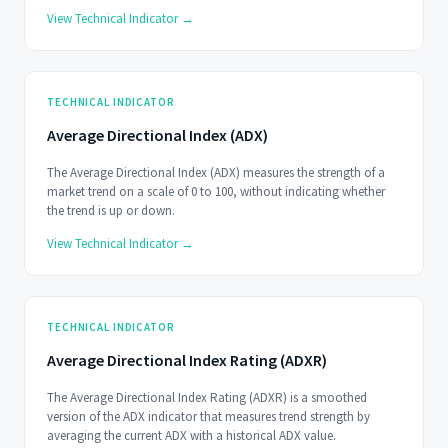
dispersion.
View Technical Indicator →
TECHNICAL INDICATOR
Average Directional Index (ADX)
The Average Directional Index (ADX) measures the strength of a
market trend on a scale of 0 to 100, without indicating whether
the trend is up or down.
View Technical Indicator →
TECHNICAL INDICATOR
Average Directional Index Rating (ADXR)
The Average Directional Index Rating (ADXR) is a smoothed
version of the ADX indicator that measures trend strength by
averaging the current ADX with a historical ADX value.