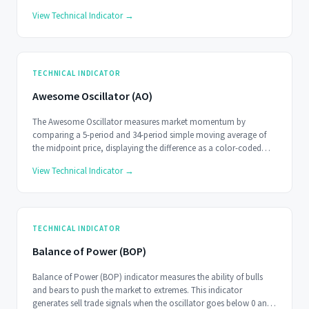
View Technical Indicator →
TECHNICAL INDICATOR
Awesome Oscillator (AO)
The Awesome Oscillator measures market momentum by
comparing a 5-period and 34-period simple moving average of
the midpoint price, displaying the difference as a color-coded
histogram.
View Technical Indicator →
TECHNICAL INDICATOR
Balance of Power (BOP)
Balance of Power (BOP) indicator measures the ability of bulls
and bears to push the market to extremes. This indicator
generates sell trade signals when the oscillator goes below 0 and