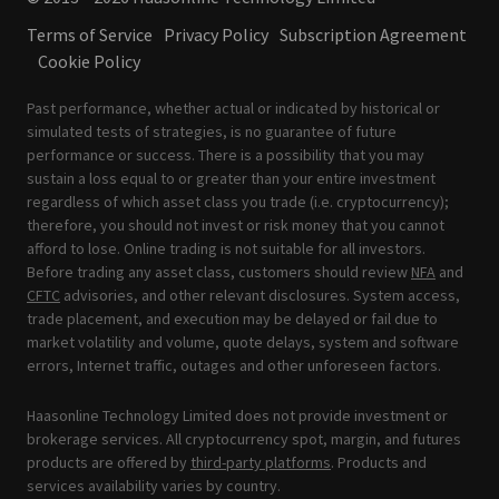
Terms of Service
Privacy Policy
Subscription Agreement
Cookie Policy
Past performance, whether actual or indicated by historical or
simulated tests of strategies, is no guarantee of future
performance or success. There is a possibility that you may
sustain a loss equal to or greater than your entire investment
regardless of which asset class you trade (i.e. cryptocurrency);
therefore, you should not invest or risk money that you cannot
afford to lose. Online trading is not suitable for all investors.
Before trading any asset class, customers should review
NFA
and
CFTC
advisories, and other relevant disclosures. System access,
trade placement, and execution may be delayed or fail due to
market volatility and volume, quote delays, system and software
errors, Internet traffic, outages and other unforeseen factors.
Haasonline Technology Limited does not provide investment or
brokerage services. All cryptocurrency spot, margin, and futures
products are offered by
third-party platforms
. Products and
services availability varies by country.