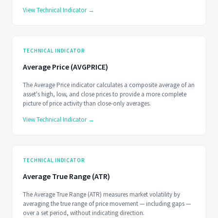
View Technical Indicator →
TECHNICAL INDICATOR
Average Price (AVGPRICE)
The Average Price indicator calculates a composite average of an
asset's high, low, and close prices to provide a more complete
picture of price activity than close-only averages.
View Technical Indicator →
TECHNICAL INDICATOR
Average True Range (ATR)
The Average True Range (ATR) measures market volatility by
averaging the true range of price movement — including gaps —
over a set period, without indicating direction.