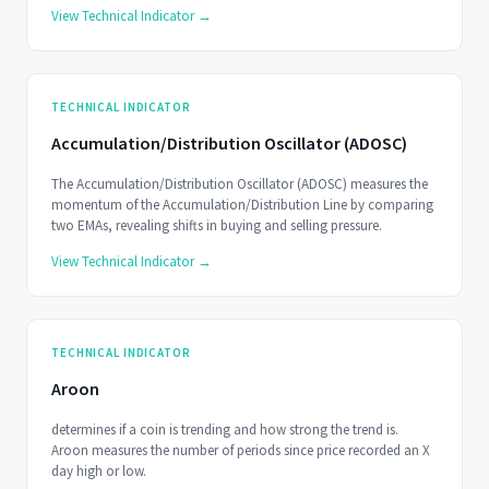
View Technical Indicator →
TECHNICAL INDICATOR
Accumulation/Distribution Oscillator (ADOSC)
The Accumulation/Distribution Oscillator (ADOSC) measures the
momentum of the Accumulation/Distribution Line by comparing
two EMAs, revealing shifts in buying and selling pressure.
View Technical Indicator →
TECHNICAL INDICATOR
Aroon
determines if a coin is trending and how strong the trend is.
Aroon measures the number of periods since price recorded an X
day high or low.