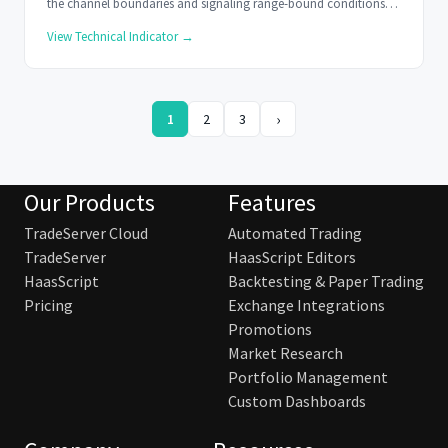
the channel boundaries and signaling range-bound conditions
when it stays within.
View Technical Indicator →
›
1
2
3
Our Products
Features
TradeServer Cloud
Automated Trading
TradeServer
HaasScript Editors
HaasScript
Backtesting & Paper Trading
Pricing
Exchange Integrations
Promotions
Market Research
Portfolio Management
Custom Dashboards