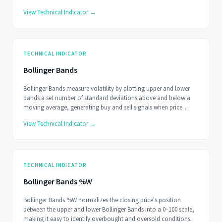
buy trade signals when the oscillator goes above 0.
View Technical Indicator →
TECHNICAL INDICATOR
Bollinger Bands
Bollinger Bands measure volatility by plotting upper and lower
bands a set number of standard deviations above and below a
moving average, generating buy and sell signals when price
reaches the extremes.
View Technical Indicator →
TECHNICAL INDICATOR
Bollinger Bands %W
Bollinger Bands %W normalizes the closing price's position
between the upper and lower Bollinger Bands into a 0–100 scale,
making it easy to identify overbought and oversold conditions.