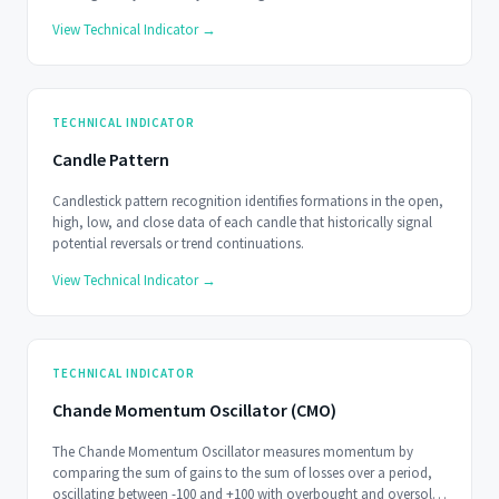
View Technical Indicator →
TECHNICAL INDICATOR
Candle Pattern
Candlestick pattern recognition identifies formations in the open,
high, low, and close data of each candle that historically signal
potential reversals or trend continuations.
View Technical Indicator →
TECHNICAL INDICATOR
Chande Momentum Oscillator (CMO)
The Chande Momentum Oscillator measures momentum by
comparing the sum of gains to the sum of losses over a period,
oscillating between -100 and +100 with overbought and oversold