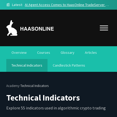
📰
Latest:
AI Agent Access Comes to HaasOnline TradeServer Cloud
Overview
Courses
Glossary
Articles
Technical Indicators
Candlestick Patterns
›
Academy
Technical Indicators
Technical Indicators
Explore 55 indicators used in algorithmic crypto trading