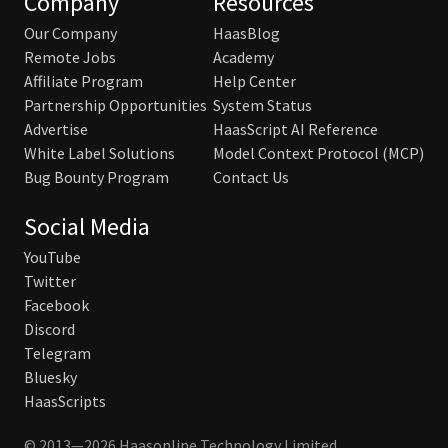
Company
Resources
Our Company
HaasBlog
Remote Jobs
Academy
Affiliate Program
Help Center
Partnership Opportunities
System Status
Advertise
HaasScript AI Reference
White Label Solutions
Model Context Protocol (MCP)
Bug Bounty Program
Contact Us
Social Media
YouTube
Twitter
Facebook
Discord
Telegram
Bluesky
HaasScripts
© 2013—2026 Haasonline Technology Limited