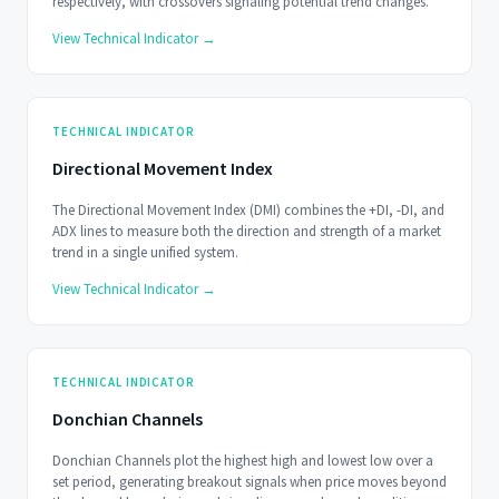
respectively, with crossovers signaling potential trend changes.
View Technical Indicator →
TECHNICAL INDICATOR
Directional Movement Index
The Directional Movement Index (DMI) combines the +DI, -DI, and
ADX lines to measure both the direction and strength of a market
trend in a single unified system.
View Technical Indicator →
TECHNICAL INDICATOR
Donchian Channels
Donchian Channels plot the highest high and lowest low over a
set period, generating breakout signals when price moves beyond