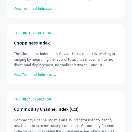
signals at ±50.
View Technical Indicator →
TECHNICAL INDICATOR
Choppiness Index
The Choppiness Index quantifies whether a market is trending or
ranging by measuring the ratio of total price movement to net
directional displacement, normalized between 0 and 100.
View Technical Indicator →
TECHNICAL INDICATOR
Commodity Channel Index (CCI)
Commodity Channel Index is an HTS indicator used to identify
new trends or extreme trading conditions. Commodity Channel
Index works by measuring the current price level which relative to