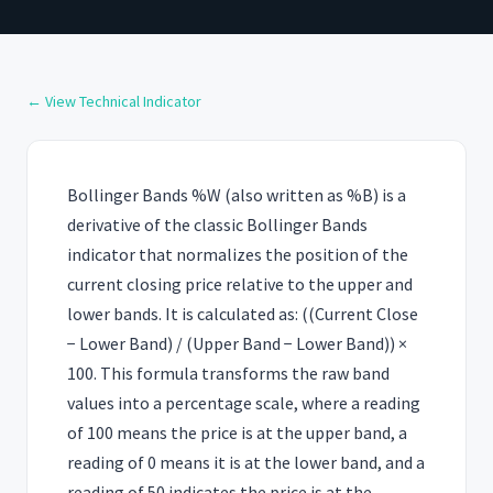
← View Technical Indicator
Bollinger Bands %W (also written as %B) is a
derivative of the classic Bollinger Bands
indicator that normalizes the position of the
current closing price relative to the upper and
lower bands. It is calculated as: ((Current Close
− Lower Band) / (Upper Band − Lower Band)) ×
100. This formula transforms the raw band
values into a percentage scale, where a reading
of 100 means the price is at the upper band, a
reading of 0 means it is at the lower band, and a
reading of 50 indicates the price is at the