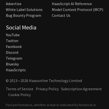
Advertise
HaasScript AI Reference
White Label Solutions
Model Context Protocol (MCP)
Bug Bounty Program
Contact Us
Social Media
YouTube
Twitter
Facebook
Discord
Telegram
Bluesky
HaasScripts
© 2013—2026 Haasonline Technology Limited
Terms of Service
Privacy Policy
Subscription Agreement
Cookie Policy
Past performance, whether actual or indicated by historical or