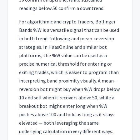
readings below 50 confirm a downtrend.
For algorithmic and crypto traders, Bollinger
Bands %W is a versatile signal that can be used
in both trend-following and mean-reversion
strategies. In HaasOnline and similar bot
platforms, the %W value can be used as a
precise numerical threshold for entering or
exiting trades, which is easier to program than
interpreting band proximity visually. A mean-
reversion bot might buy when %W drops below
10 and sell when it recovers above 50, while a
breakout bot might enter long when %W
pushes above 100 and hold as long as it stays
elevated — both leveraging the same
underlying calculation in very different ways.