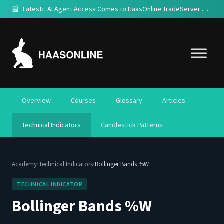
📰
Latest:
AI Agent Access Comes to HaasOnline TradeServer Cloud
Overview
Courses
Glossary
Articles
Technical Indicators
Candlestick Patterns
›
›
Academy
Technical Indicators
Bollinger Bands %W
TECHNICAL INDICATOR
Bollinger Bands %W