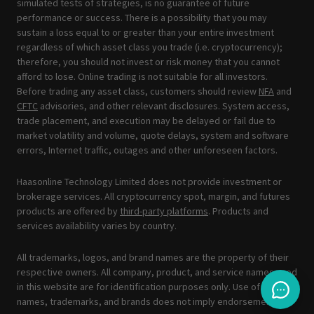
simulated tests of strategies, is no guarantee of future
performance or success. There is a possibility that you may
sustain a loss equal to or greater than your entire investment
regardless of which asset class you trade (i.e. cryptocurrency);
therefore, you should not invest or risk money that you cannot
afford to lose. Online trading is not suitable for all investors.
Before trading any asset class, customers should review
NFA
and
CFTC
advisories, and other relevant disclosures. System access,
trade placement, and execution may be delayed or fail due to
market volatility and volume, quote delays, system and software
errors, Internet traffic, outages and other unforeseen factors.
Haasonline Technology Limited does not provide investment or
brokerage services. All cryptocurrency spot, margin, and futures
products are offered by
third-party platforms
. Products and
services availability varies by country.
All trademarks, logos, and brand names are the property of their
respective owners. All company, product, and service names used
in this website are for identification purposes only. Use of these
names, trademarks, and brands does not imply endorsement.