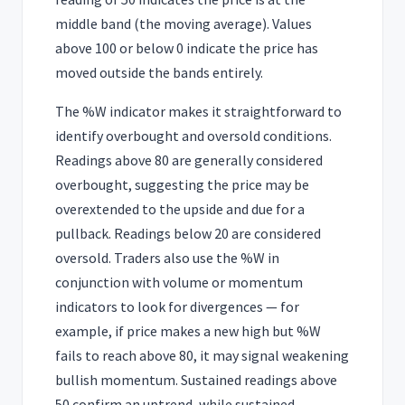
middle band (the moving average). Values
above 100 or below 0 indicate the price has
moved outside the bands entirely.
The %W indicator makes it straightforward to
identify overbought and oversold conditions.
Readings above 80 are generally considered
overbought, suggesting the price may be
overextended to the upside and due for a
pullback. Readings below 20 are considered
oversold. Traders also use the %W in
conjunction with volume or momentum
indicators to look for divergences — for
example, if price makes a new high but %W
fails to reach above 80, it may signal weakening
bullish momentum. Sustained readings above
50 confirm an uptrend, while sustained