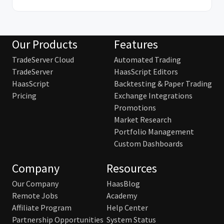
Our Products
Features
TradeServer Cloud
Automated Trading
TradeServer
HaasScript Editors
HaasScript
Backtesting & Paper Trading
Pricing
Exchange Integrations
Promotions
Market Research
Portfolio Management
Custom Dashboards
Company
Resources
Our Company
HaasBlog
Remote Jobs
Academy
Affiliate Program
Help Center
Partnership Opportunities
System Status