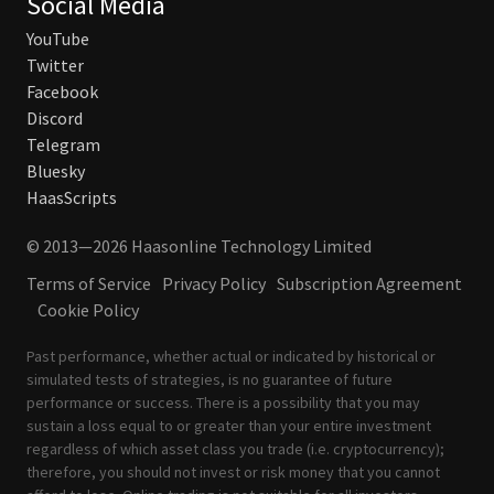
Social Media
YouTube
Twitter
Facebook
Discord
Telegram
Bluesky
HaasScripts
© 2013—2026 Haasonline Technology Limited
Terms of Service
Privacy Policy
Subscription Agreement
Cookie Policy
Past performance, whether actual or indicated by historical or
simulated tests of strategies, is no guarantee of future
performance or success. There is a possibility that you may
sustain a loss equal to or greater than your entire investment
regardless of which asset class you trade (i.e. cryptocurrency);
therefore, you should not invest or risk money that you cannot