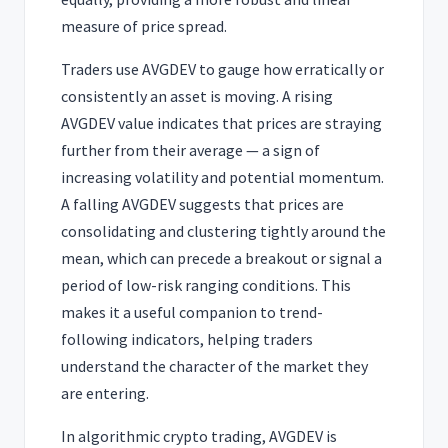
measure of price spread.
Traders use AVGDEV to gauge how erratically or
consistently an asset is moving. A rising
AVGDEV value indicates that prices are straying
further from their average — a sign of
increasing volatility and potential momentum.
A falling AVGDEV suggests that prices are
consolidating and clustering tightly around the
mean, which can precede a breakout or signal a
period of low-risk ranging conditions. This
makes it a useful companion to trend-
following indicators, helping traders
understand the character of the market they
are entering.
In algorithmic crypto trading, AVGDEV is