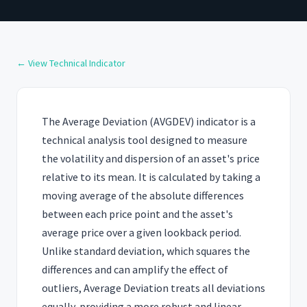
← View Technical Indicator
The Average Deviation (AVGDEV) indicator is a
technical analysis tool designed to measure
the volatility and dispersion of an asset's price
relative to its mean. It is calculated by taking a
moving average of the absolute differences
between each price point and the asset's
average price over a given lookback period.
Unlike standard deviation, which squares the
differences and can amplify the effect of
outliers, Average Deviation treats all deviations
equally, providing a more robust and linear