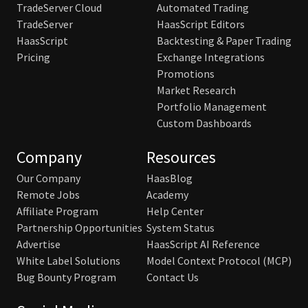
TradeServer Cloud
Automated Trading
TradeServer
HaasScript Editors
HaasScript
Backtesting & Paper Trading
Pricing
Exchange Integrations
Promotions
Market Research
Portfolio Management
Custom Dashboards
Company
Resources
Our Company
HaasBlog
Remote Jobs
Academy
Affiliate Program
Help Center
Partnership Opportunities
System Status
Advertise
HaasScript AI Reference
White Label Solutions
Model Context Protocol (MCP)
Bug Bounty Program
Contact Us