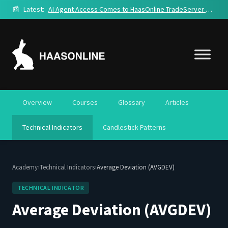
📰
Latest:
AI Agent Access Comes to HaasOnline TradeServer Cloud
Overview
Courses
Glossary
Articles
Technical Indicators
Candlestick Patterns
›
›
Academy
Technical Indicators
Average Deviation (AVGDEV)
TECHNICAL INDICATOR
Average Deviation (AVGDEV)