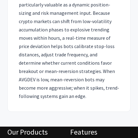
particularly valuable as a dynamic position-
sizing and risk management input. Because
crypto markets can shift from low-volatility
accumulation phases to explosive trending
moves within hours, a real-time measure of
price deviation helps bots calibrate stop-loss
distances, adjust trade frequency, and
determine whether current conditions favor
breakout or mean-reversion strategies. When
AVGDEV is low, mean-reversion bots may
become more aggressive; when it spikes, trend-
following systems gain an edge.
Our Products
Features