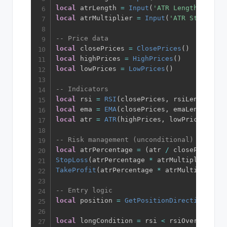
local
 atrLength 
=
Input
(
'ATR Length'
,
14
)
local
 atrMultiplier 
=
Input
(
'ATR Stop Loss
-- Price data
local
 closePrices 
=
ClosePrices
(
)
local
 highPrices 
=
HighPrices
(
)
local
 lowPrices 
=
LowPrices
(
)
-- Indicators
local
 rsi 
=
RSI
(
closePrices
,
 rsiLength
)
local
 ema 
=
EMA
(
closePrices
,
 emaLength
)
local
 atr 
=
ATR
(
highPrices
,
 lowPrices
,
 clo
-- Risk management (unconditional)
local
 atrPercentage 
=
(
atr 
/
 closePrices
)
StopLoss
(
atrPercentage 
*
 atrMultiplier
)
TakeProfit
(
atrPercentage 
*
 atrMultiplier 
*
-- Entry logic
local
 position 
=
GetPositionDirection
(
)
local
 longCondition 
=
 rsi 
<
 rsiOversold 
an