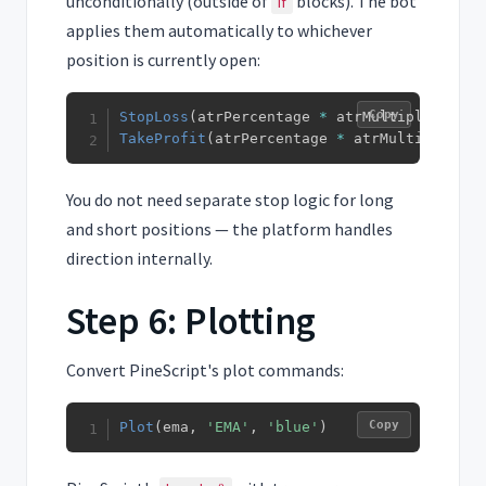
unconditionally (outside of
blocks). The bot
if
applies them automatically to whichever
position is currently open:
Copy
StopLoss
(
atrPercentage 
*
 atrMultiplier
)
TakeProfit
(
atrPercentage 
*
 atrMultiplier 
*
You do not need separate stop logic for long
and short positions — the platform handles
direction internally.
Step 6: Plotting
Convert PineScript's plot commands:
Copy
Plot
(
ema
,
'EMA'
,
'blue'
)