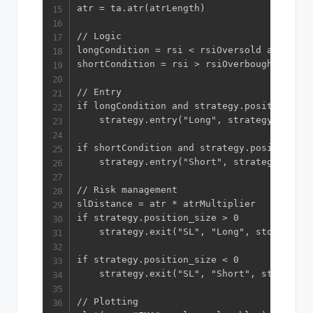
atr = ta.atr(atrLength)

// Logic

longCondition = rsi < rsiOversold and close
shortCondition = rsi > rsiOverbought and cl
// Entry

if longCondition and strategy.position_size
    strategy.entry("Long", strategy.long)

if shortCondition and strategy.position_siz
    strategy.entry("Short", strategy.short)
// Risk management

slDistance = atr * atrMultiplier

if strategy.position_size > 0

    strategy.exit("SL", "Long", stop=close
if strategy.position_size < 0

    strategy.exit("SL", "Short", stop=clos
// Plotting
