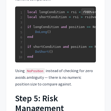
Copy
local
 longCondition 
=
 rsi 
<
 rsiOversold 
an
local
 shortCondition 
=
 rsi 
>
 rsiOverbought
if
 longCondition 
and
 position 
==
 NoPositio
DoLong
(
)
end
if
 shortCondition 
and
 position 
==
 NoPositi
DoShort
(
)
end
Using
instead of checking for zero
NoPosition
avoids ambiguity — there is no numeric
position size to compare against.
Step 5: Risk
Management