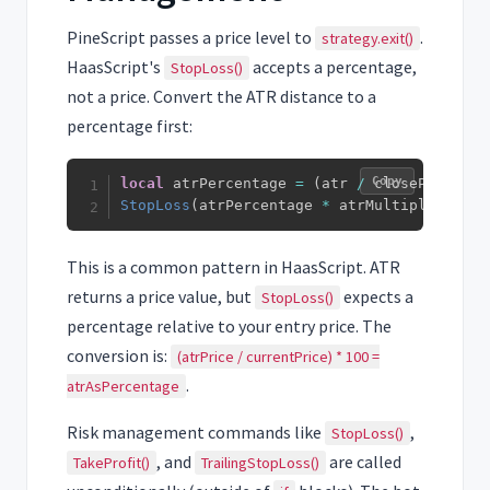
PineScript passes a price level to
.
strategy.exit()
HaasScript's
accepts a percentage,
StopLoss()
not a price. Convert the ATR distance to a
percentage first:
Copy
local
 atrPercentage 
=
(
atr 
/
 closePrices
)
StopLoss
(
atrPercentage 
*
 atrMultiplier
)
This is a common pattern in HaasScript. ATR
returns a price value, but
expects a
StopLoss()
percentage relative to your entry price. The
conversion is:
(atrPrice / currentPrice) * 100 =
.
atrAsPercentage
Risk management commands like
,
StopLoss()
, and
are called
TakeProfit()
TrailingStopLoss()