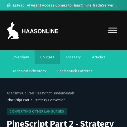
📰
Latest:
AI Agent Access Comes to HaasOnline TradeServer Cloud
Overview
Courses
Glossary
Articles
Technical Indicators
Candlestick Patterns
›
›
›
Academy
Courses
HaasScript Fundamentals
PineScript Part 2 - Strategy Conversion
CONVERTING OTHER LANGUAGES
PineScript Part 2 - Strategy