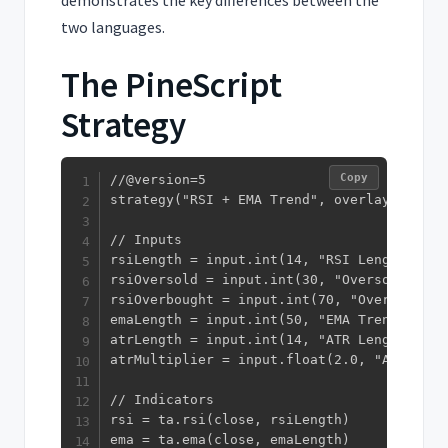
demonstrates the key differences between the
two languages.
The PineScript
Strategy
Copy
//@version=5

strategy("RSI + EMA Trend", overlay=true, 
// Inputs

rsiLength = input.int(14, "RSI Length")

rsiOversold = input.int(30, "Oversold")

rsiOverbought = input.int(70, "Overbought")
emaLength = input.int(50, "EMA Trend Filter
atrLength = input.int(14, "ATR Length")

atrMultiplier = input.float(2.0, "ATR Stop
// Indicators

rsi = ta.rsi(close, rsiLength)

ema = ta.ema(close, emaLength)
