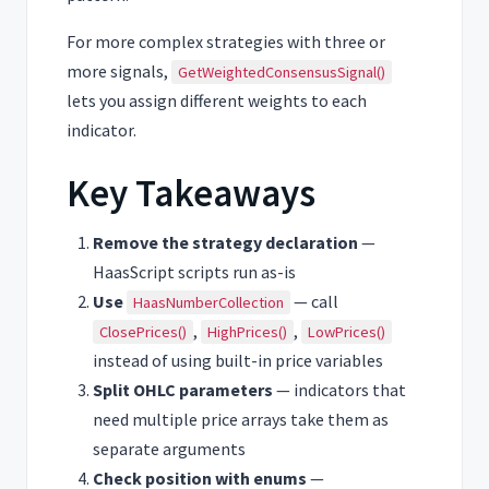
For more complex strategies with three or
more signals,
GetWeightedConsensusSignal()
lets you assign different weights to each
indicator.
Key Takeaways
Remove the strategy declaration
—
HaasScript scripts run as-is
Use
— call
HaasNumberCollection
,
,
ClosePrices()
HighPrices()
LowPrices()
instead of using built-in price variables
Split OHLC parameters
— indicators that
need multiple price arrays take them as
separate arguments
Check position with enums
—