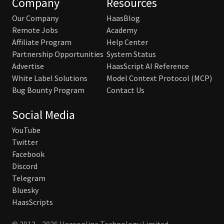
Company
Resources
Our Company
HaasBlog
Remote Jobs
Academy
Affiliate Program
Help Center
Partnership Opportunities
System Status
Advertise
HaasScript AI Reference
White Label Solutions
Model Context Protocol (MCP)
Bug Bounty Program
Contact Us
Social Media
YouTube
Twitter
Facebook
Discord
Telegram
Bluesky
HaasScripts