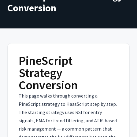
Conversion
PineScript
Strategy
Conversion
This page walks through converting a
PineScript strategy to HaasScript step by step.
The starting strategy uses RSI for entry
signals, EMA for trend filtering, and ATR-based
risk management — a common pattern that