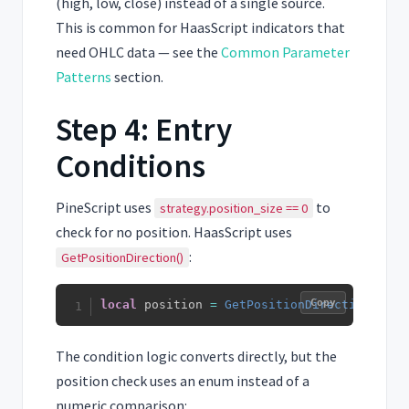
(high, low, close) instead of a single source.
This is common for HaasScript indicators that
need OHLC data — see the
Common Parameter
Patterns
section.
Step 4: Entry
Conditions
PineScript uses
to
strategy.position_size == 0
check for no position. HaasScript uses
:
GetPositionDirection()
Copy
local
 position 
=
GetPositionDirection
(
)
The condition logic converts directly, but the
position check uses an enum instead of a
numeric comparison: