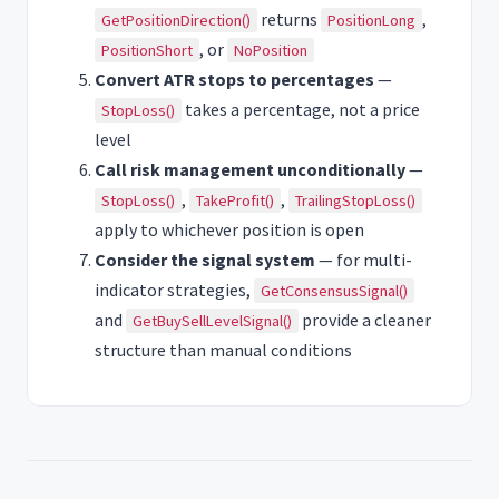
returns
,
GetPositionDirection()
PositionLong
, or
PositionShort
NoPosition
Convert ATR stops to percentages
—
takes a percentage, not a price
StopLoss()
level
Call risk management unconditionally
—
,
,
StopLoss()
TakeProfit()
TrailingStopLoss()
apply to whichever position is open
Consider the signal system
— for multi-
indicator strategies,
GetConsensusSignal()
and
provide a cleaner
GetBuySellLevelSignal()
structure than manual conditions