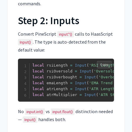
commands.
Step 2: Inputs
Convert PineScript
calls to HaasScript
input.*()
. The type is auto-detected from the
Input()
default value:
Copy
local
 rsiLength 
=
Input
(
'RSI Length'
,
14
)
local
 rsiOversold 
=
Input
(
'Oversold'
,
30
)
local
 rsiOverbought 
=
Input
(
'Overbought'
,
local
 emaLength 
=
Input
(
'EMA Trend Filter'
local
 atrLength 
=
Input
(
'ATR Length'
,
14
)
local
 atrMultiplier 
=
Input
(
'ATR Stop Loss
No
vs
distinction needed
input.int()
input.float()
—
handles both.
Input()