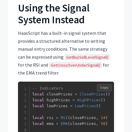
Using the Signal
System Instead
HaasScript has a built-in signal system that
provides a structured alternative to writing
manual entry conditions. The same strategy
can be expressed using
GetBuySellLevelSignal()
for the RSI and
for
GetCrossOverUnderSignal()
the EMA trend filter:
Copy
-- Indicators
local
 closePrices 
=
ClosePrices
(
)
local
 highPrices 
=
HighPrices
(
)
local
 lowPrices 
=
LowPrices
(
)
local
 rsi 
=
RSI
(
closePrices
,
14
)
local
 ema 
=
EMA
(
closePrices
,
50
)