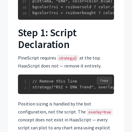
plot(ema, "EMA", color=color.blue)

bgcolor(rsi < rsiOversold ? color.new(colo
bgcolor(rsi > rsiOverbought ? color.new(co
Step 1: Script
Declaration
PineScript requires
at the top.
strategy()
HaasScript does not — remove it entirely.
Copy
// Remove this line

strategy("RSI + EMA Trend", overlay=true, 
Position sizing is handled by the bot
configuration, not the script. The
overlay=true
concept does not exist in HaasScript — every
script can plot to any chart area using explicit