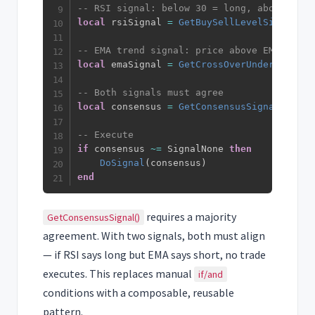
-- RSI signal: below 30 = long, above 70 =
local
 rsiSignal 
=
GetBuySellLevelSignal
(
rs
-- EMA trend signal: price above EMA = lon
local
 emaSignal 
=
GetCrossOverUnderSignal
(
-- Both signals must agree
local
 consensus 
=
GetConsensusSignal
(
rsiSi
-- Execute
if
 consensus 
~=
 SignalNone 
then
DoSignal
(
consensus
)
end
requires a majority
GetConsensusSignal()
agreement. With two signals, both must align
— if RSI says long but EMA says short, no trade
executes. This replaces manual
if/and
conditions with a composable, reusable
pattern.