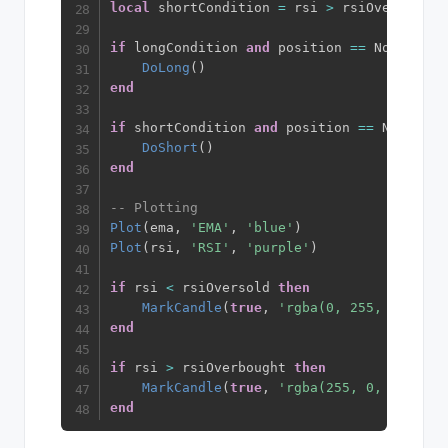
local
 shortCondition 
=
 rsi 
>
 rsiOverbought
if
 longCondition 
and
 position 
==
 NoPositio
DoLong
(
)
end
if
 shortCondition 
and
 position 
==
 NoPositi
DoShort
(
)
end
-- Plotting
Plot
(
ema
,
'EMA'
,
'blue'
)
Plot
(
rsi
,
'RSI'
,
'purple'
)
if
 rsi 
<
 rsiOversold 
then
MarkCandle
(
true
,
'rgba(0, 255, 0, 0.15
end
if
 rsi 
>
 rsiOverbought 
then
MarkCandle
(
true
,
'rgba(255, 0, 0, 0.15
end