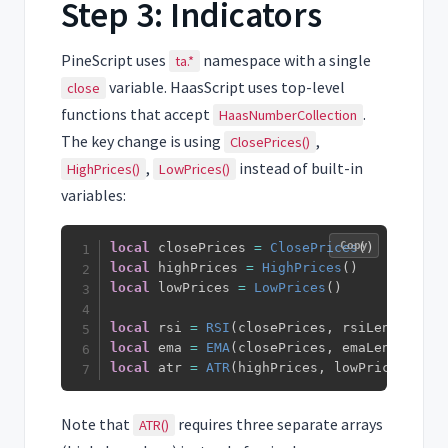
Step 3: Indicators
PineScript uses
namespace with a single
ta.*
variable. HaasScript uses top-level
close
functions that accept
.
HaasNumberCollection
The key change is using
,
ClosePrices()
,
instead of built-in
HighPrices()
LowPrices()
variables:
Copy
local
 closePrices 
=
ClosePrices
(
)
local
 highPrices 
=
HighPrices
(
)
local
 lowPrices 
=
LowPrices
(
)
local
 rsi 
=
RSI
(
closePrices
,
 rsiLength
)
local
 ema 
=
EMA
(
closePrices
,
 emaLength
)
local
 atr 
=
ATR
(
highPrices
,
 lowPrices
,
 clo
Note that
requires three separate arrays
ATR()