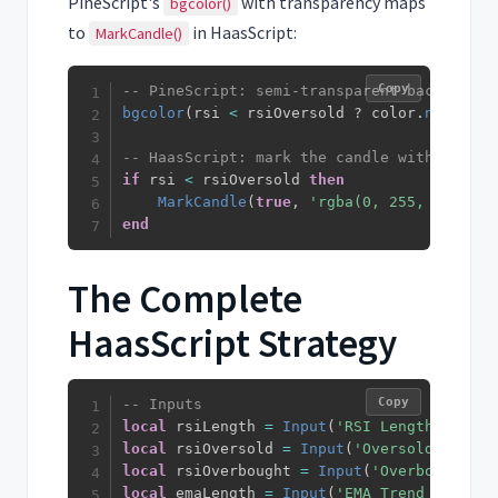
PineScript's
with transparency maps
bgcolor()
to
in HaasScript:
MarkCandle()
Copy
-- PineScript: semi-transparent background
bgcolor
(
rsi 
<
 rsiOversold ? color
.
new
(
colo
-- HaasScript: mark the candle with a colo
if
 rsi 
<
 rsiOversold 
then
MarkCandle
(
true
,
'rgba(0, 255, 0, 0.15
end
The Complete
HaasScript Strategy
Copy
-- Inputs
local
 rsiLength 
=
Input
(
'RSI Length'
,
14
)
local
 rsiOversold 
=
Input
(
'Oversold'
,
30
)
local
 rsiOverbought 
=
Input
(
'Overbought'
,
local
 emaLength 
=
Input
(
'EMA Trend Filter'