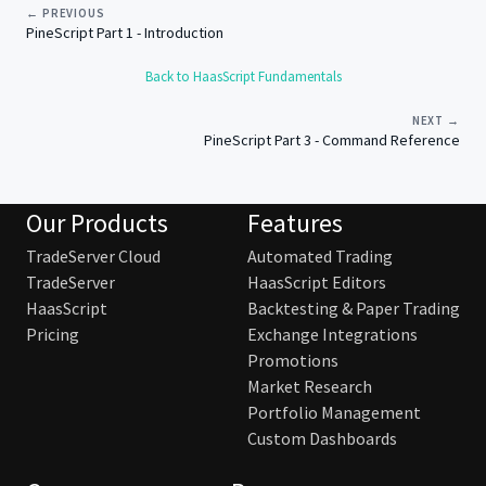
← PREVIOUS
PineScript Part 1 - Introduction
Back to HaasScript Fundamentals
NEXT →
PineScript Part 3 - Command Reference
Our Products
Features
TradeServer Cloud
Automated Trading
TradeServer
HaasScript Editors
HaasScript
Backtesting & Paper Trading
Pricing
Exchange Integrations
Promotions
Market Research
Portfolio Management
Custom Dashboards