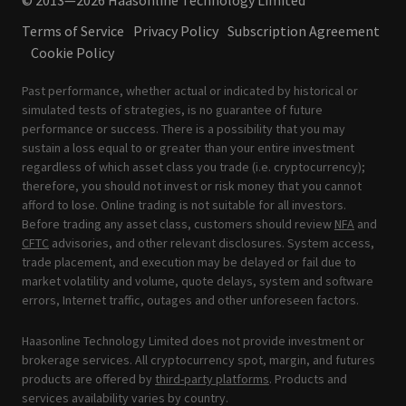
© 2013—2026 Haasonline Technology Limited
Terms of Service
Privacy Policy
Subscription Agreement
Cookie Policy
Past performance, whether actual or indicated by historical or
simulated tests of strategies, is no guarantee of future
performance or success. There is a possibility that you may
sustain a loss equal to or greater than your entire investment
regardless of which asset class you trade (i.e. cryptocurrency);
therefore, you should not invest or risk money that you cannot
afford to lose. Online trading is not suitable for all investors.
Before trading any asset class, customers should review
NFA
and
CFTC
advisories, and other relevant disclosures. System access,
trade placement, and execution may be delayed or fail due to
market volatility and volume, quote delays, system and software
errors, Internet traffic, outages and other unforeseen factors.
Haasonline Technology Limited does not provide investment or
brokerage services. All cryptocurrency spot, margin, and futures
products are offered by
third-party platforms
. Products and
services availability varies by country.