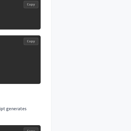
Copy
Copy
ript generates