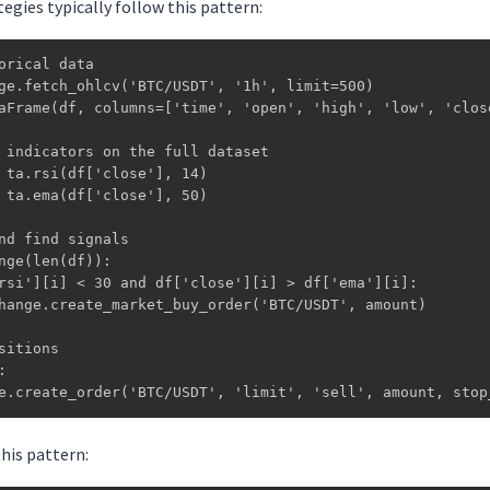
egies typically follow this pattern:
orical data

ge.fetch_ohlcv('BTC/USDT', '1h', limit=500)

aFrame(df, columns=['time', 'open', 'high', 'low', 'close
 indicators on the full dataset

 ta.rsi(df['close'], 14)

 ta.ema(df['close'], 50)

nd find signals

nge(len(df)):

rsi'][i] < 30 and df['close'][i] > df['ema'][i]:

hange.create_market_buy_order('BTC/USDT', amount)

sitions



e.create_order('BTC/USDT', 'limit', 'sell', amount, stop
his pattern: