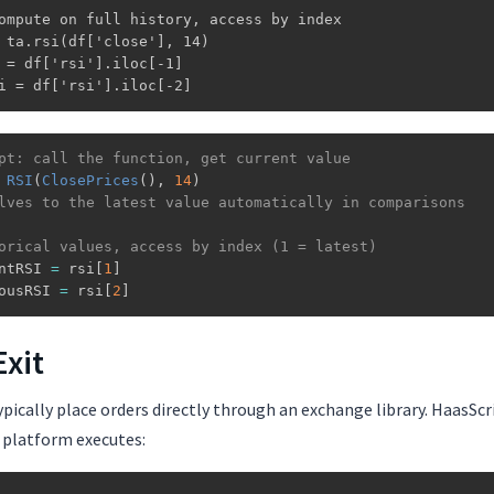
ompute on full history, access by index

 ta.rsi(df['close'], 14)

 = df['rsi'].iloc[-1]

i = df['rsi'].iloc[-2]
pt: call the function, get current value
RSI
(
ClosePrices
(
)
,
14
)
lves to the latest value automatically in comparisons
orical values, access by index (1 = latest)
ntRSI 
=
 rsi
[
1
]
ousRSI 
=
 rsi
[
2
]
Exit
pically place orders directly through an exchange library. HaasSc
 platform executes: