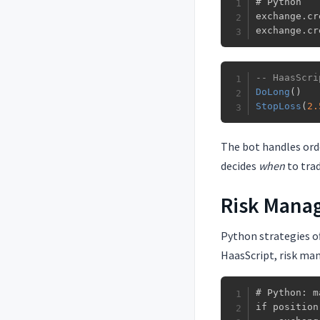
# Python

exchange.cr
exchange.cr
-- HaasScri
DoLong
(
)
StopLoss
(
2.
The bot handles ord
decides
when
to tra
Risk Mana
Python strategies o
HaasScript, risk ma
# Python: m
if position