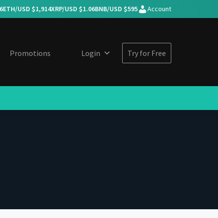
6
ETH/USD $
1,914
XRP/USD $
1.06
BNB/USD $
595
Account
Promotions
Login
Try for Free