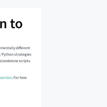
n to
mentally different
t Python strategies
 standalone scripts.
version
. For how