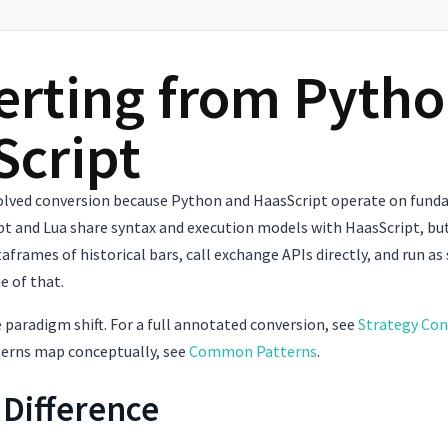
rting from Pytho
Script
volved conversion because Python and HaasScript operate on funda
pt and Lua share syntax and execution models with HaasScript, bu
taframes of historical bars, call exchange APIs directly, and run as
e of that.
 paradigm shift. For a full annotated conversion, see
Strategy Con
terns map conceptually, see
Common Patterns
.
 Difference