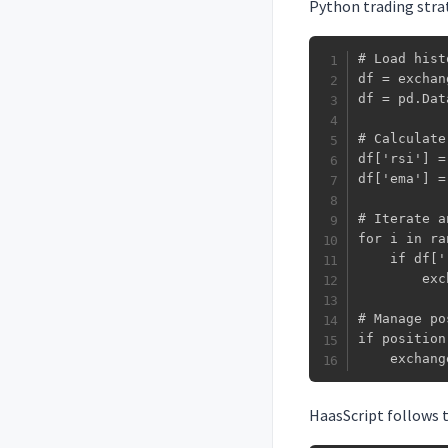
Python trading strat
# Load hist
df = exchan
df = pd.Dat
# Calculate
df['rsi'] =
df['ema'] =
# Iterate a
for i in ra
    if df['
        exc
# Manage po
if position:
    exchang
HaasScript follows t