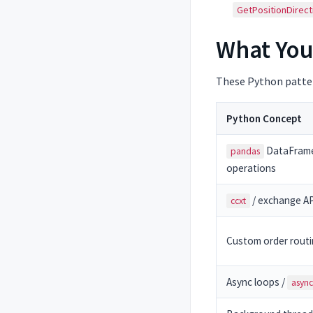
GetPositionDirect
What You
These Python patter
Python Concept
DataFram
pandas
operations
/ exchange API
ccxt
Custom order rout
Async loops /
async