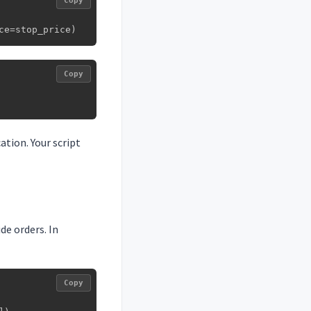
Copy
ce=stop_price)
Copy
tion. Your script
de orders. In
Copy