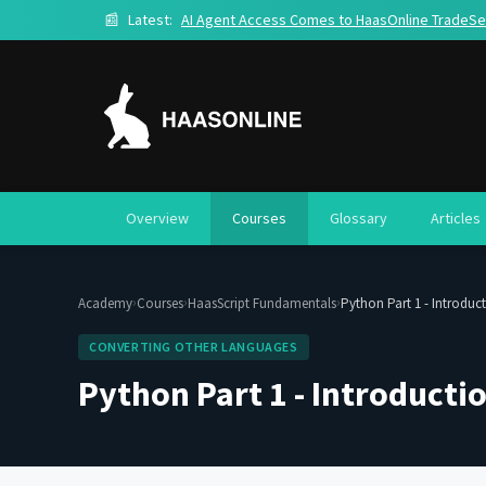
📰
Latest:
AI Agent Access Comes to HaasOnline TradeSe
Overview
Courses
Glossary
Articles
›
›
›
Academy
Courses
HaasScript Fundamentals
Python Part 1 - Introduc
CONVERTING OTHER LANGUAGES
Python Part 1 - Introducti