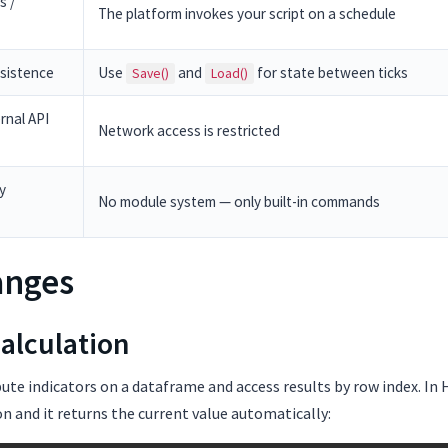
s /
The platform invokes your script on a schedule
rsistence
Use
and
for state between ticks
Save()
Load()
rnal API
Network access is restricted
y
No module system — only built-in commands
anges
Calculation
te indicators on a dataframe and access results by row index. In H
on and it returns the current value automatically: