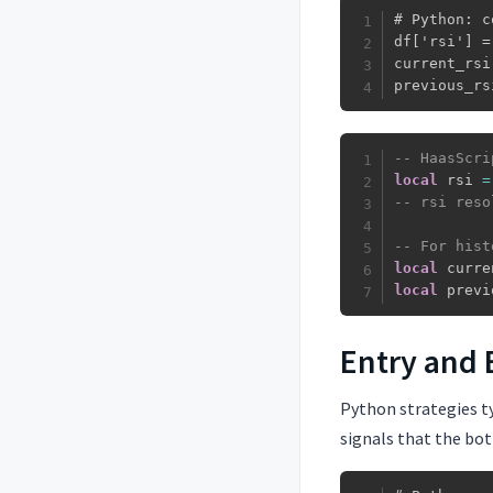
# Python: c
df['rsi'] =
current_rsi
previous_rs
-- HaasScri
local
 rsi 
=
-- rsi reso
-- For hist
local
 curre
local
 previ
Entry and 
Python strategies ty
signals that the bot