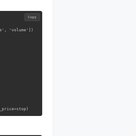
Copy
', 'volume'])

_price=stop)