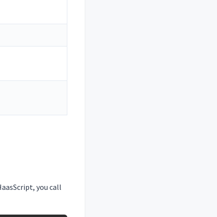
aasScript, you call