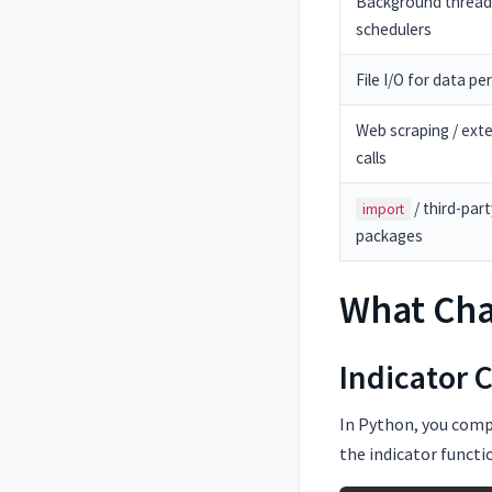
Background thread
schedulers
File I/O for data pe
Web scraping / exte
calls
/ third-part
import
packages
What Ch
Indicator 
In Python, you compu
the indicator functi