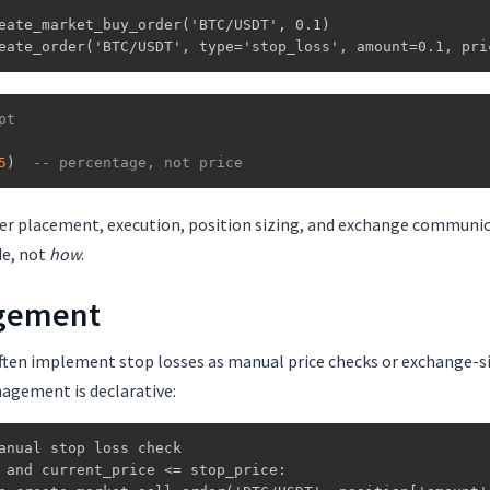
eate_market_buy_order('BTC/USDT', 0.1)

eate_order('BTC/USDT', type='stop_loss', amount=0.1, pri
pt
5
)
-- percentage, not price
er placement, execution, position sizing, and exchange communica
de, not
how
.
gement
ften implement stop losses as manual price checks or exchange-si
nagement is declarative:
anual stop loss check

 and current_price <= stop_price:
