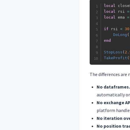
local
 close
local
 rsi 
=
local
 ema 
=
if
 rsi 
<
30
DoLong
(
end
StopLoss
(
2.
TakeProfit
(
The differences are 
No dataframes.
automatically on
No exchange API
platform handles
No iteration ove
No position tra