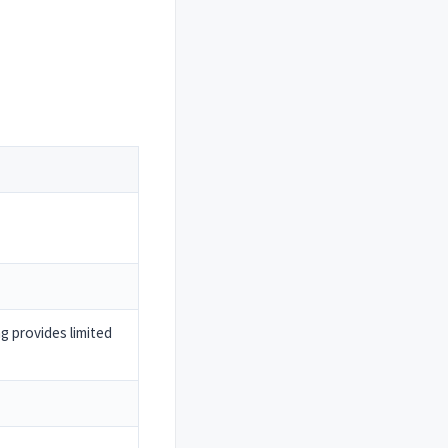
 provides limited