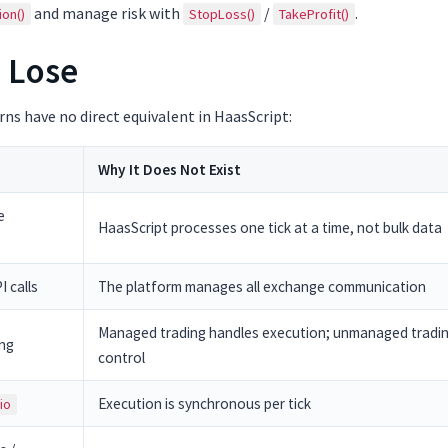
and manage risk with
/
.
ion()
StopLoss()
TakeProfit()
 Lose
ns have no direct equivalent in HaasScript:
Why It Does Not Exist
e
HaasScript processes one tick at a time, not bulk data
 calls
The platform manages all exchange communication
Managed trading handles execution; unmanaged trading
ing
control
Execution is synchronous per tick
io