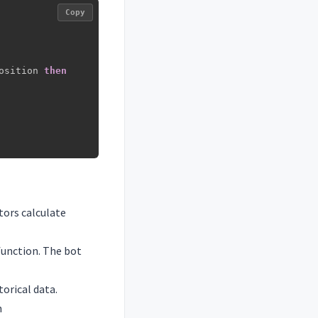
Copy
osition 
then
tors calculate
function. The bot
torical data.
h