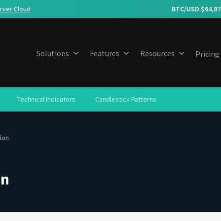
rver Cloud
BTC/USD $
64,87
Solutions
Features
Resources
Pricing
Technical Indicators
Candlestick Patterns
tion
on