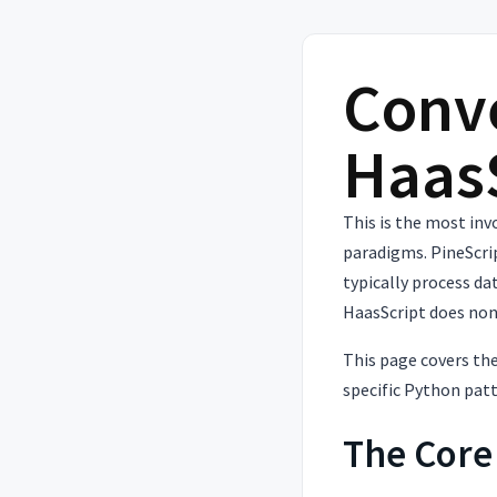
Conve
Haas
This is the most in
paradigms. PineScri
typically process da
HaasScript does non
This page covers the
specific Python pat
The Core