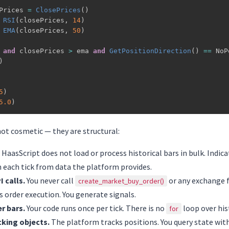
Prices 
=
ClosePrices
(
)
RSI
(
closePrices
,
14
)
EMA
(
closePrices
,
50
)
and
 closePrices 
>
 ema 
and
GetPositionDirection
(
)
==
 NoP
)
5
)
5.0
)
not cosmetic — they are structural:
HaasScript does not load or process historical bars in bulk. Indica
 each tick from data the platform provides.
 calls.
You never call
or any exchange 
create_market_buy_order()
 order execution. You generate signals.
r bars.
Your code runs once per tick. There is no
loop over his
for
cking objects.
The platform tracks positions. You query state wit