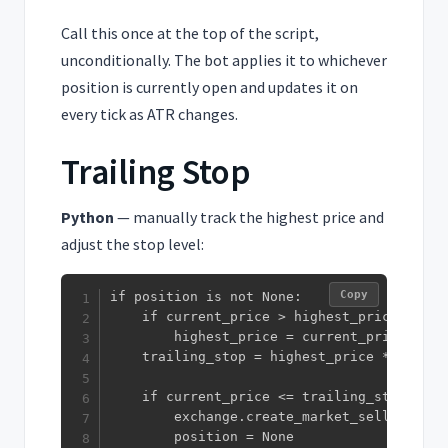
Call this once at the top of the script,
unconditionally. The bot applies it to whichever
position is currently open and updates it on
every tick as ATR changes.
Trailing Stop
Python
— manually track the highest price and
adjust the stop level:
Copy
if position is not None:

    if current_price > highest_price:

        highest_price = current_price

    trailing_stop = highest_price * (1 - t
    if current_price <= trailing_stop:

        exchange.create_market_sell_order(
        position = None