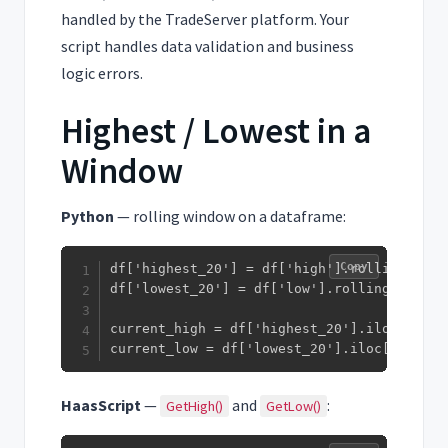
handled by the TradeServer platform. Your
script handles data validation and business
logic errors.
Highest / Lowest in a
Window
Python
— rolling window on a dataframe:
Copy
df['highest_20'] = df['high'].rolling(20).m
df['lowest_20'] = df['low'].rolling(20).min
current_high = df['highest_20'].iloc[-1]

current_low = df['lowest_20'].iloc[-1]
HaasScript
—
and
:
GetHigh()
GetLow()