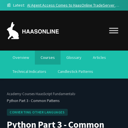
📰
Latest:
AI Agent Access Comes to HaasOnline TradeServer Cloud
Overview
Courses
Glossary
Articles
Technical Indicators
Candlestick Patterns
›
›
›
Academy
Courses
HaasScript Fundamentals
Python Part 3 - Common Patterns
CONVERTING OTHER LANGUAGES
Python Part 3 - Common