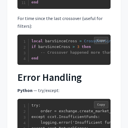
end
For time since the last crossover (useful for
filters):
Copy
local
 barsSinceCross 
=
CrossOverSince
(
macd
if
 barsSinceCross 
>
3
then
-- Crossover happened more than 3 bars
end
Error Handling
Python
— try/except:
Copy
try:

    order = exchange.create_market_buy_ord
except ccxt.InsufficientFunds:

    logging.error('Insufficient funds')
