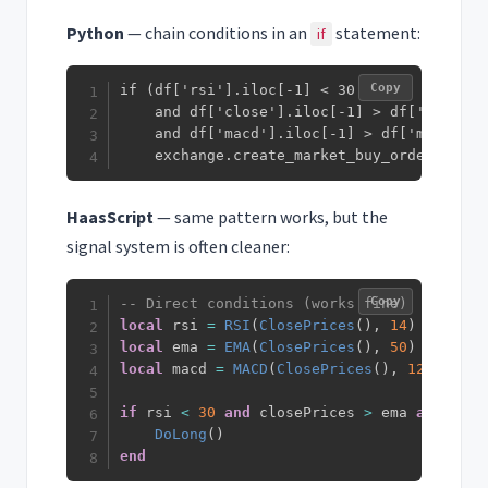
Python
— chain conditions in an
statement:
if
Copy
if (df['rsi'].iloc[-1] < 30

    and df['close'].iloc[-1] > df['ema_50']
    and df['macd'].iloc[-1] > df['macd_sig
    exchange.create_market_buy_order(symbo
HaasScript
— same pattern works, but the
signal system is often cleaner:
Copy
-- Direct conditions (works fine)
local
 rsi 
=
RSI
(
ClosePrices
(
)
,
14
)
local
 ema 
=
EMA
(
ClosePrices
(
)
,
50
)
local
 macd 
=
MACD
(
ClosePrices
(
)
,
12
,
26
,
9
if
 rsi 
<
30
and
 closePrices 
>
 ema 
and
 macd
DoLong
(
)
end