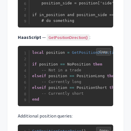
    position_side = position['side']

if in_position and position_side == 'long':
    # do something
HaasScript
—
:
GetPositionDirection()
Copy
local
 position 
=
GetPositionDirection
(
)
if
 position 
==
 NoPosition 
then
-- Not in a trade
elseif
 position 
==
 PositionLong 
then
-- Currently long
elseif
 position 
==
 PositionShort 
then
-- Currently short
end
Additional position queries:
Copy