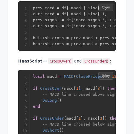
Copy
prev_macd = df['macd'].iloc[-2]

curr_macd = df['macd'].iloc[-1]

prev_signal = df['macd_signal'].iloc[-2]

curr_signal = df['macd_signal'].iloc[-1]

bullish_cross = prev_macd < prev_signal an
bearish_cross = prev_macd > prev_signal an
HaasScript
—
and
:
CrossOver()
CrossUnder()
Copy
local
 macd 
=
MACD
(
ClosePrices
(
)
,
12
,
26
,
9
if
CrossOver
(
macd
[
1
]
,
 macd
[
3
]
)
then
-- MACD line crossed above signal line
DoLong
(
)
end
if
CrossUnder
(
macd
[
1
]
,
 macd
[
3
]
)
then
-- MACD line crossed below signal line
DoShort
(
)