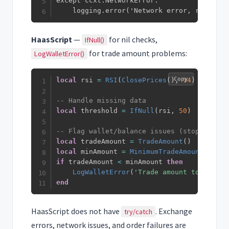
except ccxt.NetworkError:

    logging.error('Network error, retrying
HaasScript
—
for nil checks,
IfNull()
for trade amount problems:
LogWalletError()
Copy
local
 rsi 
=
RSI
(
ClosePrices
(
)
,
14
)
-- Handle missing data
local
 threshold 
=
IfNull
(
rsi
,
50
)
-- Flag wallet/balance issues (stops trade
local
 tradeAmount 
=
TradeAmount
(
)
local
 minAmount 
=
MinimumTradeAmount
(
)
if
 tradeAmount 
<
 minAmount 
then
LogWalletError
(
'Trade amount too small
end
HaasScript does not have
. Exchange
try/catch
errors, network issues, and order failures are