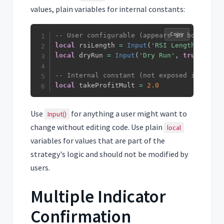
values, plain variables for internal constants:
Copy
-- User configurable (appears in bot UI)
local
 rsiLength 
=
Input
(
'RSI Length'
,
14
)
local
 dryRun 
=
Input
(
'Dry Run'
,
true
)
-- Internal constant (not exposed in UI)
local
 takeProfitMult 
=
2.0
Use
for anything a user might want to
Input()
change without editing code. Use plain
local
variables for values that are part of the
strategy's logic and should not be modified by
users.
Multiple Indicator
Confirmation