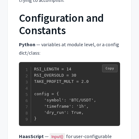
trying to accomplish.
Configuration and
Constants
Python
— variables at module level, or a config
dict/class:
Copy
RSI_LENGTH = 14

RSI_OVERSOLD = 30

TAKE_PROFIT_MULT = 2.0

config = {

    'symbol': 'BTC/USDT',

    'timeframe': '1h',

    'dry_run': True,

}
HaasScript
—
for user-configurable
Input()