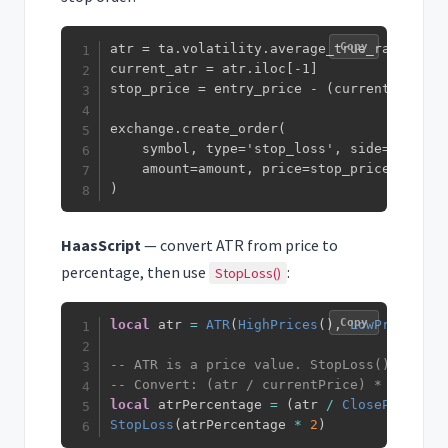
Copy
atr = ta.volatility.average_true_range(df[
current_atr = atr.iloc[-1]

stop_price = entry_price - (current_atr * 2
exchange.create_order(

    symbol, type='stop_loss', side='sell',

    amount=amount, price=stop_price

)
HaasScript
— convert ATR from price to
percentage, then use
:
StopLoss()
Copy
local
 atr 
=
ATR
(
HighPrices
(
)
,
LowPrices
(
)
,
-- ATR is a price value. StopLoss() takes 
-- Convert: (atr / currentPrice) * 100 = p
local
 atrPercentage 
=
(
atr 
/
ClosePrices
(
)
StopLoss
(
atrPercentage 
*
2
)