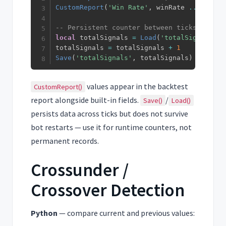
CustomReport
(
'Win Rate'
,
 winRate 
..
'%'
)
-- Persistent counter between ticks
local
 totalSignals 
=
Load
(
'totalSignals'
,
totalSignals 
=
 totalSignals 
+
1
Save
(
'totalSignals'
,
 totalSignals
)
values appear in the backtest
CustomReport()
report alongside built-in fields.
/
Save()
Load()
persists data across ticks but does not survive
bot restarts — use it for runtime counters, not
permanent records.
Crossunder /
Crossover Detection
Python
— compare current and previous values: