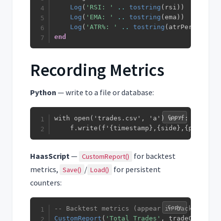
Log
(
'RSI: '
..
tostring
(
rsi
)
)
Log
(
'EMA: '
..
tostring
(
ema
)
)
Log
(
'ATR%: '
..
tostring
(
atrPercentage
end
Recording Metrics
Python
— write to a file or database:
Copy
with open('trades.csv', 'a') as f:

    f.write(f'{timestamp},{side},{profit}\
HaasScript
—
for backtest
CustomReport()
metrics,
/
for persistent
Save()
Load()
counters:
Copy
-- Backtest metrics (appear in backtest re
CustomReport
(
'Total Trades'
,
 tradeCount
)