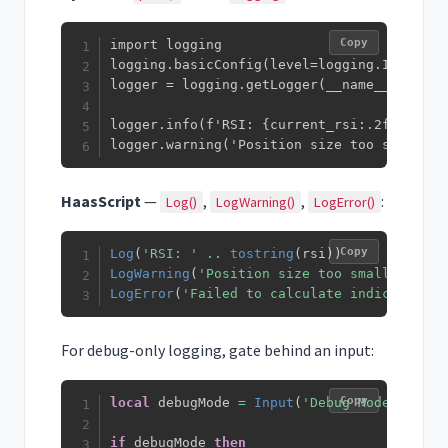
Copy
import logging

logging.basicConfig(level=logging.INFO)

logger = logging.getLogger(__name__)

logger.info(f'RSI: {current_rsi:.2f}')

logger.warning('Position size too small')
HaasScript
—
,
,
:
Log()
LogWarning()
LogError()
Copy
Log
(
'RSI: '
..
tostring
(
rsi
)
)
LogWarning
(
'Position size too small'
)
LogError
(
'Failed to calculate indicator'
)
For debug-only logging, gate behind an input:
Copy
local
 debugMode 
=
Input
(
'Debug Mode'
,
fals
if
 debugMode 
then