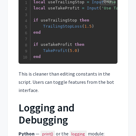
Copy
local
 useTrailingStop 
=
Input
(
'Use Trailin
local
 useTakeProfit 
=
Input
(
'Use Take Prof
if
 useTrailingStop 
then
TrailingStopLoss
(
1.5
)
end
if
 useTakeProfit 
then
TakeProfit
(
5.0
)
end
This is cleaner than editing constants in the
script. Users can toggle features from the bot
interface.
Logging and
Debugging
Python
—
or the
module:
print()
logging