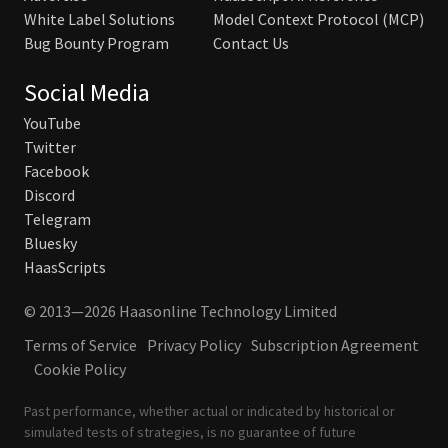
White Label Solutions
Model Context Protocol (MCP)
Bug Bounty Program
Contact Us
Social Media
YouTube
Twitter
Facebook
Discord
Telegram
Bluesky
HaasScripts
© 2013—2026 Haasonline Technology Limited
Terms of Service
Privacy Policy
Subscription Agreement
Cookie Policy
Past performance, whether actual or indicated by historical or
simulated tests of strategies, is no guarantee of future