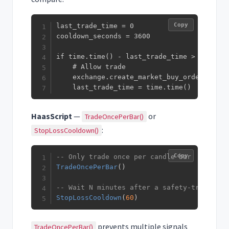
Copy
last_trade_time = 0

cooldown_seconds = 3600

if time.time() - last_trade_time > cooldown
    # Allow trade

    exchange.create_market_buy_order(symbol
    last_trade_time = time.time()
HaasScript
—
or
TradeOncePerBar()
:
StopLossCooldown()
Copy
-- Only trade once per candle bar
TradeOncePerBar
(
)
-- Wait N minutes after a safety-triggered
StopLossCooldown
(
60
)
prevents multiple signals
TradeOncePerBar()