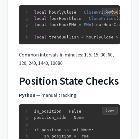
Copy
local
 hourlyClose 
=
ClosePrices
(
60
)
local
 fourHourClose 
=
ClosePrices
(
240
)
local
 fourHourEMA 
=
EMA
(
fourHourClose
,
20
)
local
 trendBullish 
=
 hourlyClose 
>
 fourHou
Common intervals in minutes: 1, 5, 15, 30, 60,
120, 240, 1440, 10080.
Position State Checks
Python
— manual tracking:
Copy
in_position = False

position_side = None

if position is not None:

    in_position = True
