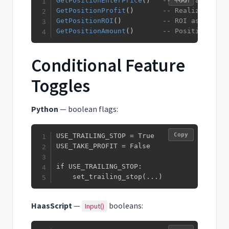
GetPositionEnterPrice
(
)
-- Your average 
GetPositionProfit
(
)
-- Realized + un
GetPositionROI
(
)
-- ROI as a perc
GetPositionAmount
(
)
-- Position size
Conditional Feature
Toggles
Python
— boolean flags:
Copy
USE_TRAILING_STOP = True

USE_TAKE_PROFIT = False

if USE_TRAILING_STOP:

    set_trailing_stop(...)
HaasScript
—
booleans:
Input()