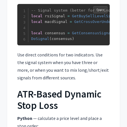
Copy
-- Signal system (better for 3+ indicators
local
 rsiSignal 
=
GetBuySellLevelSignal
(
rs
local
 macdSignal 
=
GetCrossOverUnderSignal
local
 consensus 
=
GetConsensusSignal
(
rsiSi
DoSignal
(
consensus
)
Use direct conditions for two indicators. Use
the signal system when you have three or
more, or when you want to mix long/short/exit
signals from different sources.
ATR-Based Dynamic
Stop Loss
Python
— calculate a price level and place a
stop order: