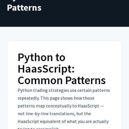
Patterns
Python to
HaasScript:
Common Patterns
Python trading strategies use certain patterns
repeatedly. This page shows how those
patterns map conceptually to HaasScript —
not line-by-line translations, but the
HaasScript equivalent of what you are actually