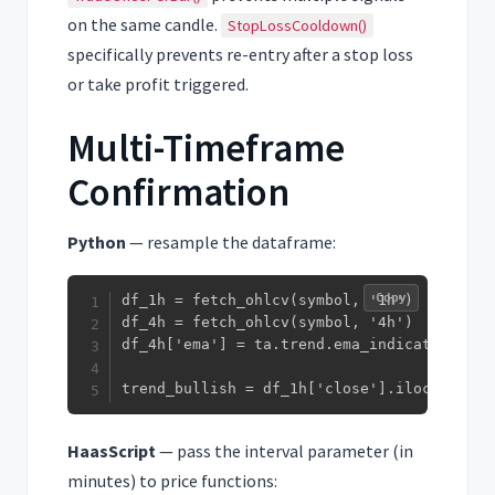
on the same candle.
StopLossCooldown()
specifically prevents re-entry after a stop loss
or take profit triggered.
Multi-Timeframe
Confirmation
Python
— resample the dataframe:
Copy
df_1h = fetch_ohlcv(symbol, '1h')

df_4h = fetch_ohlcv(symbol, '4h')

df_4h['ema'] = ta.trend.ema_indicator(df_4
trend_bullish = df_1h['close'].iloc[-1] > 
HaasScript
— pass the interval parameter (in
minutes) to price functions: