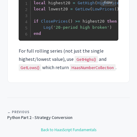
Copy
local
 highest20 
=
GetHigh
(
HighPrices
(
)
,
20
local
 lowest20 
=
GetLow
(
LowPrices
(
)
,
20
)
if
ClosePrices
(
)
>=
 highest20 
then
Log
(
'20-period high broken'
)
end
For full rolling series (not just the single
highest/lowest value), use
and
GetHighs()
which return
.
GetLows()
HaasNumberCollection
← PREVIOUS
Python Part 2 - Strategy Conversion
Back to HaasScript Fundamentals