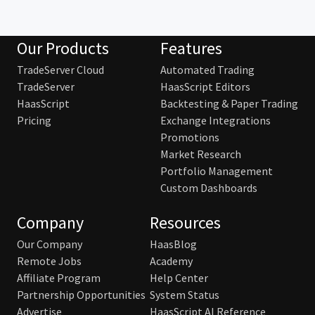
Our Products
Features
TradeServer Cloud
Automated Trading
TradeServer
HaasScript Editors
HaasScript
Backtesting & Paper Trading
Pricing
Exchange Integrations
Promotions
Market Research
Portfolio Management
Custom Dashboards
Company
Resources
Our Company
HaasBlog
Remote Jobs
Academy
Affiliate Program
Help Center
Partnership Opportunities
System Status
Advertise
HaasScript AI Reference