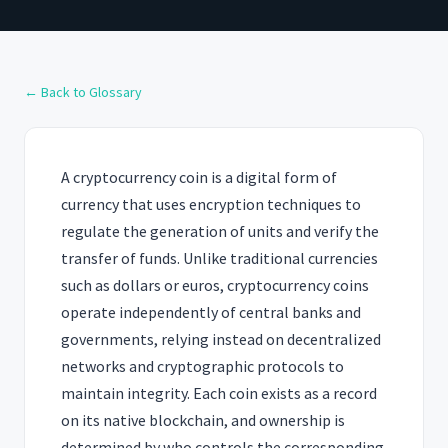
← Back to Glossary
A cryptocurrency coin is a digital form of
currency that uses encryption techniques to
regulate the generation of units and verify the
transfer of funds. Unlike traditional currencies
such as dollars or euros, cryptocurrency coins
operate independently of central banks and
governments, relying instead on decentralized
networks and cryptographic protocols to
maintain integrity. Each coin exists as a record
on its native blockchain, and ownership is
determined by who controls the corresponding