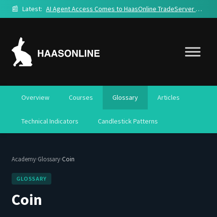
📰
Latest:
AI Agent Access Comes to HaasOnline TradeServer Cloud
Overview
Courses
Glossary
Articles
Technical Indicators
Candlestick Patterns
›
›
Academy
Glossary
Coin
GLOSSARY
Coin