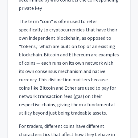
private key.
The term "coin" is often used to refer
specifically to cryptocurrencies that have their
own independent blockchain, as opposed to
"tokens," which are built on top of an existing
blockchain. Bitcoin and Ethereum are examples
of coins — each runs on its own network with
its own consensus mechanism and native
currency. This distinction matters because
coins like Bitcoin and Ether are used to pay for
network transaction fees (gas) on their
respective chains, giving them a fundamental
utility beyond just being tradeable assets.
For traders, different coins have different
characteristics that affect how they behave in