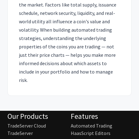
the market. Factors like total supply, issuance
schedule, network security, liquidity, and real-
world utility all influence a coin's value and
volatility. When building automated trading
strategies, understanding the underlying
properties of the coins you are trading — not
just their price charts — helps you make more
informed decisions about which assets to
include in your portfolio and how to manage
risk.
Our Products
Features
TradeServer Cloud
Automated Trading
TradeServer
HaasScript Editors