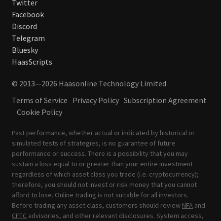
Twitter
Facebook
Discord
Telegram
Bluesky
HaasScripts
© 2013—2026 Haasonline Technology Limited
Terms of Service
Privacy Policy
Subscription Agreement
Cookie Policy
Past performance, whether actual or indicated by historical or
simulated tests of strategies, is no guarantee of future
performance or success. There is a possibility that you may
sustain a loss equal to or greater than your entire investment
regardless of which asset class you trade (i.e. cryptocurrency);
therefore, you should not invest or risk money that you cannot
afford to lose. Online trading is not suitable for all investors.
Before trading any asset class, customers should review
NFA
and
CFTC
advisories, and other relevant disclosures. System access,