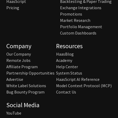
HaasScript
Backtesting & Paper Trading
Pricing
Exchange Integrations
Promotions
Market Research
Portfolio Management
Custom Dashboards
Company
Resources
Our Company
HaasBlog
Remote Jobs
Academy
Affiliate Program
Help Center
Partnership Opportunities
System Status
Advertise
HaasScript AI Reference
White Label Solutions
Model Context Protocol (MCP)
Bug Bounty Program
Contact Us
Social Media
YouTube