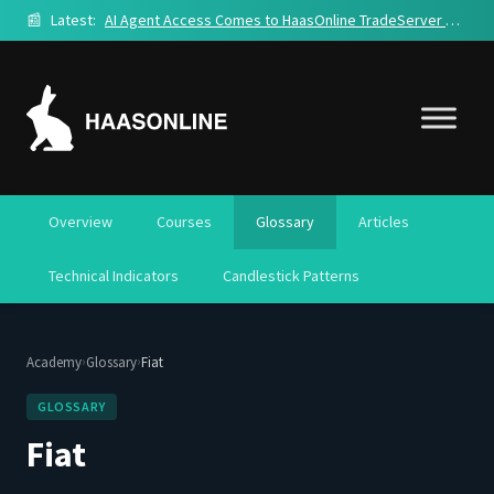
📰
Latest:
AI Agent Access Comes to HaasOnline TradeServer Cloud
Overview
Courses
Glossary
Articles
Technical Indicators
Candlestick Patterns
›
›
Academy
Glossary
Fiat
GLOSSARY
Fiat