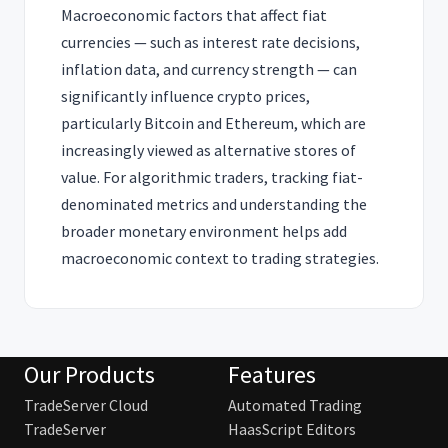
Macroeconomic factors that affect fiat
currencies — such as interest rate decisions,
inflation data, and currency strength — can
significantly influence crypto prices,
particularly Bitcoin and Ethereum, which are
increasingly viewed as alternative stores of
value. For algorithmic traders, tracking fiat-
denominated metrics and understanding the
broader monetary environment helps add
macroeconomic context to trading strategies.
Our Products
Features
TradeServer Cloud
Automated Trading
TradeServer
HaasScript Editors