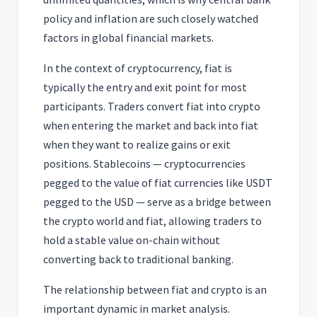
policy and inflation are such closely watched
factors in global financial markets.
In the context of cryptocurrency, fiat is
typically the entry and exit point for most
participants. Traders convert fiat into crypto
when entering the market and back into fiat
when they want to realize gains or exit
positions. Stablecoins — cryptocurrencies
pegged to the value of fiat currencies like USDT
pegged to the USD — serve as a bridge between
the crypto world and fiat, allowing traders to
hold a stable value on-chain without
converting back to traditional banking.
The relationship between fiat and crypto is an
important dynamic in market analysis.