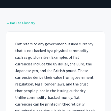
← Back to Glossary
Fiat refers to any government-issued currency
that is not backed by a physical commodity
such as gold or silver. Examples of fiat
currencies include the US dollar, the Euro, the
Japanese yen, and the British pound. These
currencies derive their value from government
regulation, legal tender laws, and the trust
that people place in the issuing authority.
Unlike commodity-backed money, fiat
currencies can be printed in theoretically
unlimited quantities, which is why central bank