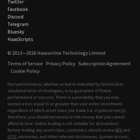
Twitter
Facebook
Discord
Telegram
Bluesky
HaasScripts
© 2013—2026 Haasonline Technology Limited
Terms of Service
Privacy Policy
Subscription Agreement
Cookie Policy
Past performance, whether actual or indicated by historical or
simulated tests of strategies, is no guarantee of future
performance or success. There is a possibility that you may
sustain a loss equal to or greater than your entire investment
regardless of which asset class you trade (i.e. cryptocurrency);
therefore, you should not invest or risk money that you cannot
afford to lose. Online trading is not suitable for all investors.
Before trading any asset class, customers should review
NFA
and
CFTC
advisories, and other relevant disclosures. System access,