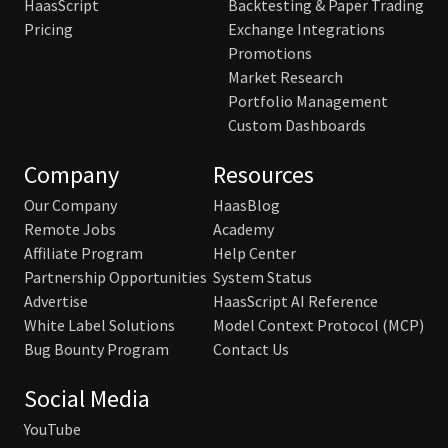
HaasScript
Backtesting & Paper Trading
Pricing
Exchange Integrations
Promotions
Market Research
Portfolio Management
Custom Dashboards
Company
Resources
Our Company
HaasBlog
Remote Jobs
Academy
Affiliate Program
Help Center
Partnership Opportunities
System Status
Advertise
HaasScript AI Reference
White Label Solutions
Model Context Protocol (MCP)
Bug Bounty Program
Contact Us
Social Media
YouTube