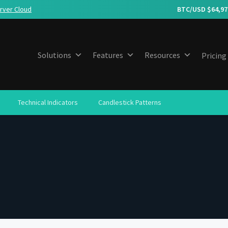
rver Cloud
BTC/USD $
64,97
Solutions
Features
Resources
Pricing
Technical Indicators
Candlestick Patterns