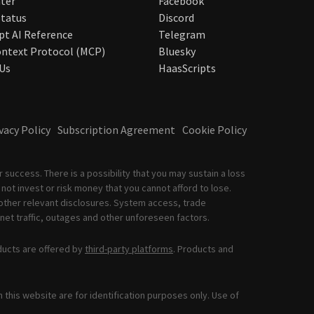
ter
Facebook
tatus
Discord
pt AI Reference
Telegram
ntext Protocol (MCP)
Bluesky
Us
HaasScripts
vacy Policy
Subscription Agreement
Cookie Policy
 success. There is a possibility that you may sustain a loss
not invest or risk money that you cannot afford to lose.
other relevant disclosures. System access, trade
net traffic, outages and other unforeseen factors.
ducts are offered by
third-party platforms
. Products and
this website are for identification purposes only. Use of