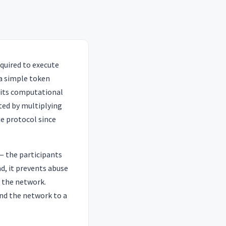
quired to execute
a simple token
 its computational
ated by multiplying
he protocol since
— the participants
d, it prevents abuse
n the network.
ind the network to a