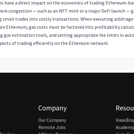
ces have a direct impact on the economics of trading Ethereum-ba
work congestion — such as an NFT mint or a major DeFi launch — ga
g small trades into costly transactions. When executing arbitrage
 on Ethereum, gas costs must be factored into profitability calcu
g gas estimation tools, and setting appropriate fee limits in au
pects of trading efficiently on the Ethereum network.
Company
Resou
Our Company
HaasBlo
Remote Jobs
Academy