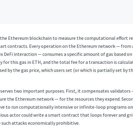
on the Ethereum blockchain to measure the computational effort re
art contracts. Every operation on the Ethereum network — from 
ex DeFi interaction — consumes a specific amount of gas based on
y for this gas in ETH, and the total fee for a transaction is calcul
ed by the gas price, which users set (or which is partially set by t
erves two important purposes. First, it compensates validators 
ure the Ethereum network — for the resources they expend. Secon
ive to run computationally intensive or infinite-loop programs o
ious actor could write a smart contract that loops forever and gr
 such attacks economically prohibitive.