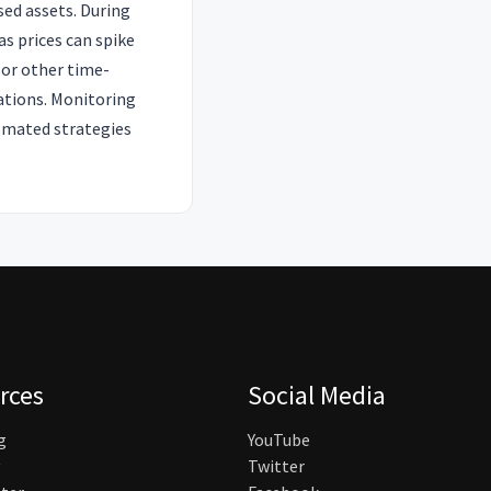
sed assets. During
s prices can spike
 or other time-
lations. Monitoring
tomated strategies
rces
Social Media
g
YouTube
Twitter