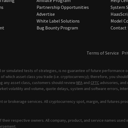
 Trading
Affiliate Program
Help Cen
ns
Partnership Opportunities
System S
Advertise
HaasScri
White Label Solutions
Model Co
nt
Bug Bounty Program
Contact 
Terms of Service
Pri
 or simulated tests of strategies, is no guarantee of future performance or
of which asset class you trade (i.e. cryptocurrency); therefore, you should 
ading any asset class, customers should review
NFA
and
CFTC
advisories, and 
ket volatility and volume, quote delays, system and software errors, Inter
t or brokerage services. All cryptocurrency spot, margin, and futures pro
 their respective owners. All company, product, and service names used in 
orsement.