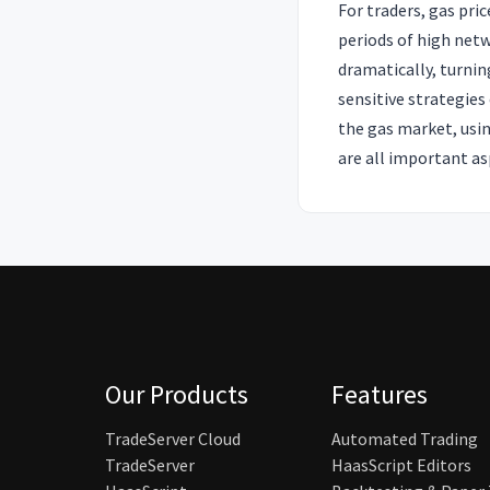
For traders, gas pri
periods of high net
dramatically, turnin
sensitive strategies
the gas market, usin
are all important as
Our Products
Features
TradeServer Cloud
Automated Trading
TradeServer
HaasScript Editors