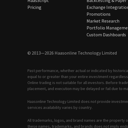
HaasScript
Backtesting & Paper
Pricing
Exchange Integratio
Promotions
Market Research
Portfolio Manageme
Custom Dashboards
© 2013—2026 Haasonline Technology Limited
Past performance, whether actual or indicated by historical
equal to or greater than your entire investment regardless 
Online trading is not suitable for all investors. Before tr
placement, and execution may be delayed or fail due to mar
Haasonline Technology Limited does not provide investmen
services availability varies by country.
All trademarks, logos, and brand names are the property of
these names, trademarks, and brands does not imply end