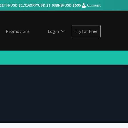
1
ETH/USD $
1,916
XRP/USD $
1.03
BNB/USD $
595
Account
Promotions
Login
Try for Free