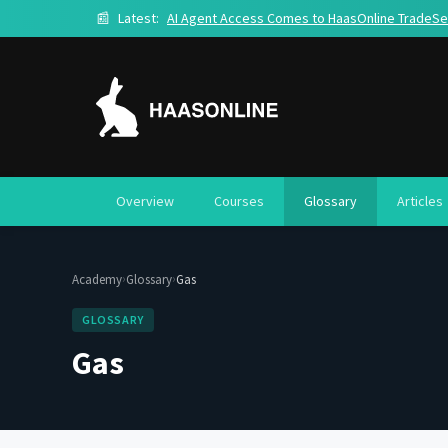
📰
Latest:
AI Agent Access Comes to HaasOnline TradeSe
Overview
Courses
Glossary
Articles
›
›
Academy
Glossary
Gas
GLOSSARY
Gas