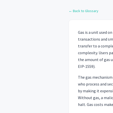
← Back to Glossary
Gas is a unit used 
transactions and sm
transfer to a compl
complexity. Users pa
the amount of gas us
EIP-1559).
The gas mechanism s
who process and sec
by making it expens
Without gas, a malic
halt. Gas costs make