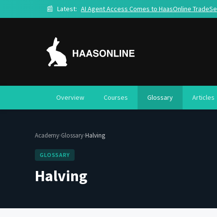
📰
Latest:
AI Agent Access Comes to HaasOnline TradeSe
Overview
Courses
Glossary
Articles
›
›
Academy
Glossary
Halving
GLOSSARY
Halving