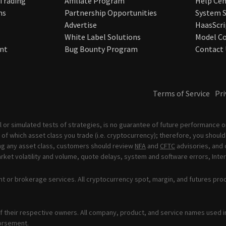
 Trading
Affiliate Program
Help Cen
ns
Partnership Opportunities
System S
Advertise
HaasScri
White Label Solutions
Model Co
nt
Bug Bounty Program
Contact 
Terms of Service
Pri
 or simulated tests of strategies, is no guarantee of future performance or
of which asset class you trade (i.e. cryptocurrency); therefore, you should 
ading any asset class, customers should review
NFA
and
CFTC
advisories, and 
ket volatility and volume, quote delays, system and software errors, Inter
t or brokerage services. All cryptocurrency spot, margin, and futures pro
 their respective owners. All company, product, and service names used in 
orsement.