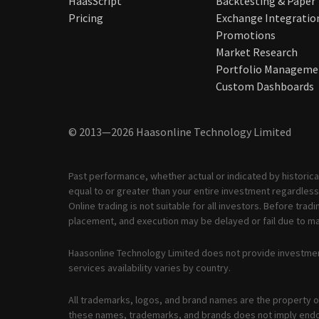
HaasScript
Backtesting & Paper
Pricing
Exchange Integratio
Promotions
Market Research
Portfolio Manageme
Custom Dashboards
© 2013—2026 Haasonline Technology Limited
Past performance, whether actual or indicated by historical
equal to or greater than your entire investment regardless 
Online trading is not suitable for all investors. Before tr
placement, and execution may be delayed or fail due to mar
Haasonline Technology Limited does not provide investmen
services availability varies by country.
All trademarks, logos, and brand names are the property of
these names, trademarks, and brands does not imply end