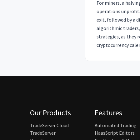
For miners, a halvin
operations unprofita
exit, followed by a 
algorithmic traders
strategies, as they 
cryptocurrency cale
Our Products
Features
TradeServer Cloud
Automated Trading
TradeServer
HaasScript Editors