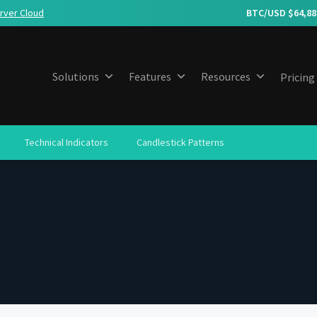
rver Cloud
BTC/USD $
64,88
Solutions
Features
Resources
Pricing
Technical Indicators
Candlestick Patterns