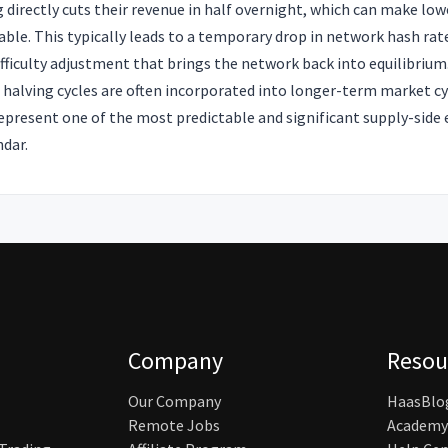
g directly cuts their revenue in half overnight, which can make low
ble. This typically leads to a temporary drop in network hash ra
difficulty adjustment that brings the network back into equilibrium
, halving cycles are often incorporated into longer-term market c
represent one of the most predictable and significant supply-side 
ndar.
Company
Resou
Our Company
HaasBlo
Remote Jobs
Academy