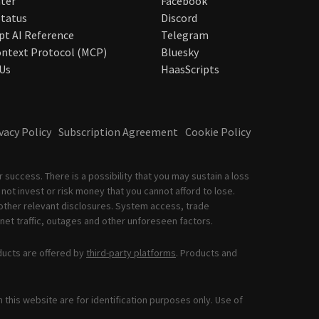
ter
Facebook
tatus
Discord
pt AI Reference
Telegram
ntext Protocol (MCP)
Bluesky
Us
HaasScripts
vacy Policy
Subscription Agreement
Cookie Policy
 success. There is a possibility that you may sustain a loss
not invest or risk money that you cannot afford to lose.
other relevant disclosures. System access, trade
net traffic, outages and other unforeseen factors.
ducts are offered by
third-party platforms
. Products and
this website are for identification purposes only. Use of