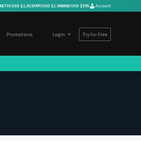
6
ETH/USD $
1,913
XRP/USD $
1.06
BNB/USD $
595
Account
Promotions
Login
Try for Free