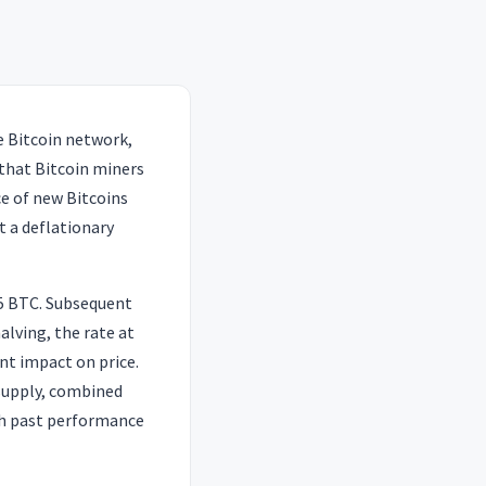
e Bitcoin network,
 that Bitcoin miners
ce of new Bitcoins
t a deflationary
25 BTC. Subsequent
alving, the rate at
nt impact on price.
 supply, combined
gh past performance