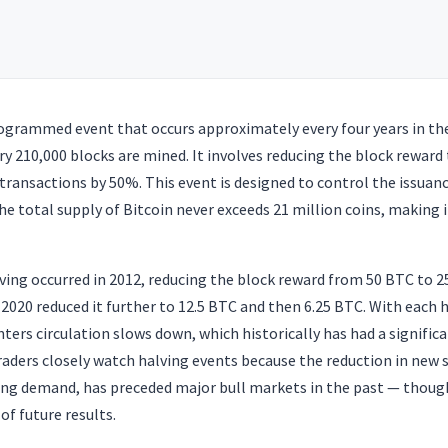
programmed event that occurs approximately every four years in th
very 210,000 blocks are mined. It involves reducing the block reward
g transactions by 50%. This event is designed to control the issuan
he total supply of Bitcoin never exceeds 21 million coins, making i
lving occurred in 2012, reducing the block reward from 50 BTC to 
 2020 reduced it further to 12.5 BTC and then 6.25 BTC. With each h
ters circulation slows down, which historically has had a significa
raders closely watch halving events because the reduction in new
ing demand, has preceded major bull markets in the past — thou
of future results.