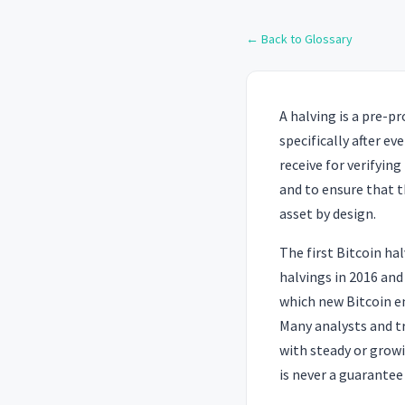
← Back to Glossary
A halving is a pre-
specifically after e
receive for verifyin
and to ensure that t
asset by design.
The first Bitcoin ha
halvings in 2016 and
which new Bitcoin en
Many analysts and t
with steady or grow
is never a guarantee 