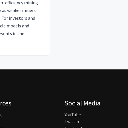
er-efficiency mining
te as weaker miners
. For investors and
ycle models and
events in the
rces
Social Media
g
YouTube
Twitter