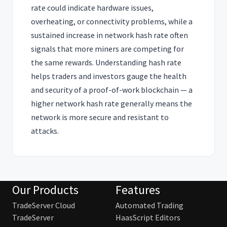
rate could indicate hardware issues,
overheating, or connectivity problems, while a
sustained increase in network hash rate often
signals that more miners are competing for
the same rewards. Understanding hash rate
helps traders and investors gauge the health
and security of a proof-of-work blockchain — a
higher network hash rate generally means the
network is more secure and resistant to
attacks.
Our Products
Features
TradeServer Cloud
Automated Trading
TradeServer
HaasScript Editors