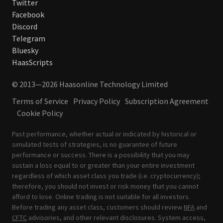
Twitter
Facebook
Discord
Telegram
Bluesky
HaasScripts
© 2013—2026 Haasonline Technology Limited
Terms of Service
Privacy Policy
Subscription Agreement
Cookie Policy
Past performance, whether actual or indicated by historical or
simulated tests of strategies, is no guarantee of future
performance or success. There is a possibility that you may
sustain a loss equal to or greater than your entire investment
regardless of which asset class you trade (i.e. cryptocurrency);
therefore, you should not invest or risk money that you cannot
afford to lose. Online trading is not suitable for all investors.
Before trading any asset class, customers should review
NFA
and
CFTC
advisories, and other relevant disclosures. System access,