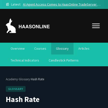
📰
Latest:
AI Agent Access Comes to HaasOnline TradeServer Cloud
Overview
Courses
Glossary
Articles
Technical Indicators
Candlestick Patterns
›
›
Academy
Glossary
Hash Rate
GLOSSARY
Hash Rate