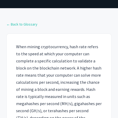
← Back to Glossary
When mining cryptocurrency, hash rate refers
to the speed at which your computer can
complete a specific calculation to validate a
block on the blockchain network. A higher hash
rate means that your computer can solve more
calculations per second, increasing the chance
of mining a block and earning rewards. Hash
rate is typically measured in units such as
megahashes per second (MH/s), gigahashes per
second (GH/s), or terahashes per second
(TH/s), depending on the power of the