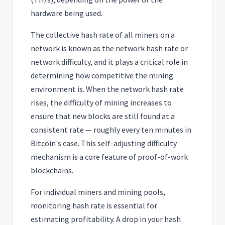
hardware being used.
The collective hash rate of all miners on a
network is known as the network hash rate or
network difficulty, and it plays a critical role in
determining how competitive the mining
environment is. When the network hash rate
rises, the difficulty of mining increases to
ensure that new blocks are still found at a
consistent rate — roughly every ten minutes in
Bitcoin's case. This self-adjusting difficulty
mechanism is a core feature of proof-of-work
blockchains.
For individual miners and mining pools,
monitoring hash rate is essential for
estimating profitability. A drop in your hash