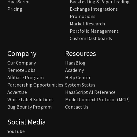
HaasScript
Backtesting & Paper Trading
Pricing
Exchange Integrations
Promotions
Market Research
Portfolio Management
Custom Dashboards
Company
Resources
Our Company
HaasBlog
Remote Jobs
Academy
Affiliate Program
Help Center
Partnership Opportunities
System Status
Advertise
HaasScript AI Reference
White Label Solutions
Model Context Protocol (MCP)
Bug Bounty Program
Contact Us
Social Media
YouTube