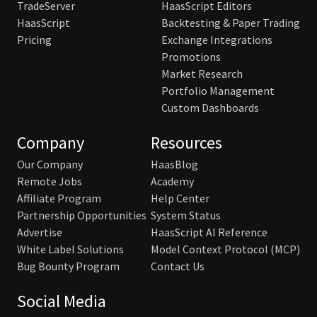
TradeServer
HaasScript Editors
HaasScript
Backtesting & Paper Trading
Pricing
Exchange Integrations
Promotions
Market Research
Portfolio Management
Custom Dashboards
Company
Resources
Our Company
HaasBlog
Remote Jobs
Academy
Affiliate Program
Help Center
Partnership Opportunities
System Status
Advertise
HaasScript AI Reference
White Label Solutions
Model Context Protocol (MCP)
Bug Bounty Program
Contact Us
Social Media