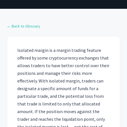
← Back to Glossary
Isolated margin is a margin trading feature
offered by some cryptocurrency exchanges that
allows traders to have better control over their
positions and manage their risks more
effectively. With isolated margin, traders can
designate a specific amount of funds for a
particular trade, and the potential loss from
that trade is limited to only that allocated
amount. If the position moves against the
trader and reaches the liquidation point, only
the isolated margin is lost — not the rest of