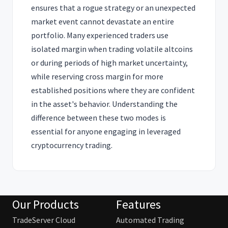
ensures that a rogue strategy or an unexpected
market event cannot devastate an entire
portfolio. Many experienced traders use
isolated margin when trading volatile altcoins
or during periods of high market uncertainty,
while reserving cross margin for more
established positions where they are confident
in the asset's behavior. Understanding the
difference between these two modes is
essential for anyone engaging in leveraged
cryptocurrency trading.
Our Products
Features
TradeServer Cloud
Automated Trading