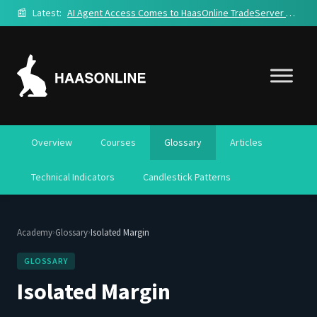
📰
Latest:
AI Agent Access Comes to HaasOnline TradeServer Cloud
Overview
Courses
Glossary
Articles
Technical Indicators
Candlestick Patterns
›
›
Academy
Glossary
Isolated Margin
GLOSSARY
Isolated Margin