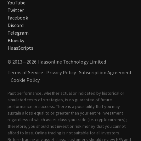
YouTube
Twitter
Facebook
Discord
Telegram
Bluesky
HaasScripts
© 2013—2026 Haasonline Technology Limited
Terms of Service
Privacy Policy
Subscription Agreement
Cookie Policy
Past performance, whether actual or indicated by historical or
simulated tests of strategies, is no guarantee of future
performance or success. There is a possibility that you may
sustain a loss equal to or greater than your entire investment
regardless of which asset class you trade (i.e. cryptocurrency);
therefore, you should not invest or risk money that you cannot
afford to lose. Online trading is not suitable for all investors.
Before trading any asset class, customers should review
NFA
and