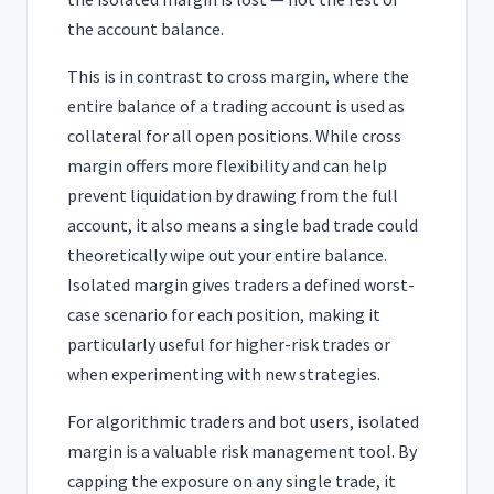
the account balance.
This is in contrast to cross margin, where the
entire balance of a trading account is used as
collateral for all open positions. While cross
margin offers more flexibility and can help
prevent liquidation by drawing from the full
account, it also means a single bad trade could
theoretically wipe out your entire balance.
Isolated margin gives traders a defined worst-
case scenario for each position, making it
particularly useful for higher-risk trades or
when experimenting with new strategies.
For algorithmic traders and bot users, isolated
margin is a valuable risk management tool. By
capping the exposure on any single trade, it