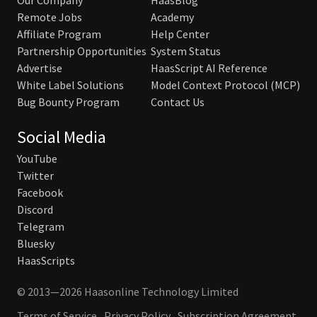
Our Company
HaasBlog
Remote Jobs
Academy
Affiliate Program
Help Center
Partnership Opportunities
System Status
Advertise
HaasScript AI Reference
White Label Solutions
Model Context Protocol (MCP)
Bug Bounty Program
Contact Us
Social Media
YouTube
Twitter
Facebook
Discord
Telegram
Bluesky
HaasScripts
© 2013—2026 Haasonline Technology Limited
Terms of Service
Privacy Policy
Subscription Agreement