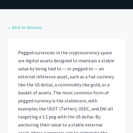
← Back to Glossary
Pegged currencies in the cryptocurrency space
are digital assets designed to maintain a stable
value by being tied to — or pegged to — an
external reference asset, such as a fiat currency
like the US dollar, a commodity like gold, or a
basket of assets. The most common form of
pegged currency is the stablecoin, with
examples like USDT (Tether), USDC, and DAI all
targeting a 1:1 peg with the US dollar. By
anchoring their value to a stable external
asset, these currencies aim to eliminate the