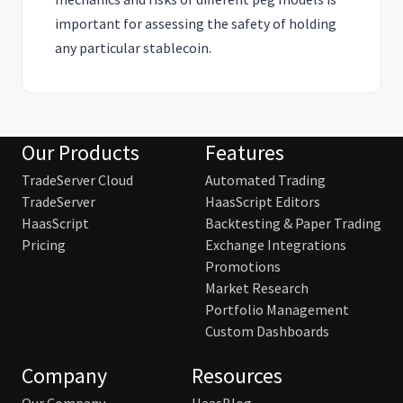
important for assessing the safety of holding
any particular stablecoin.
Our Products
Features
TradeServer Cloud
Automated Trading
TradeServer
HaasScript Editors
HaasScript
Backtesting & Paper Trading
Pricing
Exchange Integrations
Promotions
Market Research
Portfolio Management
Custom Dashboards
Company
Resources