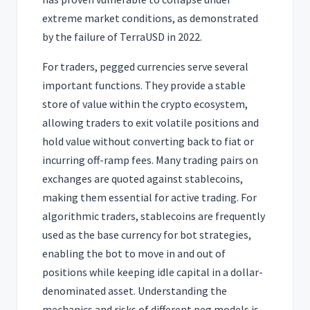
extreme market conditions, as demonstrated
by the failure of TerraUSD in 2022.
For traders, pegged currencies serve several
important functions. They provide a stable
store of value within the crypto ecosystem,
allowing traders to exit volatile positions and
hold value without converting back to fiat or
incurring off-ramp fees. Many trading pairs on
exchanges are quoted against stablecoins,
making them essential for active trading. For
algorithmic traders, stablecoins are frequently
used as the base currency for bot strategies,
enabling the bot to move in and out of
positions while keeping idle capital in a dollar-
denominated asset. Understanding the
mechanics and risks of different peg models is