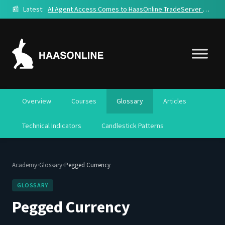
📰
Latest:
AI Agent Access Comes to HaasOnline TradeServer Cloud
Overview
Courses
Glossary
Articles
Technical Indicators
Candlestick Patterns
›
›
Academy
Glossary
Pegged Currency
GLOSSARY
Pegged Currency