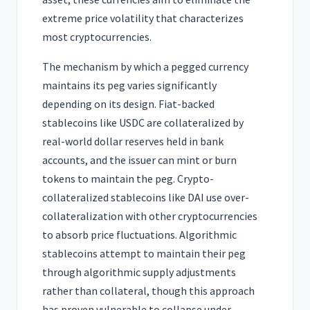
extreme price volatility that characterizes
most cryptocurrencies.
The mechanism by which a pegged currency
maintains its peg varies significantly
depending on its design. Fiat-backed
stablecoins like USDC are collateralized by
real-world dollar reserves held in bank
accounts, and the issuer can mint or burn
tokens to maintain the peg. Crypto-
collateralized stablecoins like DAI use over-
collateralization with other cryptocurrencies
to absorb price fluctuations. Algorithmic
stablecoins attempt to maintain their peg
through algorithmic supply adjustments
rather than collateral, though this approach
has proven vulnerable to collapse under