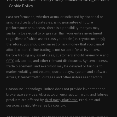
Cookie Policy
Past performance, whether actual or indicated by historical or
simulated tests of strategies, is no guarantee of future
performance or success. There is a possibility that you may
sustain a loss equal to or greater than your entire investment
regardless of which asset class you trade (i.e. cryptocurrency);
therefore, you should not invest or risk money that you cannot
afford to lose. Online trading is not suitable for all investors.
Before trading any asset class, customers should review
NFA
and
CFTC
advisories, and other relevant disclosures. System access,
trade placement, and execution may be delayed or fail due to
market volatility and volume, quote delays, system and software
errors, Internet traffic, outages and other unforeseen factors.
Haasonline Technology Limited does not provide investment or
brokerage services. All cryptocurrency spot, margin, and futures
products are offered by
third-party platforms
. Products and
services availability varies by country.