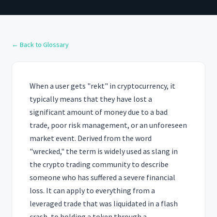
← Back to Glossary
When a user gets "rekt" in cryptocurrency, it
typically means that they have lost a
significant amount of money due to a bad
trade, poor risk management, or an unforeseen
market event. Derived from the word
"wrecked," the term is widely used as slang in
the crypto trading community to describe
someone who has suffered a severe financial
loss. It can apply to everything from a
leveraged trade that was liquidated in a flash
crash, to holding a token through a