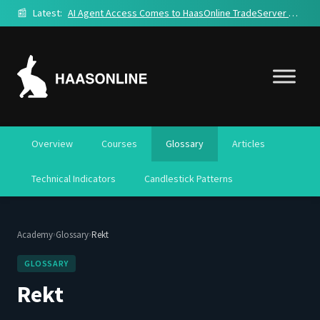
📰
Latest:
AI Agent Access Comes to HaasOnline TradeServer Cloud
Overview
Courses
Glossary
Articles
Technical Indicators
Candlestick Patterns
›
›
Academy
Glossary
Rekt
GLOSSARY
Rekt