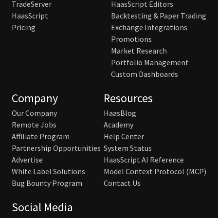
TradeServer
HaasScript Editors
HaasScript
Backtesting & Paper Trading
Pricing
Exchange Integrations
Promotions
Market Research
Portfolio Management
Custom Dashboards
Company
Resources
Our Company
HaasBlog
Remote Jobs
Academy
Affiliate Program
Help Center
Partnership Opportunities
System Status
Advertise
HaasScript AI Reference
White Label Solutions
Model Context Protocol (MCP)
Bug Bounty Program
Contact Us
Social Media