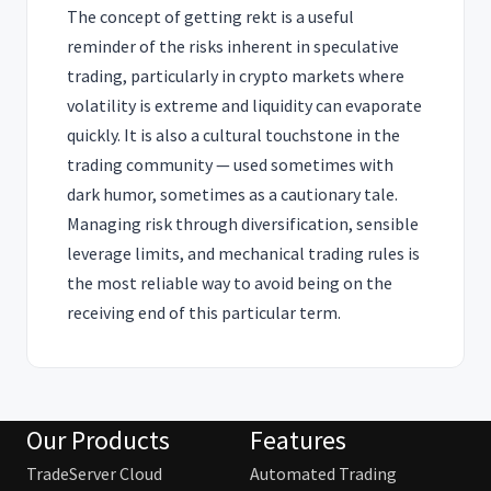
The concept of getting rekt is a useful
reminder of the risks inherent in speculative
trading, particularly in crypto markets where
volatility is extreme and liquidity can evaporate
quickly. It is also a cultural touchstone in the
trading community — used sometimes with
dark humor, sometimes as a cautionary tale.
Managing risk through diversification, sensible
leverage limits, and mechanical trading rules is
the most reliable way to avoid being on the
receiving end of this particular term.
Our Products
Features
TradeServer Cloud
Automated Trading