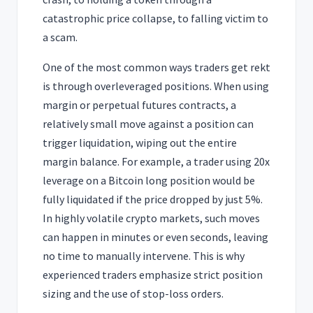
catastrophic price collapse, to falling victim to
a scam.
One of the most common ways traders get rekt
is through overleveraged positions. When using
margin or perpetual futures contracts, a
relatively small move against a position can
trigger liquidation, wiping out the entire
margin balance. For example, a trader using 20x
leverage on a Bitcoin long position would be
fully liquidated if the price dropped by just 5%.
In highly volatile crypto markets, such moves
can happen in minutes or even seconds, leaving
no time to manually intervene. This is why
experienced traders emphasize strict position
sizing and the use of stop-loss orders.