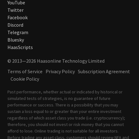
YouTube
Twitter
Facebook
Discord
Telegram
Bluesky
HaasScripts
© 2013—2026 Haasonline Technology Limited
Terms of Service
Privacy Policy
Subscription Agreement
Cookie Policy
Past performance, whether actual or indicated by historical or
simulated tests of strategies, is no guarantee of future
performance or success. There is a possibility that you may
sustain a loss equal to or greater than your entire investment
regardless of which asset class you trade (i.e. cryptocurrency);
therefore, you should not invest or risk money that you cannot
afford to lose. Online trading is not suitable for all investors.
Before trading any asset class, customers should review
NFA
and