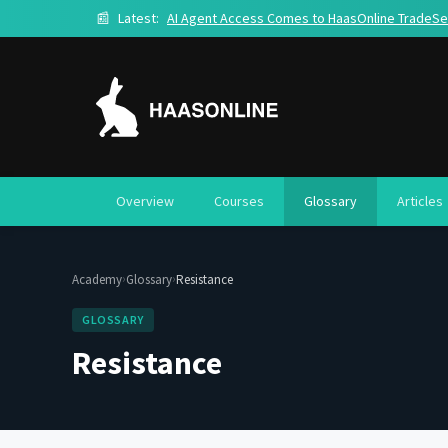
📰
Latest:
AI Agent Access Comes to HaasOnline TradeSe
Overview
Courses
Glossary
Articles
›
›
Academy
Glossary
Resistance
GLOSSARY
Resistance