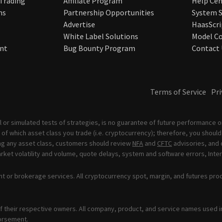
 Trading
Affiliate Program
Help Cen
ns
Partnership Opportunities
System S
Advertise
HaasScri
White Label Solutions
Model Co
nt
Bug Bounty Program
Contact 
Terms of Service
Pri
 or simulated tests of strategies, is no guarantee of future performance or
of which asset class you trade (i.e. cryptocurrency); therefore, you should 
ading any asset class, customers should review
NFA
and
CFTC
advisories, and 
ket volatility and volume, quote delays, system and software errors, Inter
t or brokerage services. All cryptocurrency spot, margin, and futures pro
 their respective owners. All company, product, and service names used in 
orsement.