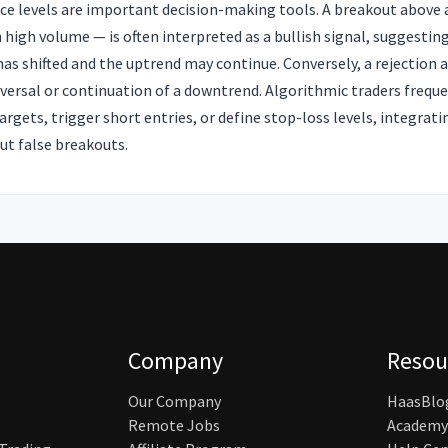
nce levels are important decision-making tools. A breakout above 
n high volume — is often interpreted as a bullish signal, suggestin
s shifted and the uptrend may continue. Conversely, a rejection a
eversal or continuation of a downtrend. Algorithmic traders freque
 targets, trigger short entries, or define stop-loss levels, integra
out false breakouts.
Company
Resou
Our Company
HaasBlo
Remote Jobs
Academy