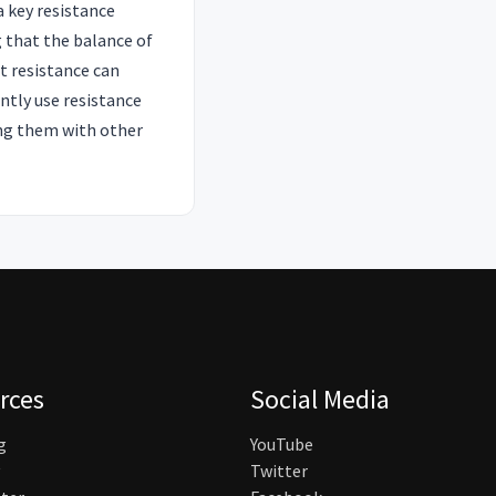
a key resistance
g that the balance of
t resistance can
ntly use resistance
ting them with other
rces
Social Media
g
YouTube
Twitter