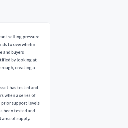
icant selling pressure
tends to overwhelm
e and buyers
tified by looking at
through, creating a
asset has tested and
rs when a series of
prior support levels
as been tested and
d area of supply.