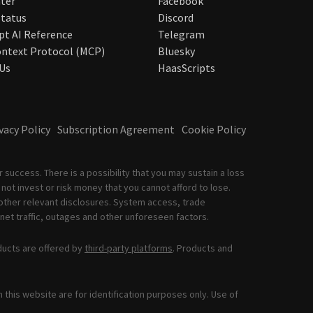
ter
Facebook
tatus
Discord
pt AI Reference
Telegram
ntext Protocol (MCP)
Bluesky
Us
HaasScripts
vacy Policy
Subscription Agreement
Cookie Policy
 success. There is a possibility that you may sustain a loss
not invest or risk money that you cannot afford to lose.
other relevant disclosures. System access, trade
net traffic, outages and other unforeseen factors.
ducts are offered by
third-party platforms
. Products and
this website are for identification purposes only. Use of