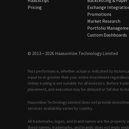
HaasScript
Backtesting & Paper
Pricing
Exchange Integratio
Promotions
Market Research
Portfolio Manageme
Custom Dashboards
© 2013—2026 Haasonline Technology Limited
Past performance, whether actual or indicated by historical
equal to or greater than your entire investment regardless 
Online trading is not suitable for all investors. Before tr
placement, and execution may be delayed or fail due to mar
Haasonline Technology Limited does not provide investmen
services availability varies by country.
All trademarks, logos, and brand names are the property of
these names, trademarks, and brands does not imply end