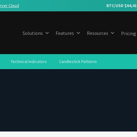
rver Cloud
BTC/USD $
64,41
Solutions
Features
Resources
Pricing
Technical Indicators
Candlestick Patterns