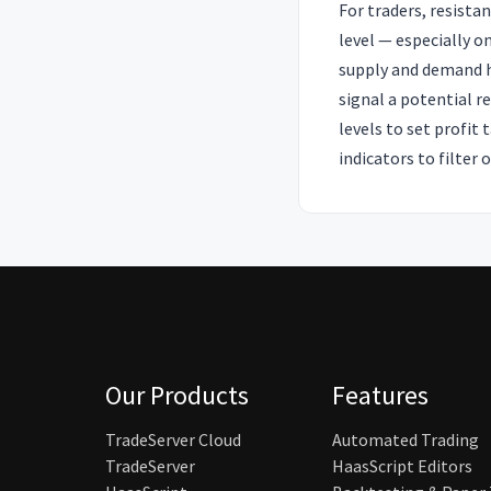
For traders, resista
level — especially o
supply and demand ha
signal a potential r
levels to set profit
indicators to filter 
Our Products
Features
TradeServer Cloud
Automated Trading
TradeServer
HaasScript Editors