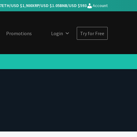
7
ETH/USD $
1,900
XRP/USD $
1.05
BNB/USD $
593
Account
Promotions
Login
Try for Free