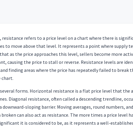
, resistance refers to a price level on a chart where there is signif
les to move above that level. It represents a point where supply 
at as the price approaches this level, sellers become more activ
, causing the price to stall or reverse. Resistance levels are iden
a and finding areas where the price has repeatedly failed to break 
e chart.
several forms. Horizontal resistance is a flat price level that the 
mes. Diagonal resistance, often called a descending trendline, occu
 a downward-sloping barrier. Moving averages, round numbers, and 
 broken can also act as resistance. The more times a price level h
gnificant it is considered to be, as it represents a well-establishe