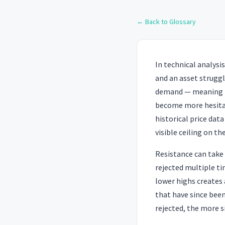
← Back to Glossary
In technical analysis
and an asset strugg
demand — meaning th
become more hesitant
historical price dat
visible ceiling on th
Resistance can take 
rejected multiple ti
lower highs creates
that have since been
rejected, the more si