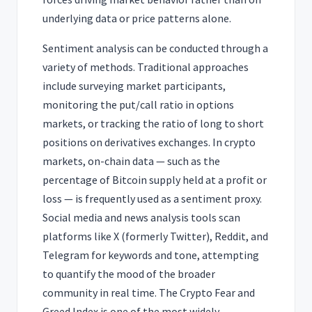
underlying data or price patterns alone.
Sentiment analysis can be conducted through a
variety of methods. Traditional approaches
include surveying market participants,
monitoring the put/call ratio in options
markets, or tracking the ratio of long to short
positions on derivatives exchanges. In crypto
markets, on-chain data — such as the
percentage of Bitcoin supply held at a profit or
loss — is frequently used as a sentiment proxy.
Social media and news analysis tools scan
platforms like X (formerly Twitter), Reddit, and
Telegram for keywords and tone, attempting
to quantify the mood of the broader
community in real time. The Crypto Fear and
Greed Index is one of the most widely