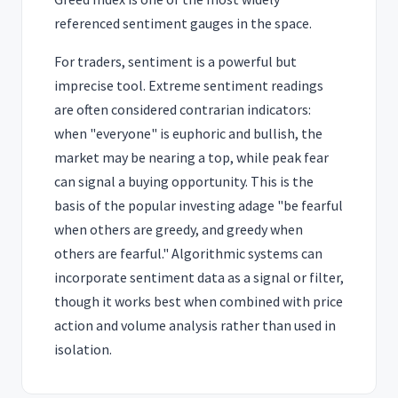
referenced sentiment gauges in the space.
For traders, sentiment is a powerful but
imprecise tool. Extreme sentiment readings
are often considered contrarian indicators:
when "everyone" is euphoric and bullish, the
market may be nearing a top, while peak fear
can signal a buying opportunity. This is the
basis of the popular investing adage "be fearful
when others are greedy, and greedy when
others are fearful." Algorithmic systems can
incorporate sentiment data as a signal or filter,
though it works best when combined with price
action and volume analysis rather than used in
isolation.