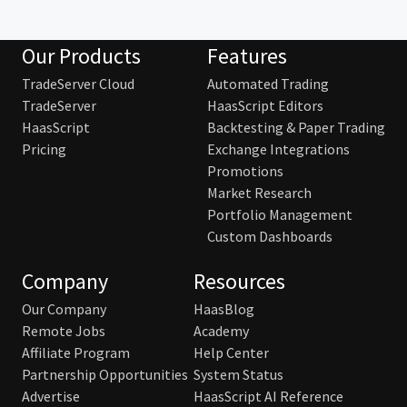
Our Products
Features
TradeServer Cloud
Automated Trading
TradeServer
HaasScript Editors
HaasScript
Backtesting & Paper Trading
Pricing
Exchange Integrations
Promotions
Market Research
Portfolio Management
Custom Dashboards
Company
Resources
Our Company
HaasBlog
Remote Jobs
Academy
Affiliate Program
Help Center
Partnership Opportunities
System Status
Advertise
HaasScript AI Reference