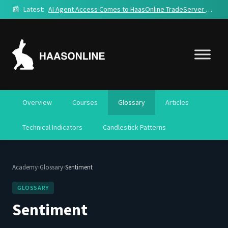
📰
Latest:
AI Agent Access Comes to HaasOnline TradeServer Cloud
Overview
Courses
Glossary
Articles
Technical Indicators
Candlestick Patterns
›
›
Academy
Glossary
Sentiment
GLOSSARY
Sentiment