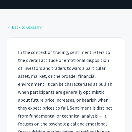
← Back to Glossary
In the context of trading, sentiment refers to
the overall attitude or emotional disposition
of investors and traders toward a particular
asset, market, or the broader financial
environment. It can be characterized as bullish
when participants are generally optimistic
about future price increases, or bearish when
they expect prices to fall. Sentiment is distinct
from fundamental or technical analysis — it
focuses on the psychological and emotional
forces driving market behavior rather than on