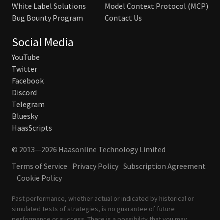
White Label Solutions
Model Context Protocol (MCP)
Bug Bounty Program
Contact Us
Social Media
YouTube
Twitter
Facebook
Discord
Telegram
Bluesky
HaasScripts
© 2013—2026 Haasonline Technology Limited
Terms of Service
Privacy Policy
Subscription Agreement
Cookie Policy
Past performance, whether actual or indicated by historical or
simulated tests of strategies, is no guarantee of future
performance or success. There is a possibility that you may