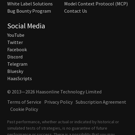
White Label Solutions
Model Context Protocol (MCP)
Bug Bounty Program
Contact Us
Social Media
YouTube
Twitter
Facebook
Discord
Telegram
Bluesky
HaasScripts
© 2013—2026 Haasonline Technology Limited
Terms of Service
Privacy Policy
Subscription Agreement
Cookie Policy
Past performance, whether actual or indicated by historical or
simulated tests of strategies, is no guarantee of future
performance or success. There is a possibility that you may