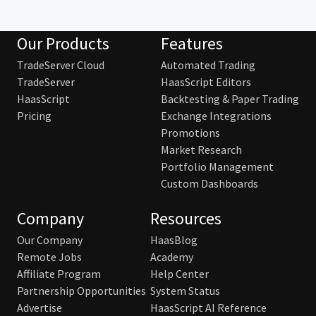
Our Products
Features
TradeServer Cloud
Automated Trading
TradeServer
HaasScript Editors
HaasScript
Backtesting & Paper Trading
Pricing
Exchange Integrations
Promotions
Market Research
Portfolio Management
Custom Dashboards
Company
Resources
Our Company
HaasBlog
Remote Jobs
Academy
Affiliate Program
Help Center
Partnership Opportunities
System Status
Advertise
HaasScript AI Reference