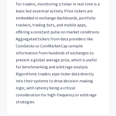
For traders, monitoring a ticker in real time is a
basic but essential activity. Price tickers are
embedded in exchange dashboards, portfolio
trackers, trading bots, and mobile apps,
offering a constant pulse on market conditions.
Aggregated tickers from data providers like
CoinGecko or CoinMarketCap compile
information from hundreds of exchanges to
present a global average price, which is useful
for benchmarking and arbitrage analysis.
Algorithmic traders pipe ticker data directly
into their systems to drive decision-making
logic, with latency being a critical
consideration for high-frequency or arbitrage
strategies.