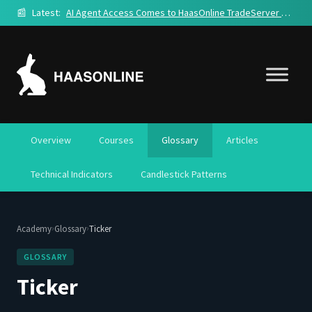
📰
Latest:
AI Agent Access Comes to HaasOnline TradeServer Cloud
Overview
Courses
Glossary
Articles
Technical Indicators
Candlestick Patterns
›
›
Academy
Glossary
Ticker
GLOSSARY
Ticker