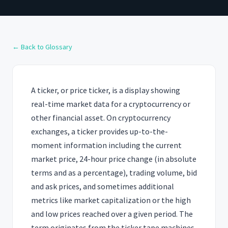
← Back to Glossary
A ticker, or price ticker, is a display showing
real-time market data for a cryptocurrency or
other financial asset. On cryptocurrency
exchanges, a ticker provides up-to-the-
moment information including the current
market price, 24-hour price change (in absolute
terms and as a percentage), trading volume, bid
and ask prices, and sometimes additional
metrics like market capitalization or the high
and low prices reached over a given period. The
term originates from the ticker tape machines