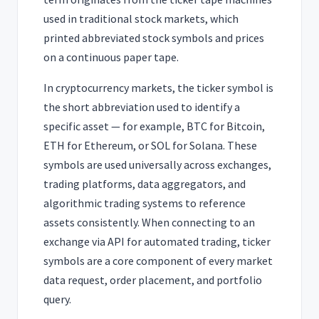
used in traditional stock markets, which
printed abbreviated stock symbols and prices
on a continuous paper tape.
In cryptocurrency markets, the ticker symbol is
the short abbreviation used to identify a
specific asset — for example, BTC for Bitcoin,
ETH for Ethereum, or SOL for Solana. These
symbols are used universally across exchanges,
trading platforms, data aggregators, and
algorithmic trading systems to reference
assets consistently. When connecting to an
exchange via API for automated trading, ticker
symbols are a core component of every market
data request, order placement, and portfolio
query.