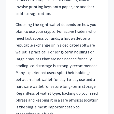
involve printing keys onto paper, are another
cold storage option.
Choosing the right wallet depends on how you
plan to use your crypto. For active traders who
need fast access to funds, a hot wallet on a
reputable exchange or in a dedicated software
wallet is practical. For long-term holdings or
large amounts that are not needed for daily
trading, cold storage is strongly recommended.
Many experienced users split their holdings
between a hot wallet for day-to-day use and a
hardware wallet for secure long-term storage.
Regardless of wallet type, backing up your seed
phrase and keeping it in a safe physical location
is the single most important step to
protecting your funds.