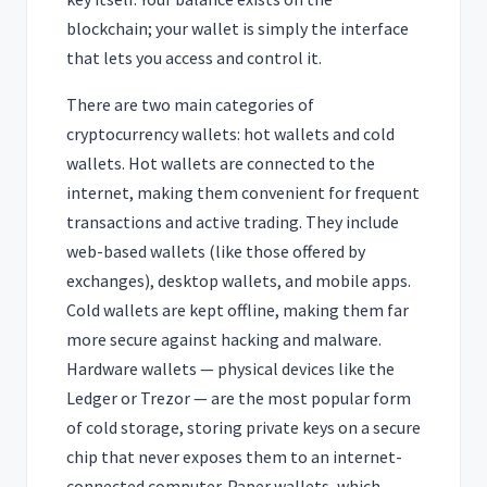
blockchain; your wallet is simply the interface
that lets you access and control it.
There are two main categories of
cryptocurrency wallets: hot wallets and cold
wallets. Hot wallets are connected to the
internet, making them convenient for frequent
transactions and active trading. They include
web-based wallets (like those offered by
exchanges), desktop wallets, and mobile apps.
Cold wallets are kept offline, making them far
more secure against hacking and malware.
Hardware wallets — physical devices like the
Ledger or Trezor — are the most popular form
of cold storage, storing private keys on a secure
chip that never exposes them to an internet-
connected computer. Paper wallets, which