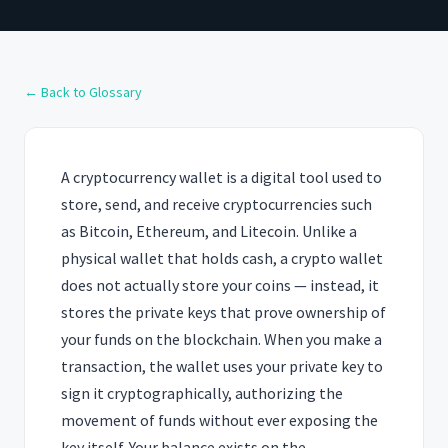
← Back to Glossary
A cryptocurrency wallet is a digital tool used to
store, send, and receive cryptocurrencies such
as Bitcoin, Ethereum, and Litecoin. Unlike a
physical wallet that holds cash, a crypto wallet
does not actually store your coins — instead, it
stores the private keys that prove ownership of
your funds on the blockchain. When you make a
transaction, the wallet uses your private key to
sign it cryptographically, authorizing the
movement of funds without ever exposing the
key itself. Your balance exists on the