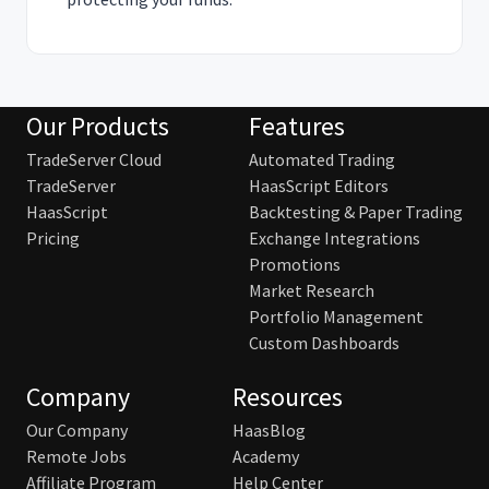
Our Products
Features
TradeServer Cloud
Automated Trading
TradeServer
HaasScript Editors
HaasScript
Backtesting & Paper Trading
Pricing
Exchange Integrations
Promotions
Market Research
Portfolio Management
Custom Dashboards
Company
Resources
Our Company
HaasBlog
Remote Jobs
Academy
Affiliate Program
Help Center