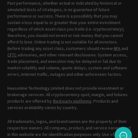
Past performance, whether actual or indicated by historical or
simulated tests of strategies, is no guarantee of future
performance or success. There is a possibility that you may
sustain a loss equal to or greater than your entire investment
regardless of which asset class you trade (i.e. cryptocurrency);
therefore, you should not invest or risk money that you cannot
afford to lose. Online trading is not suitable for all investors.
Before trading any asset class, customers should review
NFA
and
CFTC
advisories, and other relevant disclosures. System access,
trade placement, and execution may be delayed or fail due to
market volatility and volume, quote delays, system and software
errors, Internet traffic, outages and other unforeseen factors.
Haasonline Technology Limited does not provide investment or
brokerage services. All cryptocurrency spot, margin, and futures
products are offered by
third-party platforms
. Products and
services availability varies by country.
All trademarks, logos, and brand names are the property of their
respective owners. All company, product, and service names used
in this website are for identification purposes only. Use of these