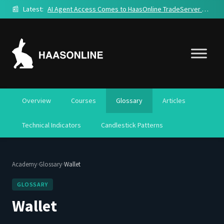
📰
Latest:
AI Agent Access Comes to HaasOnline TradeServer Cloud
Overview
Courses
Glossary
Articles
Technical Indicators
Candlestick Patterns
›
›
Academy
Glossary
Wallet
GLOSSARY
Wallet