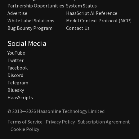
Partnership Opportunities
System Status
Advertise
HaasScript AI Reference
White Label Solutions
Model Context Protocol (MCP)
Bug Bounty Program
Contact Us
Social Media
YouTube
Twitter
Facebook
Discord
Telegram
Bluesky
HaasScripts
© 2013—2026 Haasonline Technology Limited
Terms of Service
Privacy Policy
Subscription Agreement
Cookie Policy