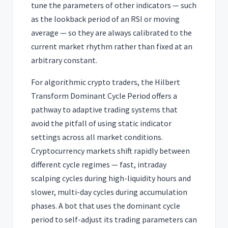
tune the parameters of other indicators — such
as the lookback period of an RSI or moving
average — so they are always calibrated to the
current market rhythm rather than fixed at an
arbitrary constant.
For algorithmic crypto traders, the Hilbert
Transform Dominant Cycle Period offers a
pathway to adaptive trading systems that
avoid the pitfall of using static indicator
settings across all market conditions.
Cryptocurrency markets shift rapidly between
different cycle regimes — fast, intraday
scalping cycles during high-liquidity hours and
slower, multi-day cycles during accumulation
phases. A bot that uses the dominant cycle
period to self-adjust its trading parameters can