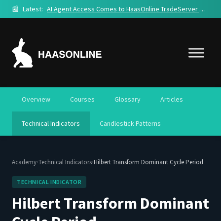
📰
Latest:
AI Agent Access Comes to HaasOnline TradeServer Cloud
Overview
Courses
Glossary
Articles
Technical Indicators
Candlestick Patterns
›
›
Academy
Technical Indicators
Hilbert Transform Dominant Cycle Period
TECHNICAL INDICATOR
Hilbert Transform Dominant