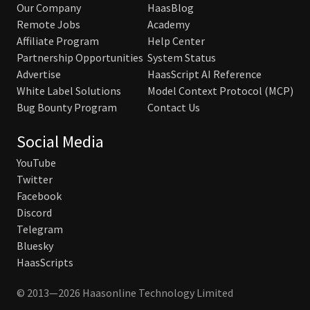
Our Company
HaasBlog
Remote Jobs
Academy
Affiliate Program
Help Center
Partnership Opportunities
System Status
Advertise
HaasScript AI Reference
White Label Solutions
Model Context Protocol (MCP)
Bug Bounty Program
Contact Us
Social Media
YouTube
Twitter
Facebook
Discord
Telegram
Bluesky
HaasScripts
© 2013—2026 Haasonline Technology Limited