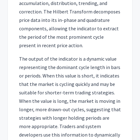
accumulation, distribution, trending, and
correction. The Hilbert Transform decomposes
price data into its in-phase and quadrature
components, allowing the indicator to extract
the period of the most prominent cycle
present in recent price action.
The output of the indicator is a dynamic value
representing the dominant cycle length in bars
or periods. When this value is short, it indicates
that the market is cycling quickly and may be
suitable for shorter-term trading strategies.
When the value is long, the market is moving in
longer, more drawn-out cycles, suggesting that
strategies with longer holding periods are
more appropriate. Traders and system
developers use this information to dynamically