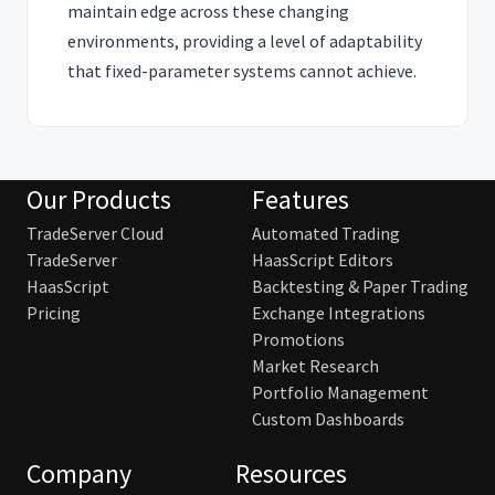
maintain edge across these changing
environments, providing a level of adaptability
that fixed-parameter systems cannot achieve.
Our Products
Features
TradeServer Cloud
Automated Trading
TradeServer
HaasScript Editors
HaasScript
Backtesting & Paper Trading
Pricing
Exchange Integrations
Promotions
Market Research
Portfolio Management
Custom Dashboards
Company
Resources