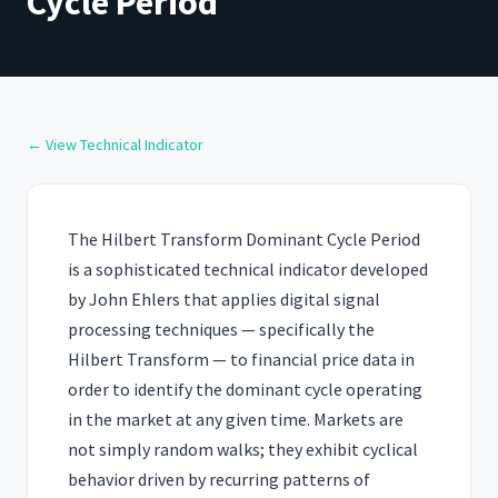
Cycle Period
← View Technical Indicator
The Hilbert Transform Dominant Cycle Period
is a sophisticated technical indicator developed
by John Ehlers that applies digital signal
processing techniques — specifically the
Hilbert Transform — to financial price data in
order to identify the dominant cycle operating
in the market at any given time. Markets are
not simply random walks; they exhibit cyclical
behavior driven by recurring patterns of