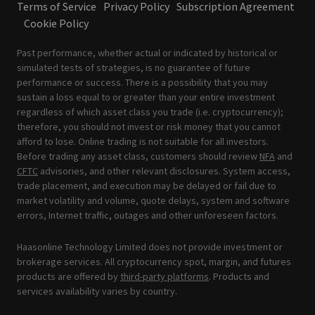
Terms of Service
Privacy Policy
Subscription Agreement
Cookie Policy
Past performance, whether actual or indicated by historical or
simulated tests of strategies, is no guarantee of future
performance or success. There is a possibility that you may
sustain a loss equal to or greater than your entire investment
regardless of which asset class you trade (i.e. cryptocurrency);
therefore, you should not invest or risk money that you cannot
afford to lose. Online trading is not suitable for all investors.
Before trading any asset class, customers should review
NFA
and
CFTC
advisories, and other relevant disclosures. System access,
trade placement, and execution may be delayed or fail due to
market volatility and volume, quote delays, system and software
errors, Internet traffic, outages and other unforeseen factors.
Haasonline Technology Limited does not provide investment or
brokerage services. All cryptocurrency spot, margin, and futures
products are offered by
third-party platforms
. Products and
services availability varies by country.