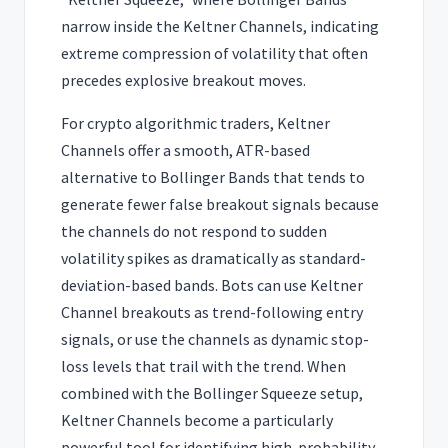
narrow inside the Keltner Channels, indicating
extreme compression of volatility that often
precedes explosive breakout moves.
For crypto algorithmic traders, Keltner
Channels offer a smooth, ATR-based
alternative to Bollinger Bands that tends to
generate fewer false breakout signals because
the channels do not respond to sudden
volatility spikes as dramatically as standard-
deviation-based bands. Bots can use Keltner
Channel breakouts as trend-following entry
signals, or use the channels as dynamic stop-
loss levels that trail with the trend. When
combined with the Bollinger Squeeze setup,
Keltner Channels become a particularly
powerful tool for identifying high-probability