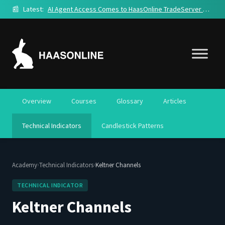
📰
Latest:
AI Agent Access Comes to HaasOnline TradeServer Cloud
Overview
Courses
Glossary
Articles
Technical Indicators
Candlestick Patterns
›
›
Academy
Technical Indicators
Keltner Channels
TECHNICAL INDICATOR
Keltner Channels