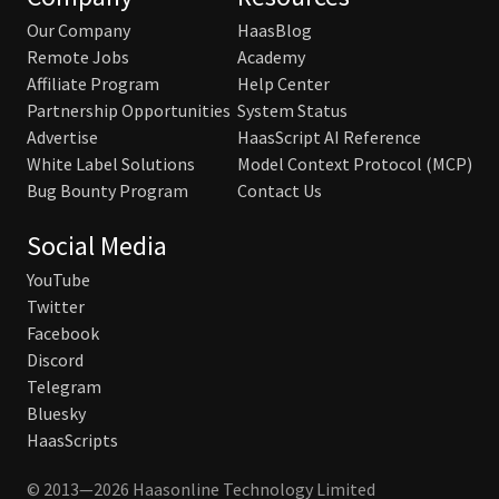
Our Company
HaasBlog
Remote Jobs
Academy
Affiliate Program
Help Center
Partnership Opportunities
System Status
Advertise
HaasScript AI Reference
White Label Solutions
Model Context Protocol (MCP)
Bug Bounty Program
Contact Us
Social Media
YouTube
Twitter
Facebook
Discord
Telegram
Bluesky
HaasScripts
© 2013—2026 Haasonline Technology Limited