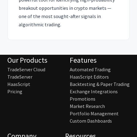
breakout opportunities in crypto markets —
one of the most sought-after signals in
algorithmic trading.
Our Products
Features
TradeServer Cloud
Automated Trading
TradeServer
HaasScript Editors
HaasScript
Backtesting & Paper Trading
Pricing
Exchange Integrations
Promotions
Market Research
Portfolio Management
Custom Dashboards
Company
Resources