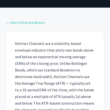
← View Technical Indicator
Keltner Channels are a volatility-based
envelope indicator that plots two bands above
and below an exponential moving average
(EMA) of the closing price. Unlike Bollinger
Bands, which use standard deviation to
determine band width, Keltner Channels use
the Average True Range (ATR) — typically set
to a 10-period EMA of the close, with the bands
placed at a multiple of ATR (usually 2x) above
and below. This ATR-based construction means
the channels respond specifically to trading