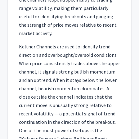
range volatility, making them particularly
useful for identifying breakouts and gauging
the strength of price moves relative to recent
market activity.
Keltner Channels are used to identify trend
direction and overbought/oversold conditions.
When price consistently trades above the upper
channel, it signals strong bullish momentum
and an uptrend. When it stays below the lower
channel, bearish momentum dominates. A
close outside the channel indicates that the
current move is unusually strong relative to
recent volatility — a potential signal of trend
continuation in the direction of the breakout.
One of the most powerful setups is the
"Keltner Squeeze," where Bollinger Bands