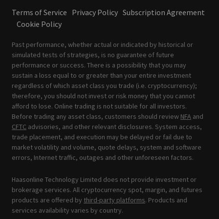
Terms of Service
Privacy Policy
Subscription Agreement
Cookie Policy
Past performance, whether actual or indicated by historical or
simulated tests of strategies, is no guarantee of future
performance or success. There is a possibility that you may
sustain a loss equal to or greater than your entire investment
regardless of which asset class you trade (i.e. cryptocurrency);
therefore, you should not invest or risk money that you cannot
afford to lose. Online trading is not suitable for all investors.
Before trading any asset class, customers should review
NFA
and
CFTC
advisories, and other relevant disclosures. System access,
trade placement, and execution may be delayed or fail due to
market volatility and volume, quote delays, system and software
errors, Internet traffic, outages and other unforeseen factors.
Haasonline Technology Limited does not provide investment or
brokerage services. All cryptocurrency spot, margin, and futures
products are offered by
third-party platforms
. Products and
services availability varies by country.