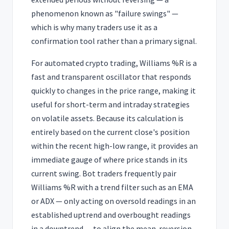
phenomenon known as "failure swings" —
which is why many traders use it as a
confirmation tool rather than a primary signal.
For automated crypto trading, Williams %R is a
fast and transparent oscillator that responds
quickly to changes in the price range, making it
useful for short-term and intraday strategies
on volatile assets. Because its calculation is
entirely based on the current close's position
within the recent high-low range, it provides an
immediate gauge of where price stands in its
current swing. Bot traders frequently pair
Williams %R with a trend filter such as an EMA
or ADX — only acting on oversold readings in an
established uptrend and overbought readings
in a downtrend — to align the mean-reversion