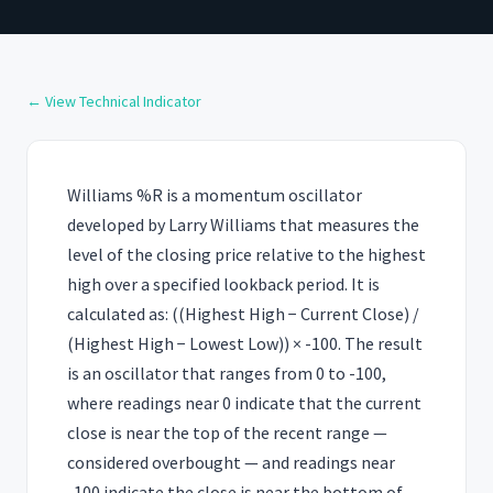
← View Technical Indicator
Williams %R is a momentum oscillator
developed by Larry Williams that measures the
level of the closing price relative to the highest
high over a specified lookback period. It is
calculated as: ((Highest High − Current Close) /
(Highest High − Lowest Low)) × -100. The result
is an oscillator that ranges from 0 to -100,
where readings near 0 indicate that the current
close is near the top of the recent range —
considered overbought — and readings near
-100 indicate the close is near the bottom of