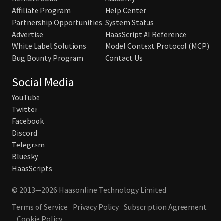
Affiliate Program
Help Center
Partnership Opportunities
System Status
Advertise
HaasScript AI Reference
White Label Solutions
Model Context Protocol (MCP)
Bug Bounty Program
Contact Us
Social Media
YouTube
Twitter
Facebook
Discord
Telegram
Bluesky
HaasScripts
© 2013—2026 Haasonline Technology Limited
Terms of Service
Privacy Policy
Subscription Agreement
Cookie Policy