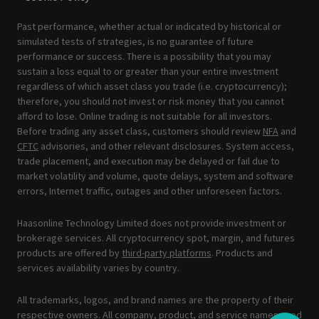
Past performance, whether actual or indicated by historical or
simulated tests of strategies, is no guarantee of future
performance or success. There is a possibility that you may
sustain a loss equal to or greater than your entire investment
regardless of which asset class you trade (i.e. cryptocurrency);
therefore, you should not invest or risk money that you cannot
afford to lose. Online trading is not suitable for all investors.
Before trading any asset class, customers should review
NFA
and
CFTC
advisories, and other relevant disclosures. System access,
trade placement, and execution may be delayed or fail due to
market volatility and volume, quote delays, system and software
errors, Internet traffic, outages and other unforeseen factors.
Haasonline Technology Limited does not provide investment or
brokerage services. All cryptocurrency spot, margin, and futures
products are offered by
third-party platforms
. Products and
services availability varies by country.
All trademarks, logos, and brand names are the property of their
respective owners. All company, product, and service names used