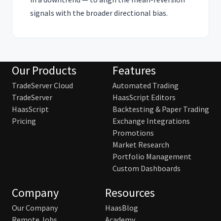
signals with the broader directional bias.
Our Products
Features
TradeServer Cloud
Automated Trading
TradeServer
HaasScript Editors
HaasScript
Backtesting & Paper Trading
Pricing
Exchange Integrations
Promotions
Market Research
Portfolio Management
Custom Dashboards
Company
Resources
Our Company
HaasBlog
Remote Jobs
Academy