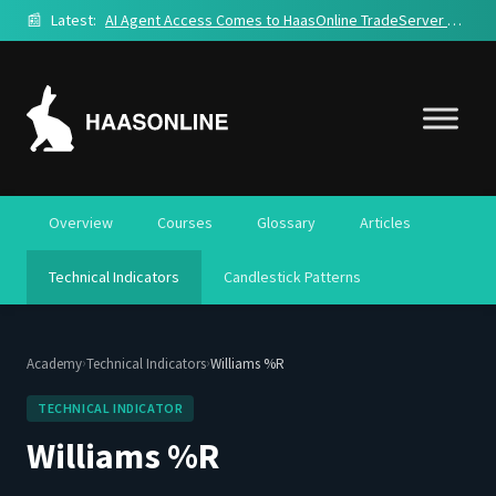
📰
Latest:
AI Agent Access Comes to HaasOnline TradeServer Cloud
Overview
Courses
Glossary
Articles
Technical Indicators
Candlestick Patterns
›
›
Academy
Technical Indicators
Williams %R
TECHNICAL INDICATOR
Williams %R