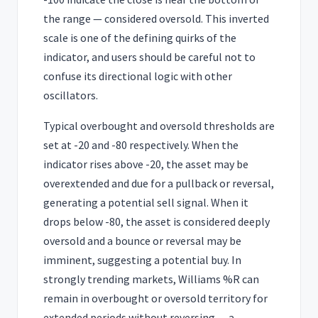
the range — considered oversold. This inverted
scale is one of the defining quirks of the
indicator, and users should be careful not to
confuse its directional logic with other
oscillators.
Typical overbought and oversold thresholds are
set at -20 and -80 respectively. When the
indicator rises above -20, the asset may be
overextended and due for a pullback or reversal,
generating a potential sell signal. When it
drops below -80, the asset is considered deeply
oversold and a bounce or reversal may be
imminent, suggesting a potential buy. In
strongly trending markets, Williams %R can
remain in overbought or oversold territory for
extended periods without reversing — a