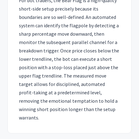
For bot traders, the Bear Flag is a high-quality
short-side setup precisely because its
boundaries are so well-defined. An automated
system can identify the flagpole by detecting a
sharp percentage move downward, then
monitor the subsequent parallel channel for a
breakdown trigger. Once price closes below the
lower trendline, the bot can execute a short
position with a stop-loss placed just above the
upper flag trendline. The measured move
target allows for disciplined, automated
profit-taking at a predetermined level,
removing the emotional temptation to hold a
winning short position longer than the setup
warrants.