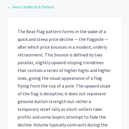
← View Candlestick Pattern
The Bear Flag pattern forms in the wake of a
quick and steep price decline — the flagpole —
after which price bounces in a modest, orderly
retracement. This bounce is defined by two
parallel, slightly upward-sloping trendlines
that contain a series of higher highs and higher
lows, giving the visual appearance of a flag
flying from the top of a pole. The upward slope
of the flag is deceptive; it does not represent
genuine bullish strength but rather a
temporary relief rally as short-sellers take
profits and some buyers attempt to fade the
decline. Volume typically contracts during the