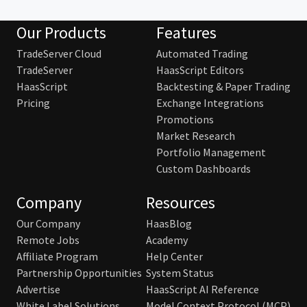
Our Products
Features
TradeServer Cloud
Automated Trading
TradeServer
HaasScript Editors
HaasScript
Backtesting & Paper Trading
Pricing
Exchange Integrations
Promotions
Market Research
Portfolio Management
Custom Dashboards
Company
Resources
Our Company
HaasBlog
Remote Jobs
Academy
Affiliate Program
Help Center
Partnership Opportunities
System Status
Advertise
HaasScript AI Reference
White Label Solutions
Model Context Protocol (MCP)