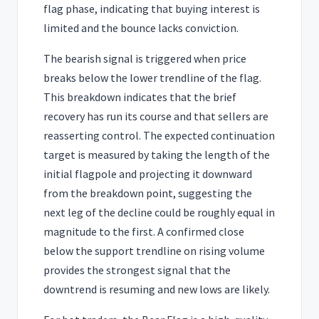
flag phase, indicating that buying interest is
limited and the bounce lacks conviction.
The bearish signal is triggered when price
breaks below the lower trendline of the flag.
This breakdown indicates that the brief
recovery has run its course and that sellers are
reasserting control. The expected continuation
target is measured by taking the length of the
initial flagpole and projecting it downward
from the breakdown point, suggesting the
next leg of the decline could be roughly equal in
magnitude to the first. A confirmed close
below the support trendline on rising volume
provides the strongest signal that the
downtrend is resuming and new lows are likely.