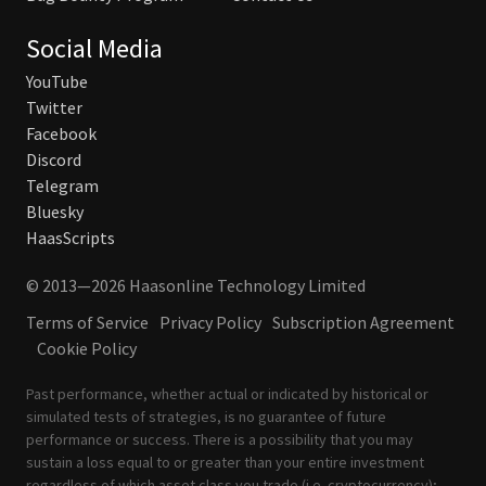
Social Media
YouTube
Twitter
Facebook
Discord
Telegram
Bluesky
HaasScripts
© 2013—2026 Haasonline Technology Limited
Terms of Service
Privacy Policy
Subscription Agreement
Cookie Policy
Past performance, whether actual or indicated by historical or
simulated tests of strategies, is no guarantee of future
performance or success. There is a possibility that you may
sustain a loss equal to or greater than your entire investment
regardless of which asset class you trade (i.e. cryptocurrency);