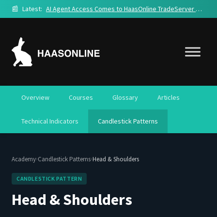
📰
Latest:
AI Agent Access Comes to HaasOnline TradeServer Cloud
Overview
Courses
Glossary
Articles
Technical Indicators
Candlestick Patterns
›
›
Academy
Candlestick Patterns
Head & Shoulders
CANDLESTICK PATTERN
Head & Shoulders