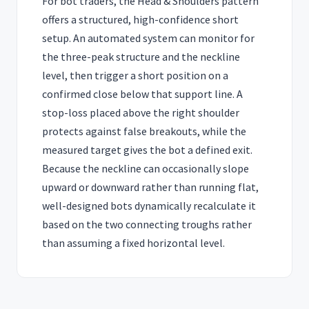
For bot traders, the Head & Shoulders pattern
offers a structured, high-confidence short
setup. An automated system can monitor for
the three-peak structure and the neckline
level, then trigger a short position on a
confirmed close below that support line. A
stop-loss placed above the right shoulder
protects against false breakouts, while the
measured target gives the bot a defined exit.
Because the neckline can occasionally slope
upward or downward rather than running flat,
well-designed bots dynamically recalculate it
based on the two connecting troughs rather
than assuming a fixed horizontal level.