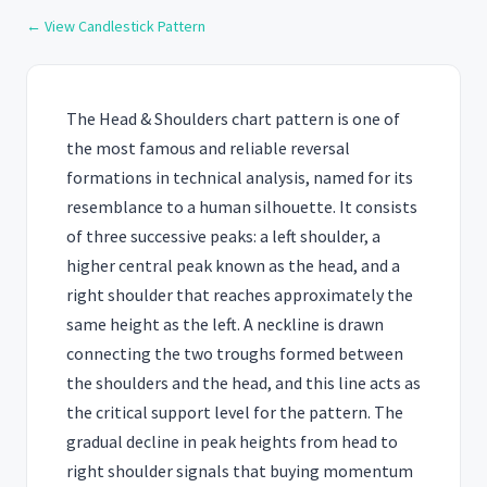
← View Candlestick Pattern
The Head & Shoulders chart pattern is one of
the most famous and reliable reversal
formations in technical analysis, named for its
resemblance to a human silhouette. It consists
of three successive peaks: a left shoulder, a
higher central peak known as the head, and a
right shoulder that reaches approximately the
same height as the left. A neckline is drawn
connecting the two troughs formed between
the shoulders and the head, and this line acts as
the critical support level for the pattern. The
gradual decline in peak heights from head to
right shoulder signals that buying momentum