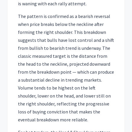
is waning with each rally attempt.
The pattern is confirmed as a bearish reversal
when price breaks below the neckline after
forming the right shoulder. This breakdown
suggests that bulls have lost control and a shift
from bullish to bearish trend is underway. The
classic measured target is the distance from
the head to the neckline, projected downward
from the breakdown point — which can produce
a substantial decline in trending markets.
Volume tends to be highest on the left
shoulder, lower on the head, and lower still on
the right shoulder, reflecting the progressive
loss of buying conviction that makes the
eventual breakdown more reliable.