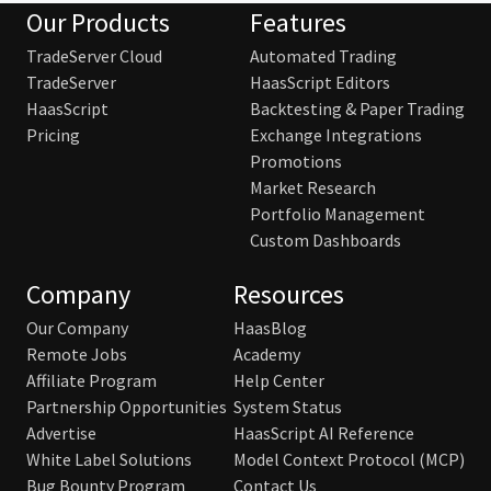
Our Products
Features
TradeServer Cloud
Automated Trading
TradeServer
HaasScript Editors
HaasScript
Backtesting & Paper Trading
Pricing
Exchange Integrations
Promotions
Market Research
Portfolio Management
Custom Dashboards
Company
Resources
Our Company
HaasBlog
Remote Jobs
Academy
Affiliate Program
Help Center
Partnership Opportunities
System Status
Advertise
HaasScript AI Reference
White Label Solutions
Model Context Protocol (MCP)
Bug Bounty Program
Contact Us