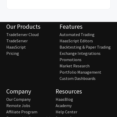
Our Products
Features
TradeServer Cloud
Automated Trading
TradeServer
HaasScript Editors
HaasScript
Backtesting & Paper Trading
Pricing
Exchange Integrations
Promotions
Market Research
Portfolio Management
Custom Dashboards
Company
Resources
Our Company
HaasBlog
Remote Jobs
Academy
Affiliate Program
Help Center