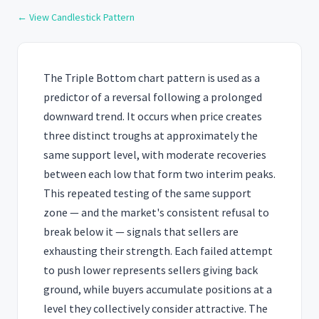
← View Candlestick Pattern
The Triple Bottom chart pattern is used as a
predictor of a reversal following a prolonged
downward trend. It occurs when price creates
three distinct troughs at approximately the
same support level, with moderate recoveries
between each low that form two interim peaks.
This repeated testing of the same support
zone — and the market's consistent refusal to
break below it — signals that sellers are
exhausting their strength. Each failed attempt
to push lower represents sellers giving back
ground, while buyers accumulate positions at a
level they collectively consider attractive. The