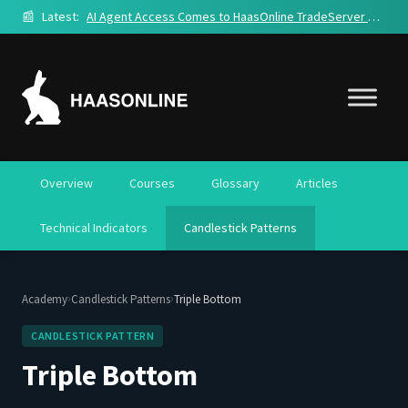
📰
Latest:
AI Agent Access Comes to HaasOnline TradeServer Cloud
Overview
Courses
Glossary
Articles
Technical Indicators
Candlestick Patterns
›
›
Academy
Candlestick Patterns
Triple Bottom
CANDLESTICK PATTERN
Triple Bottom