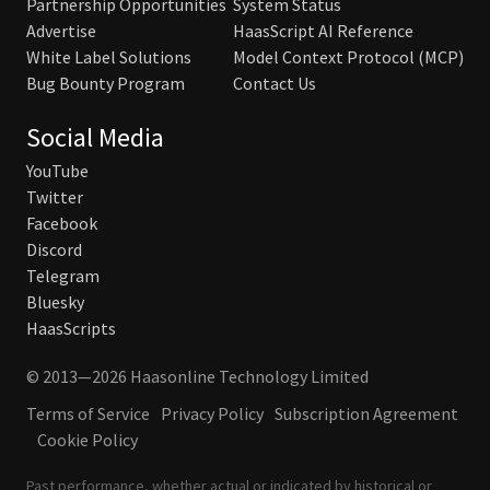
Partnership Opportunities
System Status
Advertise
HaasScript AI Reference
White Label Solutions
Model Context Protocol (MCP)
Bug Bounty Program
Contact Us
Social Media
YouTube
Twitter
Facebook
Discord
Telegram
Bluesky
HaasScripts
© 2013—2026 Haasonline Technology Limited
Terms of Service
Privacy Policy
Subscription Agreement
Cookie Policy
Past performance, whether actual or indicated by historical or