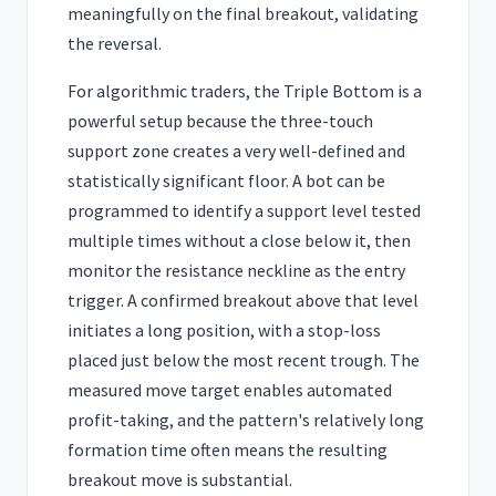
meaningfully on the final breakout, validating
the reversal.
For algorithmic traders, the Triple Bottom is a
powerful setup because the three-touch
support zone creates a very well-defined and
statistically significant floor. A bot can be
programmed to identify a support level tested
multiple times without a close below it, then
monitor the resistance neckline as the entry
trigger. A confirmed breakout above that level
initiates a long position, with a stop-loss
placed just below the most recent trough. The
measured move target enables automated
profit-taking, and the pattern's relatively long
formation time often means the resulting
breakout move is substantial.