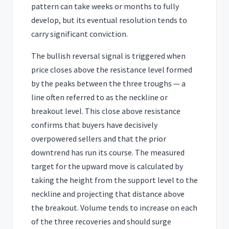
pattern can take weeks or months to fully
develop, but its eventual resolution tends to
carry significant conviction.
The bullish reversal signal is triggered when
price closes above the resistance level formed
by the peaks between the three troughs — a
line often referred to as the neckline or
breakout level. This close above resistance
confirms that buyers have decisively
overpowered sellers and that the prior
downtrend has run its course. The measured
target for the upward move is calculated by
taking the height from the support level to the
neckline and projecting that distance above
the breakout. Volume tends to increase on each
of the three recoveries and should surge