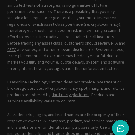
simulated tests of strategies, is no guarantee of future
performance or success. There is a possibility that you may
sustain a loss equal to or greater than your entire investment
regardless of which asset class you trade (i.e. cryptocurrency);
therefore, you should not invest or risk money that you cannot
afford to lose. Online trading is not suitable for all investors.
Before trading any asset class, customers should review
NFA
and
CFTC
advisories, and other relevant disclosures. System access,
trade placement, and execution may be delayed or fail due to
market volatility and volume, quote delays, system and software
errors, Internet traffic, outages and other unforeseen factors.
Haasonline Technology Limited does not provide investment or
brokerage services. All cryptocurrency spot, margin, and futures
products are offered by
third-party platforms
. Products and
services availability varies by country.
All trademarks, logos, and brand names are the property of their
respective owners. All company, product, and service names used
in this website are for identification purposes only. Use of these
names, trademarks, and brands does not imply endorsement.