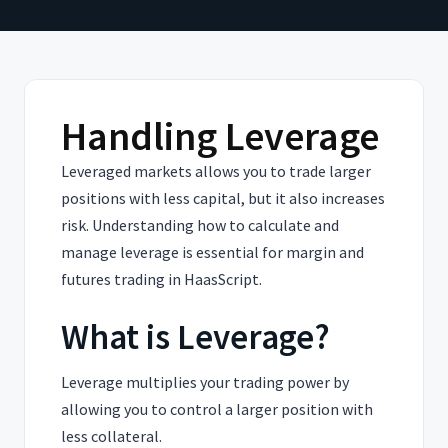
Handling Leverage
Leveraged markets allows you to trade larger
positions with less capital, but it also increases
risk. Understanding how to calculate and
manage leverage is essential for margin and
futures trading in HaasScript.
What is Leverage?
Leverage multiplies your trading power by
allowing you to control a larger position with
less collateral.