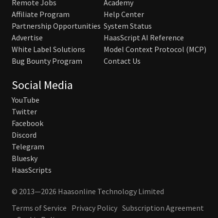
Remote Jobs
Academy
Affiliate Program
Help Center
Partnership Opportunities
System Status
Advertise
HaasScript AI Reference
White Label Solutions
Model Context Protocol (MCP)
Bug Bounty Program
Contact Us
Social Media
YouTube
Twitter
Facebook
Discord
Telegram
Bluesky
HaasScripts
© 2013—2026 Haasonline Technology Limited
Terms of Service
Privacy Policy
Subscription Agreement