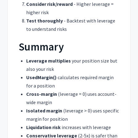
Consider risk/reward
- Higher leverage =
higher risk
Test thoroughly
- Backtest with leverage
to understand risks
Summary
Leverage multiplies
your position size but
also your risk
UsedMargin()
calculates required margin
for a position
Cross-margin
(leverage = 0) uses account-
wide margin
Isolated margin
(leverage > 0) uses specific
margin for position
Liquidation risk
increases with leverage
Conservative leverage
(2-5x) is safer than