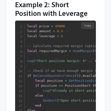
Example 2: Short
Position with Leverage
Copy
local
 price 
=
45000
local
 amount 
=
0.3
local
 leverage 
=
5
-- Calculate required margin (optional - e
local
 requiredMargin 
=
UsedMargin
(
PriceMar
Log
(
"Short position margin: $"
..
 required
-- Check if we have enough margin (optiona
if
Balance
(
QuoteCurrency
(
)
)
.
Available 
>=
 r
local
 position 
=
GetPositionDirection
(
if
 position 
==
 PositionShort 
then
Log
(
"Already in short position"
)
else
DoShort
(
"Open short position"
)
end
else