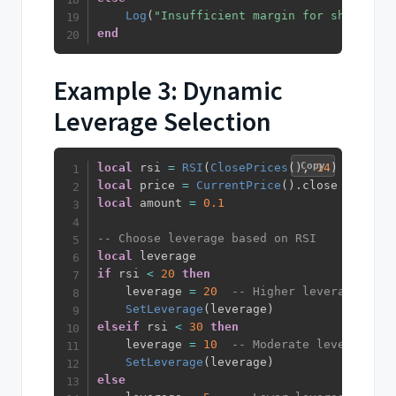
Log
(
"Insufficient margin for short pos
end
Example 3: Dynamic
Leverage Selection
Copy
local
 rsi 
=
RSI
(
ClosePrices
(
)
,
14
)
local
 price 
=
CurrentPrice
(
)
.
local
 amount 
=
0.1
-- Choose leverage based on RSI
local
if
 rsi 
<
20
then
    leverage 
=
20
-- Higher leverage for 
SetLeverage
(
leverage
)
elseif
 rsi 
<
30
then
    leverage 
=
10
-- Moderate leverage fo
SetLeverage
(
leverage
)
else