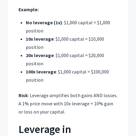
Example:
No leverage (1x)
: $1,000 capital = $1,000
position
10x leverage
: $1,000 capital = $10,000
position
20x leverage
: $1,000 capital = $20,000
position
100x leverage
: $1,000 capital = $100,000
position
Risk
: Leverage amplifies both gains AND losses.
A 1% price move with 10x leverage = 10% gain
or loss on your capital.
Leverage in