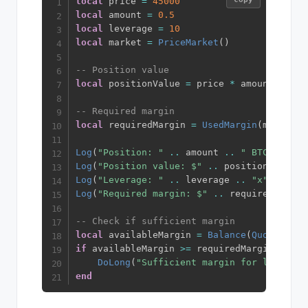
local
 price 
=
45000
local
 amount 
=
0.5
local
 leverage 
=
10
local
 market 
=
PriceMarket
(
)
-- Position value
local
 positionValue 
=
 price 
*
 amount  
-- $
-- Required margin
local
 requiredMargin 
=
UsedMargin
(
market
,
 
Log
(
"Position: "
..
 amount 
..
" BTC @ $"
.
Log
(
"Position value: $"
..
 positionValue
)
Log
(
"Leverage: "
..
 leverage 
..
"x"
)
Log
(
"Required margin: $"
..
 requiredMargin
-- Check if sufficient margin
local
 availableMargin 
=
Balance
(
QuoteCurre
if
 availableMargin 
>=
 requiredMargin 
then
DoLong
(
"Sufficient margin for long pos
end