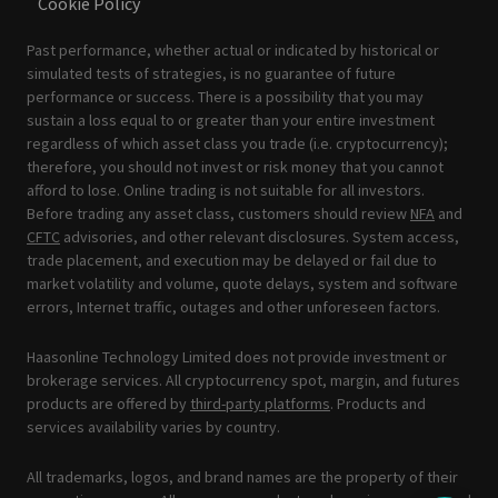
Cookie Policy
Past performance, whether actual or indicated by historical or
simulated tests of strategies, is no guarantee of future
performance or success. There is a possibility that you may
sustain a loss equal to or greater than your entire investment
regardless of which asset class you trade (i.e. cryptocurrency);
therefore, you should not invest or risk money that you cannot
afford to lose. Online trading is not suitable for all investors.
Before trading any asset class, customers should review
NFA
and
CFTC
advisories, and other relevant disclosures. System access,
trade placement, and execution may be delayed or fail due to
market volatility and volume, quote delays, system and software
errors, Internet traffic, outages and other unforeseen factors.
Haasonline Technology Limited does not provide investment or
brokerage services. All cryptocurrency spot, margin, and futures
products are offered by
third-party platforms
. Products and
services availability varies by country.
All trademarks, logos, and brand names are the property of their