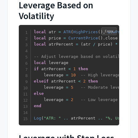
Leverage Based on
Volatility
Copy
local
 atr 
=
ATR
(
HighPrices
(
)
,
LowPrices
(
)
,
local
 price 
=
CurrentPrice
(
)
.
local
 atrPercent 
=
(
atr 
/
 price
)
*
100
-- Adjust leverage based on volatility
local
if
 atrPercent 
<
1
then
    leverage 
=
10
-- High leverage for lo
elseif
 atrPercent 
<
2
then
    leverage 
=
5
-- Moderate leverage fo
else
    leverage 
=
2
-- Low leverage for hig
end
Log
(
"ATR: "
..
 atrPercent 
..
"%, Using lev