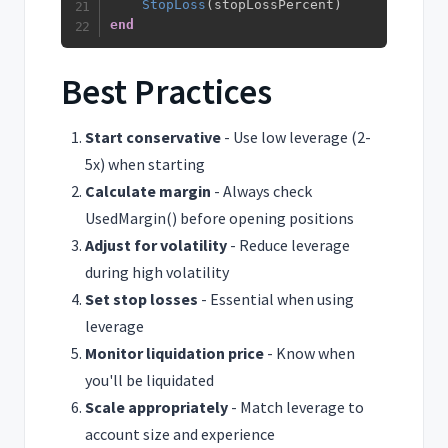
StopLoss
(
stopLossPercent
)
end
Best Practices
Start conservative
- Use low leverage (2-
5x) when starting
Calculate margin
- Always check
UsedMargin() before opening positions
Adjust for volatility
- Reduce leverage
during high volatility
Set stop losses
- Essential when using
leverage
Monitor liquidation price
- Know when
you'll be liquidated
Scale appropriately
- Match leverage to
account size and experience