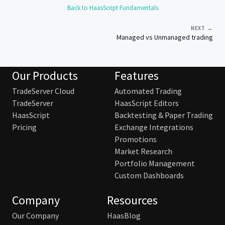
Back to HaasScript Fundamentals
NEXT →
Managed vs Unmanaged trading
Our Products
Features
TradeServer Cloud
Automated Trading
TradeServer
HaasScript Editors
HaasScript
Backtesting & Paper Trading
Pricing
Exchange Integrations
Promotions
Market Research
Portfolio Management
Custom Dashboards
Company
Resources
Our Company
HaasBlog