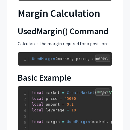
Margin Calculation
UsedMargin() Command
Calculates the margin required for a position:
Copy
UsedMargin
(
market
,
 price
,
 amount
,
 leverage
Basic Example
Copy
local
 market 
=
CreateMarket
(
""
,
"BTC"
,
"US
local
 price 
=
45000
local
 amount 
=
0.1
local
 leverage 
=
10
local
 margin 
=
UsedMargin
(
market
,
 price
,
 a