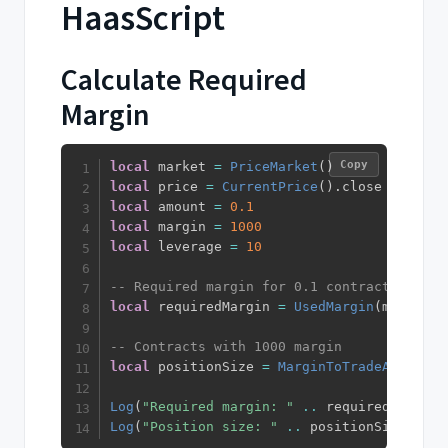
HaasScript
Calculate Required
Margin
Copy
local
 market 
=
PriceMarket
(
)
local
 price 
=
CurrentPrice
(
)
.
local
 amount 
=
0.1
local
 margin 
=
1000
local
 leverage 
=
10
-- Required margin for 0.1 contracts
local
 requiredMargin 
=
UsedMargin
(
market
,
 
-- Contracts with 1000 margin
local
 positionSize 
=
MarginToTradeAmount
(
p
Log
(
"Required margin: "
..
 requiredMargin
)
Log
(
"Position size: "
..
 positionSize
)