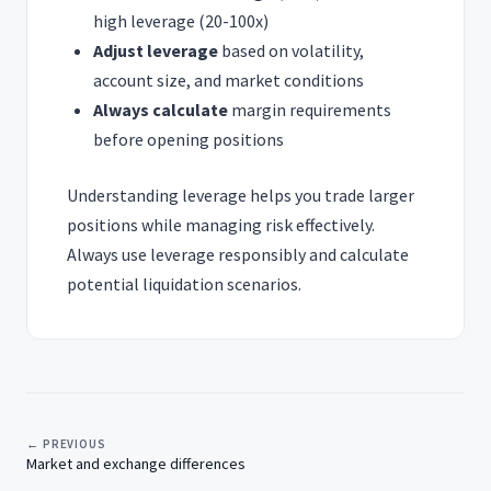
high leverage (20-100x)
Adjust leverage
based on volatility,
account size, and market conditions
Always calculate
margin requirements
before opening positions
Understanding leverage helps you trade larger
positions while managing risk effectively.
Always use leverage responsibly and calculate
potential liquidation scenarios.
← PREVIOUS
Market and exchange differences