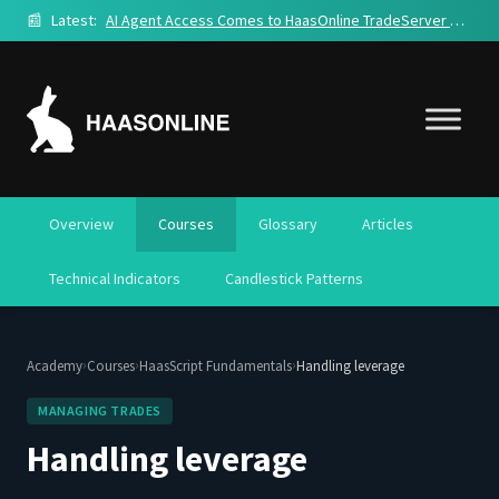
📰
Latest:
AI Agent Access Comes to HaasOnline TradeServer Cloud
Overview
Courses
Glossary
Articles
Technical Indicators
Candlestick Patterns
›
›
›
Academy
Courses
HaasScript Fundamentals
Handling leverage
MANAGING TRADES
Handling leverage