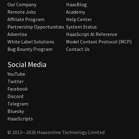
Our Company
HaasBlog
Remote Jobs
Academy
Affiliate Program
Help Center
Partnership Opportunities
System Status
Advertise
HaasScript AI Reference
White Label Solutions
Model Context Protocol (MCP)
Bug Bounty Program
Contact Us
Social Media
YouTube
Twitter
Facebook
Discord
Telegram
Bluesky
HaasScripts
© 2013—2026 Haasonline Technology Limited