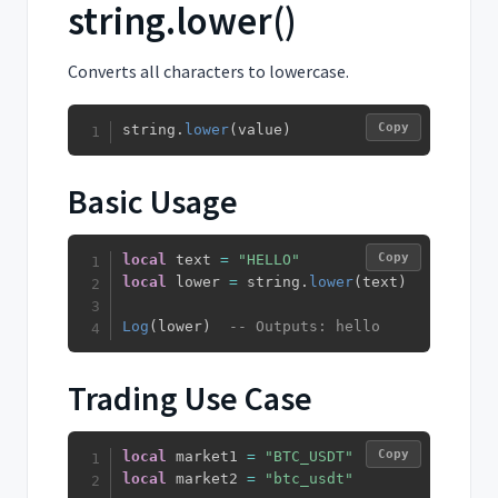
string.lower()
Converts all characters to lowercase.
Copy
string
.
lower
(
value
)
Basic Usage
Copy
local
 text 
=
"HELLO"
local
 lower 
=
 string
.
lower
(
text
)
Log
(
lower
)
-- Outputs: hello
Trading Use Case
Copy
local
 market1 
=
"BTC_USDT"
local
 market2 
=
"btc_usdt"