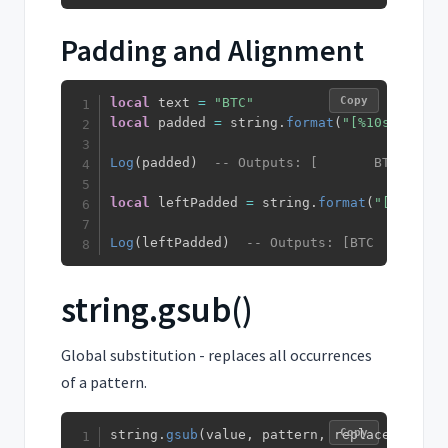
Padding and Alignment
Copy
local
 text 
=
"BTC"
local
 padded 
=
 string
.
format
(
"[%10s]"
,
 tex
Log
(
padded
)
-- Outputs: [       BTC] (rig
local
 leftPadded 
=
 string
.
format
(
"[%-10s]"
Log
(
leftPadded
)
-- Outputs: [BTC       ] 
string.gsub()
Global substitution - replaces all occurrences
of a pattern.
Copy
string
.
gsub
(
value
,
 pattern
,
 replacement
)