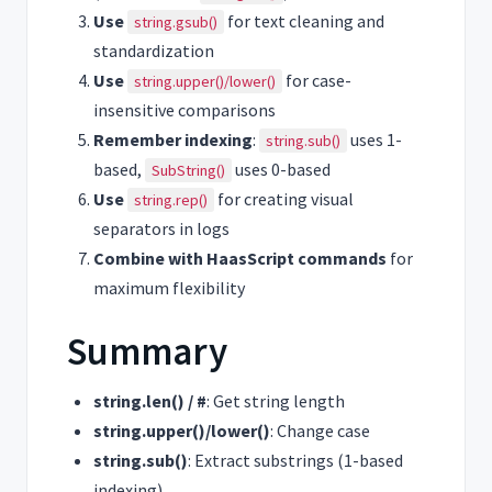
Use
for text cleaning and
string.gsub()
standardization
Use
for case-
string.upper()/lower()
insensitive comparisons
Remember indexing
:
uses 1-
string.sub()
based,
uses 0-based
SubString()
Use
for creating visual
string.rep()
separators in logs
Combine with HaasScript commands
for
maximum flexibility
Summary
string.len() / #
: Get string length
string.upper()/lower()
: Change case
string.sub()
: Extract substrings (1-based
indexing)