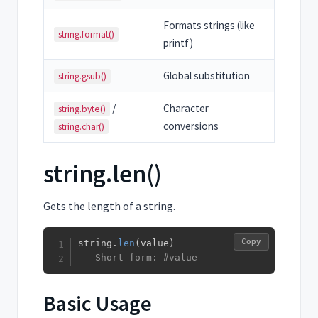
Formats strings (like
string.format()
printf)
Global substitution
string.gsub()
/
Character
string.byte()
conversions
string.char()
string.len()
Gets the length of a string.
Copy
string
.
len
(
value
)
-- Short form: #value
Basic Usage