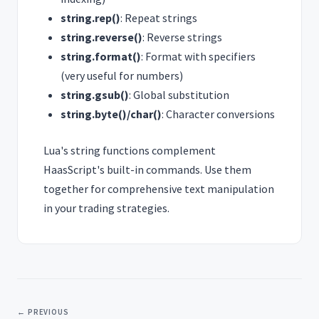
string.rep()
: Repeat strings
string.reverse()
: Reverse strings
string.format()
: Format with specifiers
(very useful for numbers)
string.gsub()
: Global substitution
string.byte()/char()
: Character conversions
Lua's string functions complement
HaasScript's built-in commands. Use them
together for comprehensive text manipulation
in your trading strategies.
← PREVIOUS