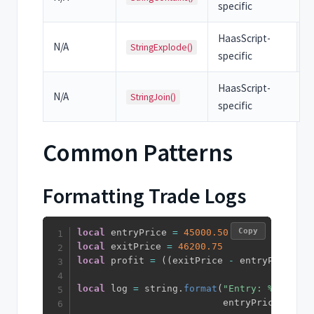
specific
HaasScript-
N/A
StringExplode()
specific
HaasScript-
N/A
StringJoin()
specific
Common Patterns
Formatting Trade Logs
Copy
local
 entryPrice 
=
45000.50
local
 exitPrice 
=
46200.75
local
 profit 
=
(
(
exitPrice 
-
 entryPrice
)
/
local
 log 
=
 string
.
format
(
"Entry: %.2f, Ex
                          entryPrice
,
 exit