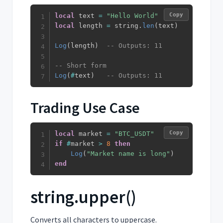
Copy
local
 text 
=
"Hello World"
local
 length 
=
 string
.
len
(
text
)
Log
(
length
)
-- Outputs: 11
-- Short form
Log
(
#
text
)
-- Outputs: 11
Trading Use Case
Copy
local
 market 
=
"BTC_USDT"
if
#
market 
>
8
then
Log
(
"Market name is long"
)
end
string.upper()
Converts all characters to uppercase.