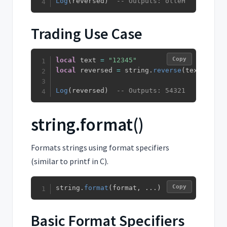
Log
(
reversed
)
-- Outputs: olleH
Trading Use Case
Copy
local
 text 
=
"12345"
local
 reversed 
=
 string
.
reverse
(
text
)
Log
(
reversed
)
-- Outputs: 54321
string.format()
Formats strings using format specifiers
(similar to printf in C).
Copy
string
.
format
(
format
,
...
)
Basic Format Specifiers