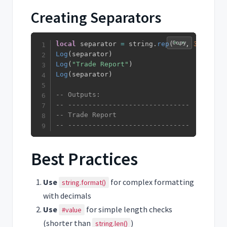
Creating Separators
Copy
local
 separator 
=
 string
.
rep
(
"-"
,
30
)
Log
(
separator
)
Log
(
"Trade Report"
)
Log
(
separator
)
-- Outputs:
-- ------------------------------
-- Trade Report
-- ------------------------------
Best Practices
Use
for complex formatting
string.format()
with decimals
Use
for simple length checks
#value
(shorter than
)
string.len()