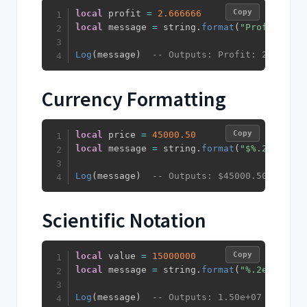
Copy
local
 profit 
=
2.666666
local
 message 
=
 string
.
format
(
"Profit: %.2
Log
(
message
)
-- Outputs: Profit: 2.67%
Currency Formatting
Copy
local
 price 
=
45000.50
local
 message 
=
 string
.
format
(
"$%.2f"
,
 pri
Log
(
message
)
-- Outputs: $45000.50
Scientific Notation
Copy
local
 value 
=
15000000
local
 message 
=
 string
.
format
(
"%.2e"
,
 valu
Log
(
message
)
-- Outputs: 1.50e+07