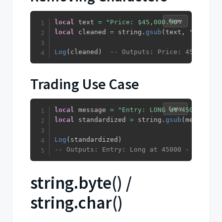
Copy
local
 text 
=
"Price: $45,000.50"
local
 cleaned 
=
 string
.
gsub
(
text
,
"[,$]"
,
Log
(
cleaned
)
-- Outputs: Price: 45000.50
Trading Use Case
Copy
local
 message 
=
"Entry: LONG at 45000 - Ex
local
 standardized 
=
 string
.
gsub
(
message
,
Log
(
standardized
)
-- Outputs: Entry: Long at 45000 - Exit: S
string.byte() /
string.char()