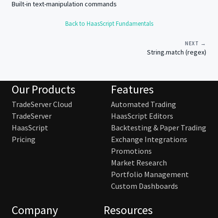
Built-in text-manipulation commands
Back to HaasScript Fundamentals
NEXT →
String.match (regex)
Our Products
Features
TradeServer Cloud
Automated Trading
TradeServer
HaasScript Editors
HaasScript
Backtesting & Paper Trading
Pricing
Exchange Integrations
Promotions
Market Research
Portfolio Management
Custom Dashboards
Company
Resources