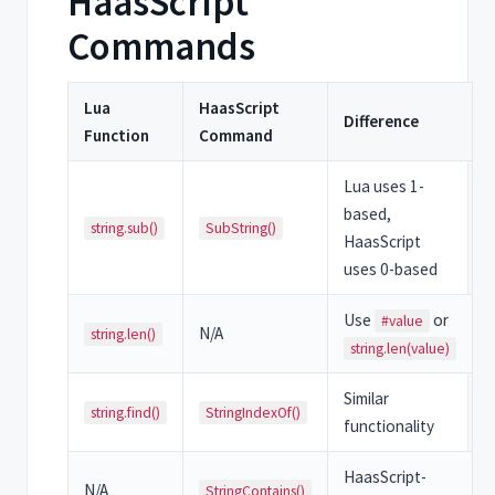
HaasScript
Commands
Lua
HaasScript
Difference
Function
Command
Lua uses 1-
based,
string.sub()
SubString()
HaasScript
uses 0-based
Use
or
#value
N/A
string.len()
string.len(value)
Similar
string.find()
StringIndexOf()
functionality
HaasScript-
N/A
StringContains()