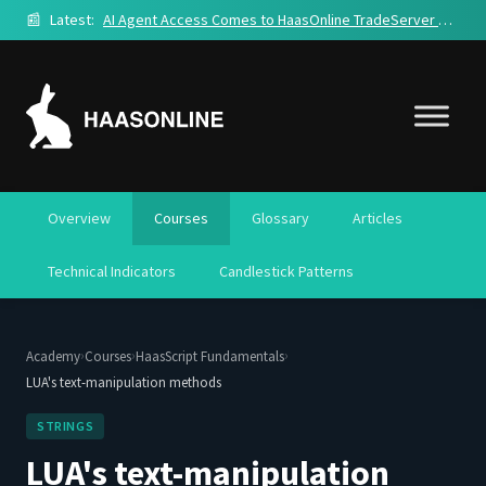
📰
Latest:
AI Agent Access Comes to HaasOnline TradeServer Cloud
Overview
Courses
Glossary
Articles
Technical Indicators
Candlestick Patterns
›
›
›
Academy
Courses
HaasScript Fundamentals
LUA's text-manipulation methods
STRINGS
LUA's text-manipulation