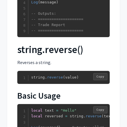
Log
(
message
)
-- Outputs:
-- ====================
-- Trade Report
-- ====================
string.reverse()
Reverses a string.
Copy
string
.
reverse
(
value
)
Basic Usage
Copy
local
 text 
=
"Hello"
local
 reversed 
=
 string
.
reverse
(
text
)