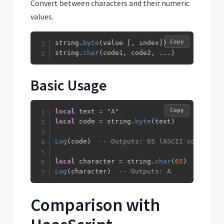
Convert between characters and their numeric
values.
Copy
string
.
byte
(
value 
[
,
 index
]
)
string
.
char
(
code1
,
 code2
,
...
)
Basic Usage
Copy
local
 text 
=
"A"
local
 code 
=
 string
.
byte
(
text
)
Log
(
code
)
-- Outputs: 65 (ASCII code)
local
 character 
=
 string
.
char
(
65
)
Log
(
character
)
-- Outputs: A
Comparison with