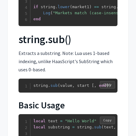
if
 string
.
lower
(
market1
)
==
 string
.
lower
(
m
Log
(
"Markets match (case-insensitive)"
end
string.sub()
Extracts a substring. Note: Lua uses 1-based
indexing, unlike HaasScript's SubString which
uses 0-based.
Copy
string
.
sub
(
value
,
 start 
[
,
end
]
)
Basic Usage
Copy
local
 text 
=
"Hello World"
local
 substring 
=
 string
.
sub
(
text
,
1
,
5
)