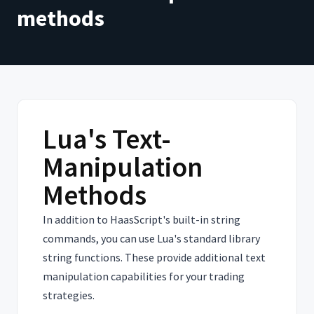
methods
Lua's Text-
Manipulation
Methods
In addition to HaasScript's built-in string
commands, you can use Lua's standard library
string functions. These provide additional text
manipulation capabilities for your trading
strategies.