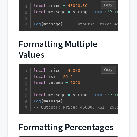
Copy
local
 price 
=
45000.50
local
 message 
=
 string
.
format
(
"Price: %.2f
Log
(
message
)
-- Outputs: Price: 45000.50
Formatting Multiple
Values
Copy
local
 price 
=
45000
local
 rsi 
=
25.5
local
 volume 
=
1000
local
 message 
=
 string
.
format
(
"Price: %d, 
Log
(
message
)
-- Outputs: Price: 45000, RSI: 25.5, Volum
Formatting Percentages