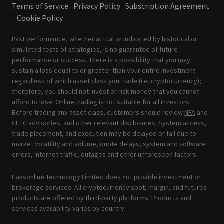
Terms of Service
Privacy Policy
Subscription Agreement
Cookie Policy
Past performance, whether actual or indicated by historical or
simulated tests of strategies, is no guarantee of future
performance or success. There is a possibility that you may
sustain a loss equal to or greater than your entire investment
regardless of which asset class you trade (i.e. cryptocurrency);
therefore, you should not invest or risk money that you cannot
afford to lose. Online trading is not suitable for all investors.
Before trading any asset class, customers should review
NFA
and
CFTC
advisories, and other relevant disclosures. System access,
trade placement, and execution may be delayed or fail due to
market volatility and volume, quote delays, system and software
errors, Internet traffic, outages and other unforeseen factors.
Haasonline Technology Limited does not provide investment or
brokerage services. All cryptocurrency spot, margin, and futures
products are offered by
third-party platforms
. Products and
services availability varies by country.