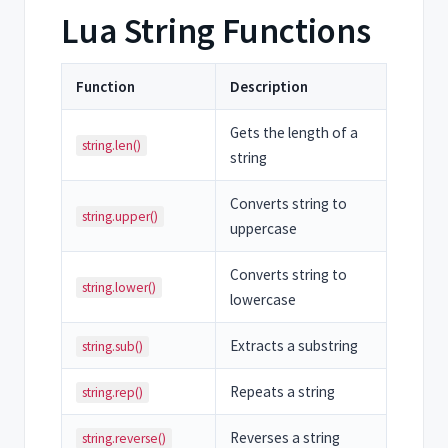
Lua String Functions
Function
Description
Gets the length of a
string.len()
string
Converts string to
string.upper()
uppercase
Converts string to
string.lower()
lowercase
Extracts a substring
string.sub()
Repeats a string
string.rep()
Reverses a string
string.reverse()