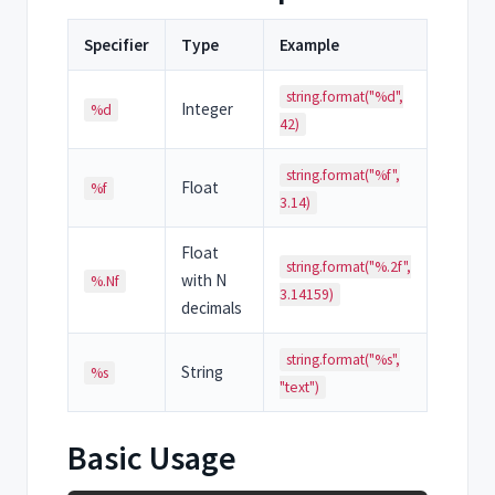
Specifier
Type
Example
string.format("%d",
Integer
%d
42)
string.format("%f",
Float
%f
3.14)
Float
string.format("%.2f",
with N
%.Nf
3.14159)
decimals
string.format("%s",
String
%s
"text")
Basic Usage