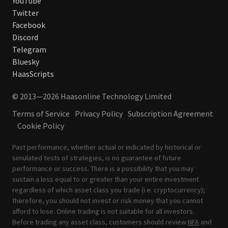
YouTube
Twitter
Facebook
Discord
Telegram
Bluesky
HaasScripts
© 2013—2026 Haasonline Technology Limited
Terms of Service
Privacy Policy
Subscription Agreement
Cookie Policy
Past performance, whether actual or indicated by historical or
simulated tests of strategies, is no guarantee of future
performance or success. There is a possibility that you may
sustain a loss equal to or greater than your entire investment
regardless of which asset class you trade (i.e. cryptocurrency);
therefore, you should not invest or risk money that you cannot
afford to lose. Online trading is not suitable for all investors.
Before trading any asset class, customers should review
NFA
and