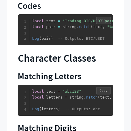
Codes
Copy
local
 text 
=
"Trading BTC/USDT pair"
local
 pair 
=
 string
.
match
(
text
,
"%u+/%u+"
)
Log
(
pair
)
-- Outputs: BTC/USDT
Character Classes
Matching Letters
Copy
local
 text 
=
"abc123"
local
 letters 
=
 string
.
match
(
text
,
"%a+"
)
Log
(
letters
)
-- Outputs: abc
Matching Digits