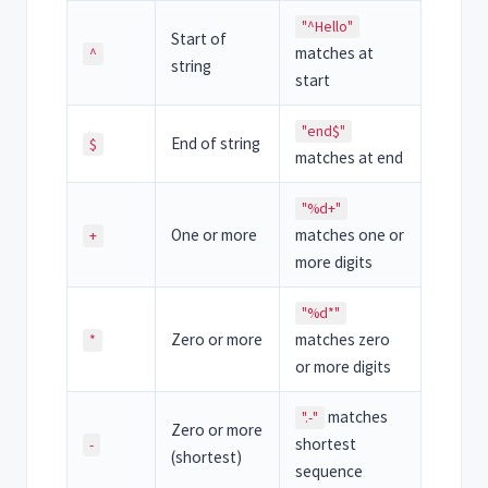
"^Hello"
Start of
matches at
^
string
start
"end$"
End of string
$
matches at end
"%d+"
One or more
matches one or
+
more digits
"%d*"
Zero or more
matches zero
*
or more digits
matches
".-"
Zero or more
shortest
-
(shortest)
sequence