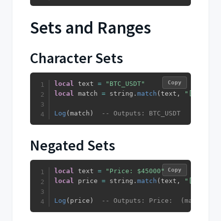
Sets and Ranges
Character Sets
Copy
local
 text 
=
"BTC_USDT"
local
 match 
=
 string
.
match
(
text
,
"[A-Z_]+"
Log
(
match
)
-- Outputs: BTC_USDT
Negated Sets
Copy
local
 text 
=
"Price: $45000"
local
 price 
=
 string
.
match
(
text
,
"[^$]+"
)
Log
(
price
)
-- Outputs: Price:  (matches e