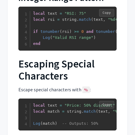
Copy
local
 text 
=
"RSI: 75"
local
 rsi 
=
 string
.
match
(
text
,
"%d+"
)
if
tonumber
(
rsi
)
>=
0
and
tonumber
(
rsi
)
<=
Log
(
"Valid RSI range"
)
end
Escaping Special
Characters
Escape special characters with
:
%
Copy
local
 text 
=
"Price: 50% discount"
local
 match 
=
 string
.
match
(
text
,
"%d+%%"
)
Log
(
match
)
-- Outputs: 50%