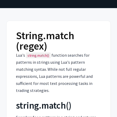
String.match
(regex)
Lua's
function searches for
string.match()
patterns in strings using Lua's pattern
matching syntax. While not full regular
expressions, Lua patterns are powerful and
sufficient for most text processing tasks in
trading strategies.
string.match()