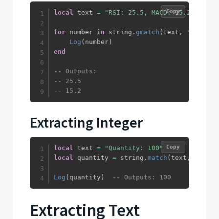
Copy
local
 text 
=
"RSI: 25.5, MACD: 15.2"
for
 number 
in
 string
.
gmatch
(
text
,
"%d+%.?%
Log
(
number
)
end
-- Outputs:
-- 25.5
-- 15.2
Extracting Integer
Copy
local
 text 
=
"Quantity: 100"
local
 quantity 
=
 string
.
match
(
text
,
"%d+"
)
Log
(
quantity
)
-- Outputs: 100
Extracting Text