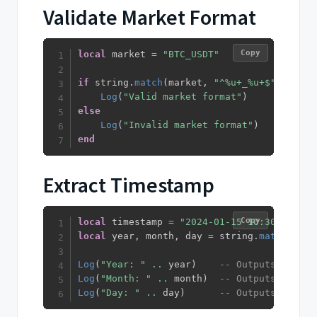
Validate Market Format
Copy
local
 market 
=
"BTC_USDT"
if
 string
.
match
(
market
,
"^%u+_%u+$"
)
then
Log
(
"Valid market format"
)
else
Log
(
"Invalid market format"
)
end
Extract Timestamp
Copy
local
 timestamp 
=
"2024-01-15 10:30:45"
local
 year
,
 month
,
 day 
=
 string
.
match
(
time
Log
(
"Year: "
..
 year
)
-- Outputs: Year:
Log
(
"Month: "
..
 month
)
-- Outputs: Month
Log
(
"Day: "
..
 day
)
-- Outputs: Day: 