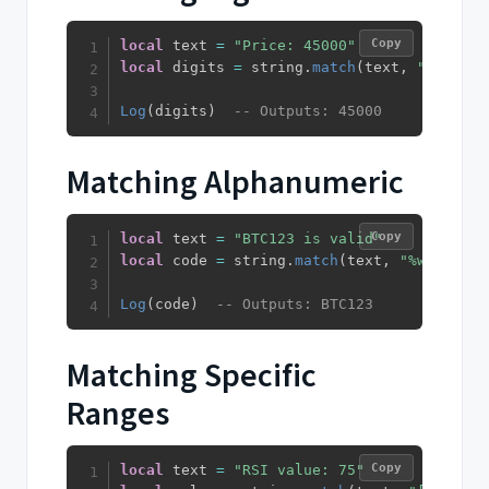
Copy
local
 text 
=
"Price: 45000"
local
 digits 
=
 string
.
match
(
text
,
"%d+"
)
Log
(
digits
)
-- Outputs: 45000
Matching Alphanumeric
Copy
local
 text 
=
"BTC123 is valid"
local
 code 
=
 string
.
match
(
text
,
"%w+"
)
Log
(
code
)
-- Outputs: BTC123
Matching Specific
Ranges
Copy
local
 text 
=
"RSI value: 75"