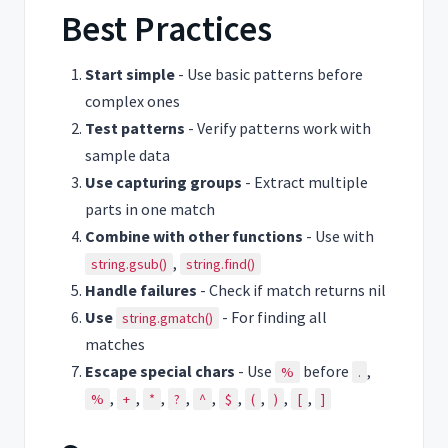
Best Practices
Start simple
- Use basic patterns before
complex ones
Test patterns
- Verify patterns work with
sample data
Use capturing groups
- Extract multiple
parts in one match
Combine with other functions
- Use with
,
string.gsub()
string.find()
Handle failures
- Check if match returns nil
Use
- For finding all
string.gmatch()
matches
Escape special chars
- Use
before
,
%
.
,
,
,
,
,
,
,
,
,
%
+
*
?
^
$
(
)
[
]