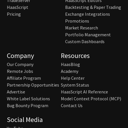
TradeServer
HaasScript Editors
HaasScript
Backtesting & Paper Trading
Pricing
Exchange Integrations
Promotions
Market Research
Portfolio Management
Custom Dashboards
Company
Resources
Our Company
HaasBlog
Remote Jobs
Academy
Affiliate Program
Help Center
Partnership Opportunities
System Status
Advertise
HaasScript AI Reference
White Label Solutions
Model Context Protocol (MCP)
Bug Bounty Program
Contact Us
Social Media