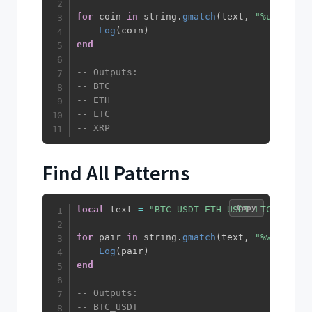
for
 coin 
in
 string
.
gmatch
(
text
,
"%u+"
)
do
Log
(
coin
)
end
-- Outputs:
-- BTC
-- ETH
-- LTC
-- XRP
Find All Patterns
Copy
local
 text 
=
"BTC_USDT ETH_USDT LTC_USDT"
for
 pair 
in
 string
.
gmatch
(
text
,
"%w+_%w+"
)
Log
(
pair
)
end
-- Outputs:
-- BTC_USDT