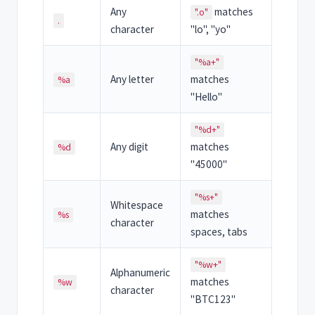
Any
matches
".o"
.
character
"lo", "yo"
"%a+"
Any letter
matches
%a
"Hello"
"%d+"
Any digit
matches
%d
"45000"
"%s+"
Whitespace
matches
%s
character
spaces, tabs
"%w+"
Alphanumeric
matches
%w
character
"BTC123"