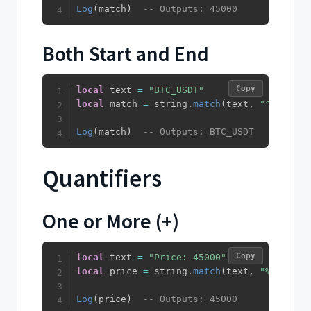
Log
(
match
)
-- Outputs: 45000
Both Start and End
Copy
local
 text 
=
"BTC_USDT"
local
 match 
=
 string
.
match
(
text
,
"^%u+_%u+
Log
(
match
)
-- Outputs: BTC_USDT
Quantifiers
One or More (+)
Copy
local
 text 
=
"Price: 45000"
local
 price 
=
 string
.
match
(
text
,
"%d+"
)
Log
(
price
)
-- Outputs: 45000