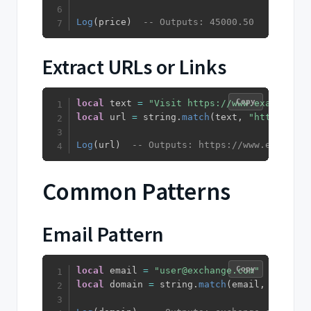
Log
(
price
)
-- Outputs: 45000.50
Extract URLs or Links
Copy
local
 text 
=
"Visit https://www.example.co
local
 url 
=
 string
.
match
(
text
,
"https?://%
Log
(
url
)
-- Outputs: https://www.example.
Common Patterns
Email Pattern
Copy
local
 email 
=
"user@exchange.com"
local
 domain 
=
 string
.
match
(
email
,
"@(%S+)