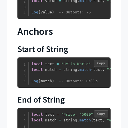
local
 value 
=
 string
.
match
(
text
,
"[0-9]+"
)
Log
(
value
)
-- Outputs: 75
Anchors
Start of String
Copy
local
 text 
=
"Hello World"
local
 match 
=
 string
.
match
(
text
,
"^Hello"
)
Log
(
match
)
-- Outputs: Hello
End of String
Copy
local
 text 
=
"Price: 45000"
local
 match 
=
 string
.
match
(
text
,
"%d+$"
)