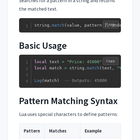
Searches for a pattern in a string and returns
the matched text.
Copy
string
.
match
(
value
,
 pattern 
[
,
 index
]
)
Basic Usage
Copy
local
 text 
=
"Price: 45000"
local
 match 
=
 string
.
match
(
text
,
"%d+"
)
Log
(
match
)
-- Outputs: 45000
Pattern Matching Syntax
Lua uses special characters to define patterns:
Pattern
Matches
Example