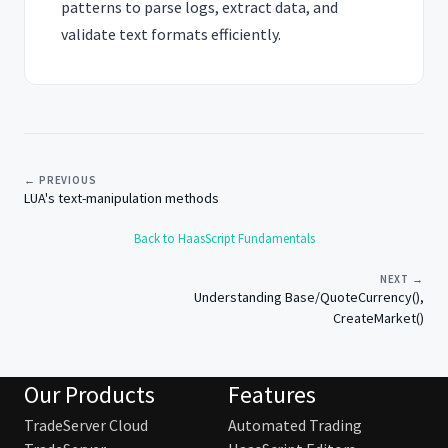
patterns to parse logs, extract data, and
validate text formats efficiently.
← PREVIOUS
LUA's text-manipulation methods
Back to HaasScript Fundamentals
NEXT →
Understanding Base/QuoteCurrency(),
CreateMarket()
Our Products
Features
TradeServer Cloud
Automated Trading