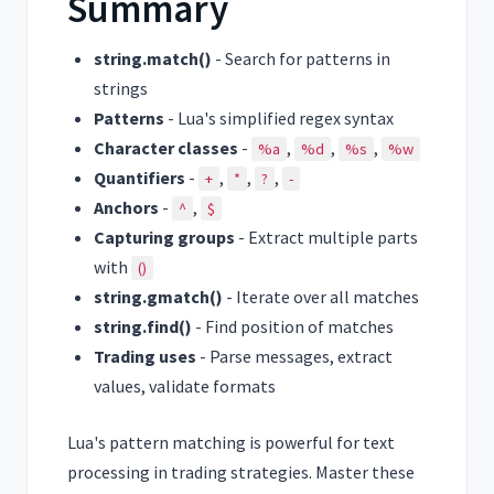
Summary
string.match()
- Search for patterns in
strings
Patterns
- Lua's simplified regex syntax
Character classes
-
,
,
,
%a
%d
%s
%w
Quantifiers
-
,
,
,
+
*
?
-
Anchors
-
,
^
$
Capturing groups
- Extract multiple parts
with
()
string.gmatch()
- Iterate over all matches
string.find()
- Find position of matches
Trading uses
- Parse messages, extract
values, validate formats
Lua's pattern matching is powerful for text
processing in trading strategies. Master these