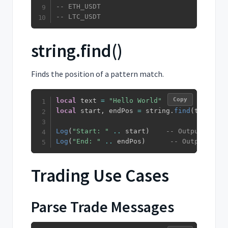
-- ETH_USDT
-- LTC_USDT
string.find()
Finds the position of a pattern match.
Copy
local
 text 
=
"Hello World"
local
 start
,
 endPos 
=
 string
.
find
(
text
,
"W
Log
(
"Start: "
..
 start
)
-- Outputs: Sta
Log
(
"End: "
..
 endPos
)
-- Outputs: En
Trading Use Cases
Parse Trade Messages