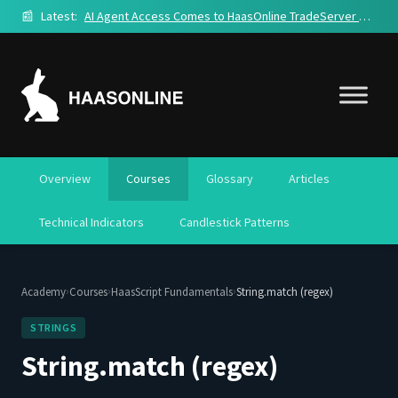
📰
Latest:
AI Agent Access Comes to HaasOnline TradeServer Cloud
Overview
Courses
Glossary
Articles
Technical Indicators
Candlestick Patterns
›
›
›
Academy
Courses
HaasScript Fundamentals
String.match (regex)
STRINGS
String.match (regex)