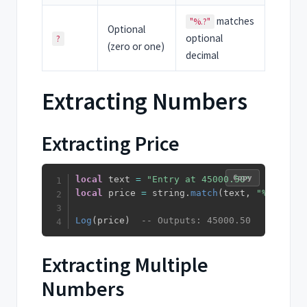
matches
"%.?"
Optional
optional
?
(zero or one)
decimal
Extracting Numbers
Extracting Price
Copy
local
 text 
=
"Entry at 45000.50"
local
 price 
=
 string
.
match
(
text
,
"%d+%.?%d
Log
(
price
)
-- Outputs: 45000.50
Extracting Multiple
Numbers