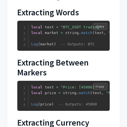
Extracting Words
Copy
local
 text 
=
"BTC_USDT trading"
local
 market 
=
 string
.
match
(
text
,
"%u%u%u"
Log
(
market
)
-- Outputs: BTC
Extracting Between
Markers
Copy
local
 text 
=
"Price: [45000]"
local
 price 
=
 string
.
match
(
text
,
"%[(.+)%]
Log
(
price
)
-- Outputs: 45000
Extracting Currency