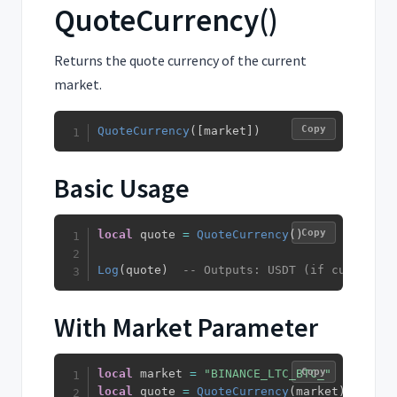
QuoteCurrency()
Returns the quote currency of the current
market.
Copy
QuoteCurrency
(
[
market
]
)
Basic Usage
Copy
local
 quote 
=
QuoteCurrency
(
)
Log
(
quote
)
-- Outputs: USDT (if current m
With Market Parameter
Copy
local
 market 
=
"BINANCE_LTC_BTC_"
local
 quote 
=
QuoteCurrency
(
market
)