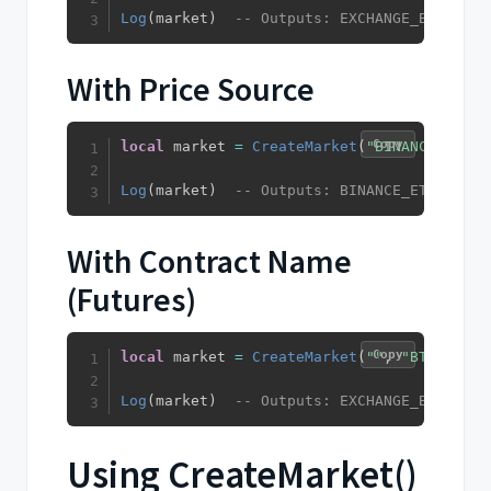
Log
(
market
)
-- Outputs: EXCHANGE_BTC_USDT
With Price Source
Copy
local
 market 
=
CreateMarket
(
"BINANCE"
,
"ET
Log
(
market
)
-- Outputs: BINANCE_ETH_USDT_
With Contract Name
(Futures)
Copy
local
 market 
=
CreateMarket
(
""
,
"BTC"
,
"US
Log
(
market
)
-- Outputs: EXCHANGE_BTC_USDT
Using CreateMarket()