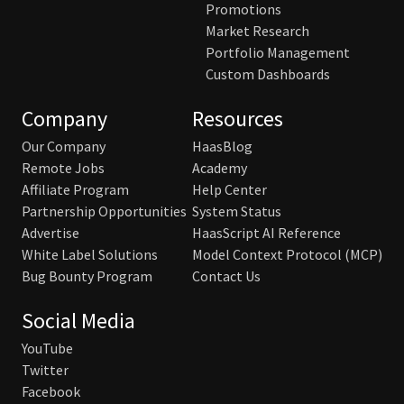
Promotions
Market Research
Portfolio Management
Custom Dashboards
Company
Resources
Our Company
HaasBlog
Remote Jobs
Academy
Affiliate Program
Help Center
Partnership Opportunities
System Status
Advertise
HaasScript AI Reference
White Label Solutions
Model Context Protocol (MCP)
Bug Bounty Program
Contact Us
Social Media
YouTube
Twitter
Facebook