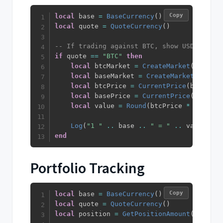
Copy
local
 base 
=
BaseCurrency
(
)
local
 quote 
=
QuoteCurrency
(
)
-- If trading against BTC, show USDT equiv
if
 quote 
==
"BTC"
then
local
 btcMarket 
=
CreateMarket
(
""
,
"BT
local
 baseMarket 
=
CreateMarket
(
""
,
 ba
local
 btcPrice 
=
CurrentPrice
(
btcMarke
local
 basePrice 
=
CurrentPrice
(
baseMar
local
 value 
=
Round
(
btcPrice 
*
 basePri
Log
(
"1 "
..
 base 
..
" = "
..
 value 
..
end
Portfolio Tracking
Copy
local
 base 
=
BaseCurrency
(
)
local
 quote 
=
QuoteCurrency
(
)
local
 position 
=
GetPositionAmount
(
)