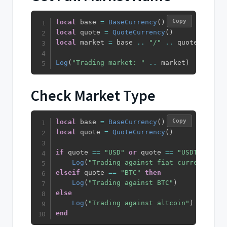
Copy
local
 base 
=
BaseCurrency
(
)
local
 quote 
=
QuoteCurrency
(
)
local
 market 
=
 base 
..
"/"
..
 quote

Log
(
"Trading market: "
..
 market
)
Check Market Type
Copy
local
 base 
=
BaseCurrency
(
)
local
 quote 
=
QuoteCurrency
(
)
if
 quote 
==
"USD"
or
 quote 
==
"USDT"
or
 qu
Log
(
"Trading against fiat currency"
)
elseif
 quote 
==
"BTC"
then
Log
(
"Trading against BTC"
)
else
Log
(
"Trading against altcoin"
)
end