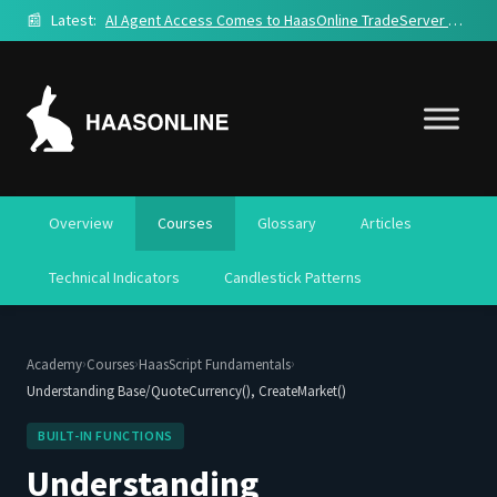
📰
Latest:
AI Agent Access Comes to HaasOnline TradeServer Cloud
Overview
Courses
Glossary
Articles
Technical Indicators
Candlestick Patterns
›
›
›
Academy
Courses
HaasScript Fundamentals
Understanding Base/QuoteCurrency(), CreateMarket()
BUILT-IN FUNCTIONS
Understanding