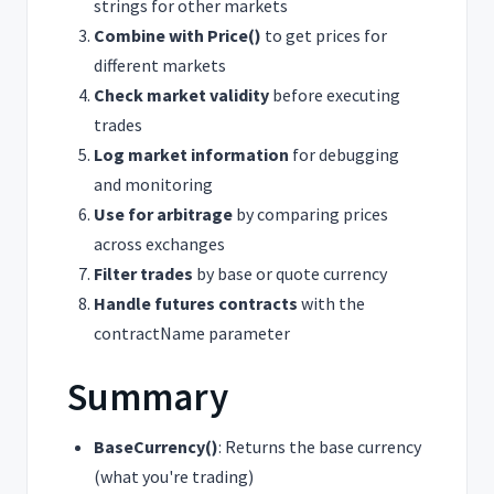
strings for other markets
Combine with Price()
to get prices for
different markets
Check market validity
before executing
trades
Log market information
for debugging
and monitoring
Use for arbitrage
by comparing prices
across exchanges
Filter trades
by base or quote currency
Handle futures contracts
with the
contractName parameter
Summary
BaseCurrency()
: Returns the base currency
(what you're trading)