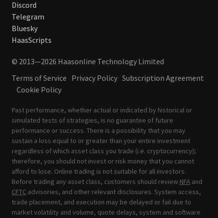
Discord
Telegram
Bluesky
HaasScripts
© 2013—2026 Haasonline Technology Limited
Terms of Service
Privacy Policy
Subscription Agreement
Cookie Policy
Past performance, whether actual or indicated by historical or
simulated tests of strategies, is no guarantee of future
performance or success. There is a possibility that you may
sustain a loss equal to or greater than your entire investment
regardless of which asset class you trade (i.e. cryptocurrency);
therefore, you should not invest or risk money that you cannot
afford to lose. Online trading is not suitable for all investors.
Before trading any asset class, customers should review
NFA
and
CFTC
advisories, and other relevant disclosures. System access,
trade placement, and execution may be delayed or fail due to
market volatility and volume, quote delays, system and software