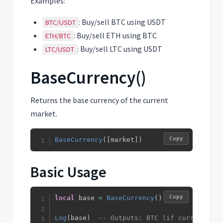
Examples:
: Buy/sell BTC using USDT
BTC/USDT
: Buy/sell ETH using BTC
ETH/BTC
: Buy/sell LTC using USDT
LTC/USDT
BaseCurrency()
Returns the base currency of the current
market.
Copy
BaseCurrency
(
[
market
]
)
Basic Usage
Copy
local
 base 
=
BaseCurrency
(
)
Log
(
base
)
-- Outputs: BTC (if current mar