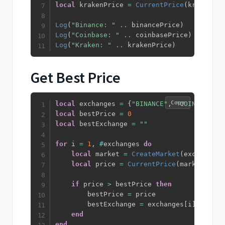
local
 krakenPrice 
=
CurrentPrice
(
kraken
)
.
c
Log
(
"Binance: "
..
 binancePrice
)
Log
(
"Coinbase: "
..
 coinbasePrice
)
Log
(
"Kraken: "
..
 krakenPrice
)
Get Best Price
Copy
local
 exchanges 
=
{
"BINANCE"
,
"COINBASE"
,
local
 bestPrice 
=
0
local
 bestExchange 
=
""
for
 i 
=
1
,
#
exchanges 
do
local
 market 
=
CreateMarket
(
exchanges
[
local
 price 
=
CurrentPrice
(
market
)
.
clo
if
 price 
>
 bestPrice 
then
        bestPrice 
=
 price

        bestExchange 
=
 exchanges
[
i
]
end
end