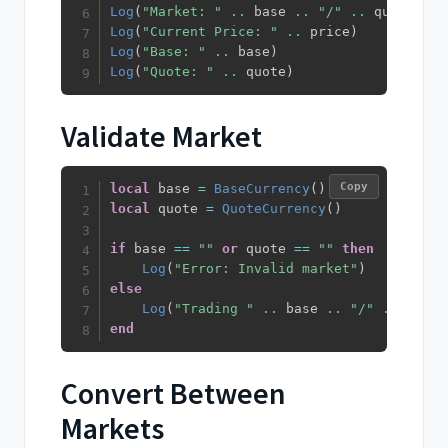
Log
(
"Market: "
..
 base 
..
"/"
..
 quote
)
Log
(
"Current Price: "
..
 price
)
Log
(
"Base: "
..
 base
)
Log
(
"Quote: "
..
 quote
)
Validate Market
Copy
local
 base 
=
BaseCurrency
(
)
local
 quote 
=
QuoteCurrency
(
)
if
 base 
==
""
or
 quote 
==
""
then
Log
(
"Error: Invalid market"
)
else
Log
(
"Trading "
..
 base 
..
"/"
..
 quote
end
Convert Between
Markets