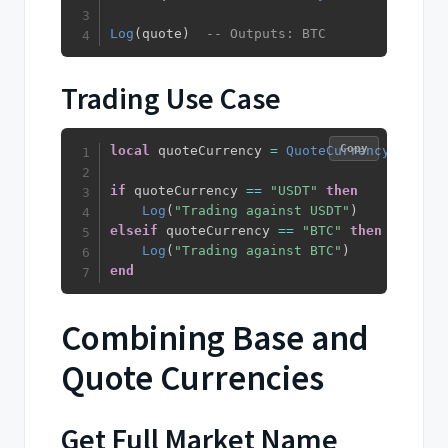
Log
(
quote
)
-- Outputs: BTC
Trading Use Case
Copy
local
 quoteCurrency 
=
QuoteCurrency
(
)
if
 quoteCurrency 
==
"USDT"
then
Log
(
"Trading against USDT"
)
elseif
 quoteCurrency 
==
"BTC"
then
Log
(
"Trading against BTC"
)
end
Combining Base and
Quote Currencies
Get Full Market Name