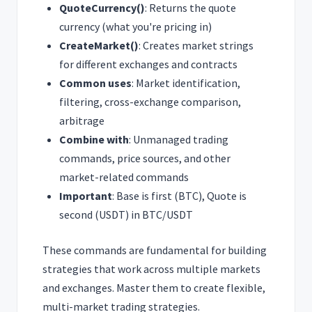
QuoteCurrency()
: Returns the quote
currency (what you're pricing in)
CreateMarket()
: Creates market strings
for different exchanges and contracts
Common uses
: Market identification,
filtering, cross-exchange comparison,
arbitrage
Combine with
: Unmanaged trading
commands, price sources, and other
market-related commands
Important
: Base is first (BTC), Quote is
second (USDT) in BTC/USDT
These commands are fundamental for building
strategies that work across multiple markets
and exchanges. Master them to create flexible,
multi-market trading strategies.