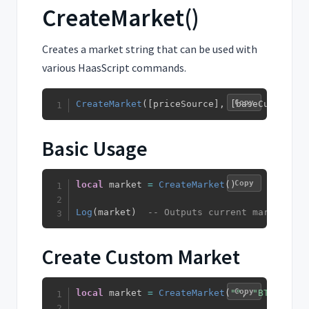
CreateMarket()
Creates a market string that can be used with
various HaasScript commands.
Copy
CreateMarket
(
[
priceSource
]
,
[
baseCurrency
]
Basic Usage
Copy
local
 market 
=
CreateMarket
(
)
Log
(
market
)
-- Outputs current market str
Create Custom Market
Copy
local
 market 
=
CreateMarket
(
""
,
"BTC"
,
"US