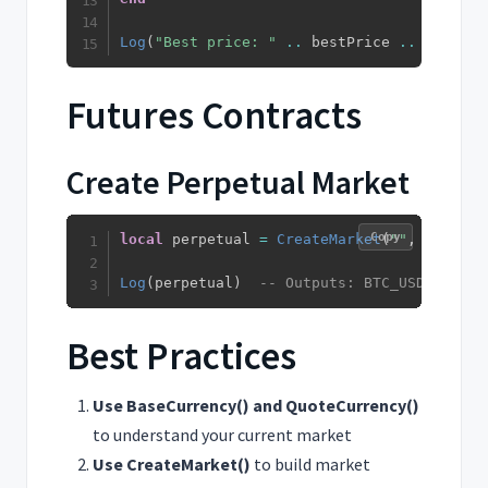
Log
(
"Best price: "
..
 bestPrice 
..
" on "
Futures Contracts
Create Perpetual Market
Copy
local
 perpetual 
=
CreateMarket
(
""
,
"BTC"
,
Log
(
perpetual
)
-- Outputs: BTC_USDT_Perpe
Best Practices
Use BaseCurrency() and QuoteCurrency()
to understand your current market
Use CreateMarket()
to build market