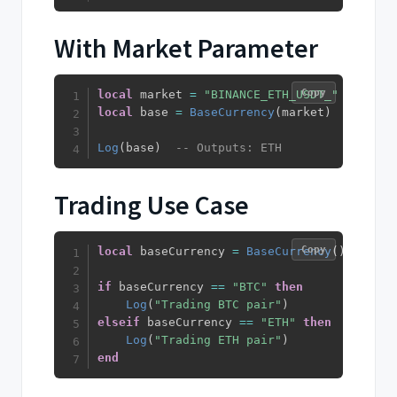
With Market Parameter
Copy
local
 market 
=
"BINANCE_ETH_USDT_"
local
 base 
=
BaseCurrency
(
market
)
Log
(
base
)
-- Outputs: ETH
Trading Use Case
Copy
local
 baseCurrency 
=
BaseCurrency
(
)
if
 baseCurrency 
==
"BTC"
then
Log
(
"Trading BTC pair"
)
elseif
 baseCurrency 
==
"ETH"
then
Log
(
"Trading ETH pair"
)
end