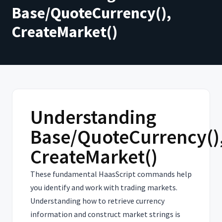
Base/QuoteCurrency(),
CreateMarket()
Understanding
Base/QuoteCurrency()
CreateMarket()
These fundamental HaasScript commands help
you identify and work with trading markets.
Understanding how to retrieve currency
information and construct market strings is