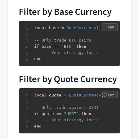
Filter by Base Currency
Copy
local
 base 
=
BaseCurrency
(
)
-- Only trade BTC pairs
if
 base 
==
"BTC"
then
-- Your strategy logic
end
Filter by Quote Currency
Copy
local
 quote 
=
QuoteCurrency
(
)
-- Only trade against USDT
if
 quote 
==
"USDT"
then
-- Your strategy logic
end