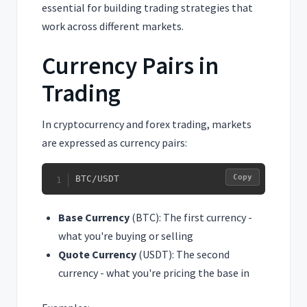
essential for building trading strategies that
work across different markets.
Currency Pairs in
Trading
In cryptocurrency and forex trading, markets
are expressed as currency pairs:
Copy
BTC/USDT
Base Currency
(BTC): The first currency -
what you're buying or selling
Quote Currency
(USDT): The second
currency - what you're pricing the base in