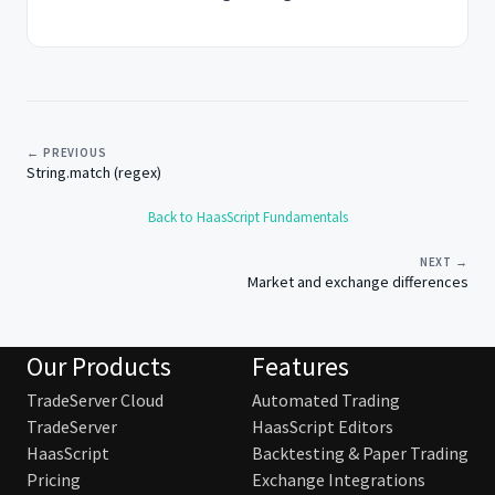
← PREVIOUS
String.match (regex)
Back to HaasScript Fundamentals
NEXT →
Market and exchange differences
Our Products
Features
TradeServer Cloud
Automated Trading
TradeServer
HaasScript Editors
HaasScript
Backtesting & Paper Trading
Pricing
Exchange Integrations