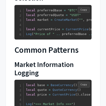
Copy
local
 preferredBase 
=
"BTC"
local
 preferredQuote 
=
"USDT"
local
 market 
=
CreateMarket
(
""
,
 preferredB
local
 currentPrice 
=
CurrentPrice
(
market
)
.
Log
(
"Price of "
..
 preferredBase 
..
"/"
..
Common Patterns
Market Information
Logging
Copy
local
 base 
=
BaseCurrency
(
)
local
 quote 
=
QuoteCurrency
(
)
local
 price 
=
CurrentPrice
(
)
.
close

Log
(
"=== Market Info ==="
)