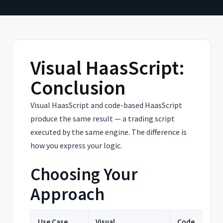
Visual HaasScript:
Conclusion
Visual HaasScript and code-based HaasScript
produce the same result — a trading script
executed by the same engine. The difference is
how you express your logic.
Choosing Your
Approach
Use Case
Visual
Code