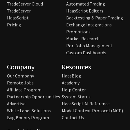
TradeServer Cloud
Automated Trading
TradeServer
HaasScript Editors
HaasScript
Backtesting & Paper Trading
Pricing
Exchange Integrations
Promotions
Market Research
Portfolio Management
Custom Dashboards
Company
Resources
Our Company
HaasBlog
Remote Jobs
Academy
Affiliate Program
Help Center
Partnership Opportunities
System Status
Advertise
HaasScript AI Reference
White Label Solutions
Model Context Protocol (MCP)
Bug Bounty Program
Contact Us