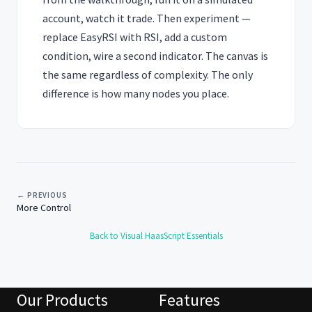
account, watch it trade. Then experiment —
replace EasyRSI with RSI, add a custom
condition, wire a second indicator. The canvas is
the same regardless of complexity. The only
difference is how many nodes you place.
← PREVIOUS
More Control
Back to Visual HaasScript Essentials
Our Products
Features