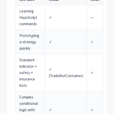
Learning
HaasScript
✓
—
commands
Prototyping
a strategy
✓
✓
quickly
Standard
indicator +
✓
safety +
✓
(TradeBotContainer)
insurance
bots
Complex
conditional
logic with
✓
✓