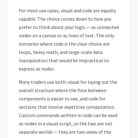
For most use cases, visual and code are equally
capable. The choice comes down to how you
prefer to think about your logic — as connected
nodes on a canvas or as lines of text. The only
scenarios where code is the clear choice are
loops, heavy math, and large-scale data
manipulation that would be impractical to
express as nodes.
Many traders use both: visual for laying out the
overall structure where the flow between
components is easier to see, and code for
sections that involve repetitive computation.
Custom commands written in code can be used
as nodes in a visual script, so the two are not
separate worlds — they are two views of the