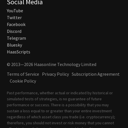
Social Media
YouTube
Twitter
Facebook
Discord
Telegram
Bluesky
HaasScripts
© 2013—2026 Haasonline Technology Limited
Terms of Service
Privacy Policy
Subscription Agreement
Cookie Policy
Past performance, whether actual or indicated by historical or
simulated tests of strategies, is no guarantee of future
performance or success. There is a possibility that you may
sustain a loss equal to or greater than your entire investment
regardless of which asset class you trade (i.e. cryptocurrency);
therefore, you should not invest or risk money that you cannot