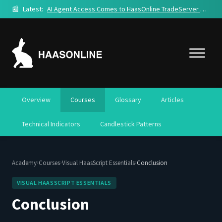
📰
Latest:
AI Agent Access Comes to HaasOnline TradeServer Cloud
Overview
Courses
Glossary
Articles
Technical Indicators
Candlestick Patterns
›
›
›
Academy
Courses
Visual HaasScript Essentials
Conclusion
VISUAL HAASSCRIPT ESSENTIALS
Conclusion