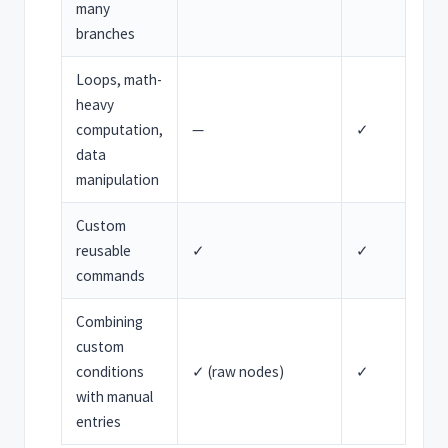
many
branches
Loops, math-
heavy
computation,
—
✓
data
manipulation
Custom
reusable
✓
✓
commands
Combining
custom
conditions
✓ (raw nodes)
✓
with manual
entries