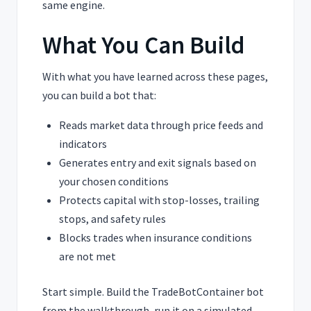
same engine.
What You Can Build
With what you have learned across these pages,
you can build a bot that:
Reads market data through price feeds and
indicators
Generates entry and exit signals based on
your chosen conditions
Protects capital with stop-losses, trailing
stops, and safety rules
Blocks trades when insurance conditions
are not met
Start simple. Build the TradeBotContainer bot
from the walkthrough, run it on a simulated