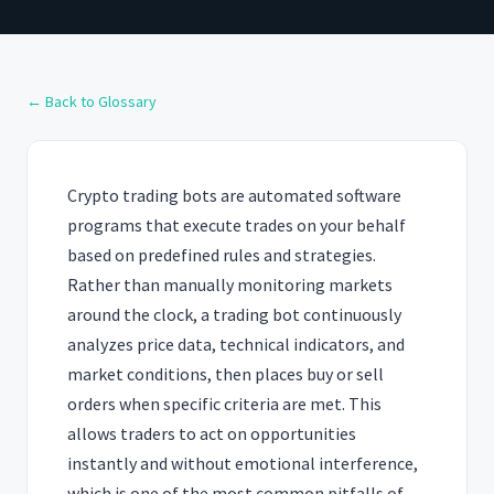
← Back to Glossary
Crypto trading bots are automated software
programs that execute trades on your behalf
based on predefined rules and strategies.
Rather than manually monitoring markets
around the clock, a trading bot continuously
analyzes price data, technical indicators, and
market conditions, then places buy or sell
orders when specific criteria are met. This
allows traders to act on opportunities
instantly and without emotional interference,
which is one of the most common pitfalls of