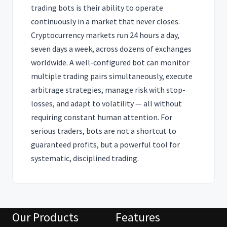
trading bots is their ability to operate
continuously in a market that never closes.
Cryptocurrency markets run 24 hours a day,
seven days a week, across dozens of exchanges
worldwide. A well-configured bot can monitor
multiple trading pairs simultaneously, execute
arbitrage strategies, manage risk with stop-
losses, and adapt to volatility — all without
requiring constant human attention. For
serious traders, bots are not a shortcut to
guaranteed profits, but a powerful tool for
systematic, disciplined trading.
Our Products
Features