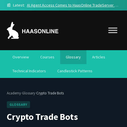
📰
Latest:
AI Agent Access Comes to HaasOnline TradeServer Cloud
Overview
Courses
Glossary
Articles
Technical Indicators
Candlestick Patterns
›
›
Academy
Glossary
Crypto Trade Bots
GLOSSARY
Crypto Trade Bots