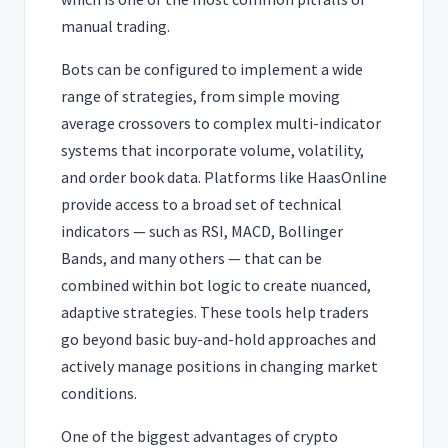
manual trading.
Bots can be configured to implement a wide
range of strategies, from simple moving
average crossovers to complex multi-indicator
systems that incorporate volume, volatility,
and order book data. Platforms like HaasOnline
provide access to a broad set of technical
indicators — such as RSI, MACD, Bollinger
Bands, and many others — that can be
combined within bot logic to create nuanced,
adaptive strategies. These tools help traders
go beyond basic buy-and-hold approaches and
actively manage positions in changing market
conditions.
One of the biggest advantages of crypto