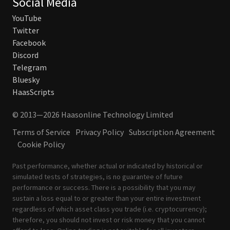
Social Media
YouTube
Twitter
Facebook
Discord
Telegram
Bluesky
HaasScripts
© 2013—2026 Haasonline Technology Limited
Terms of Service
Privacy Policy
Subscription Agreement
Cookie Policy
Past performance, whether actual or indicated by historical or
simulated tests of strategies, is no guarantee of future
performance or success. There is a possibility that you may
sustain a loss equal to or greater than your entire investment
regardless of which asset class you trade (i.e. cryptocurrency);
therefore, you should not invest or risk money that you cannot