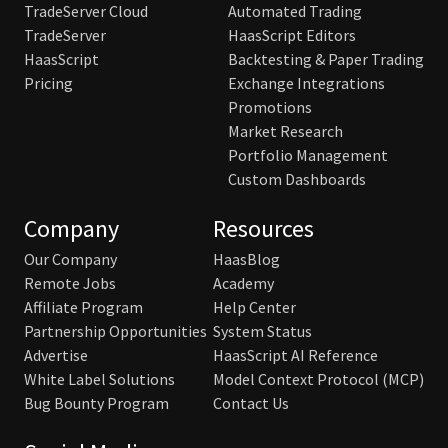
TradeServer Cloud
Automated Trading
TradeServer
HaasScript Editors
HaasScript
Backtesting & Paper Trading
Pricing
Exchange Integrations
Promotions
Market Research
Portfolio Management
Custom Dashboards
Company
Resources
Our Company
HaasBlog
Remote Jobs
Academy
Affiliate Program
Help Center
Partnership Opportunities
System Status
Advertise
HaasScript AI Reference
White Label Solutions
Model Context Protocol (MCP)
Bug Bounty Program
Contact Us