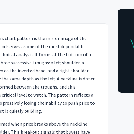
s chart pattern is the mirror image of the
and serves as one of the most dependable
technical analysis. It forms at the bottom of a
ree successive troughs: a left shoulder, a
 as the inverted head, and a right shoulder
the same depth as the left. A neckline is drawn
ormed between the troughs, and this
critical level to watch. The pattern reflects a
gressively losing their ability to push price to
t is quietly building.
firmed when price breaks above the neckline
ulder. This breakout signals that buyers have