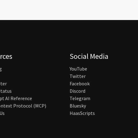
rces
Social Media
g
YouTube
Twitter
ter
Facebook
tatus
Discord
pt AI Reference
Telegram
ntext Protocol (MCP)
Bluesky
Us
HaasScripts