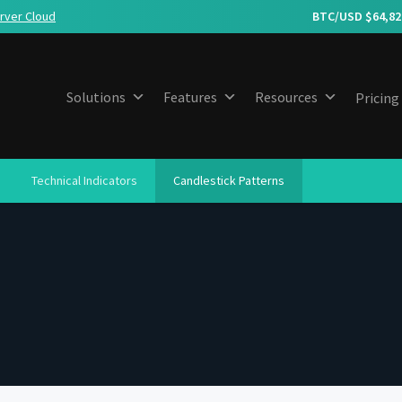
rver Cloud
BTC/USD $
64,82
Solutions
Features
Resources
Pricing
Technical Indicators
Candlestick Patterns