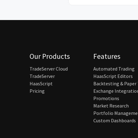
Our Products
Features
TradeServer Cloud
Automated Trading
TradeServer
HaasScript Editors
HaasScript
Backtesting & Paper
Pricing
Exchange Integratio
Promotions
Market Research
Portfolio Manageme
Custom Dashboards