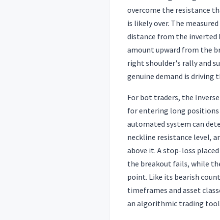
overcome the resistance th
is likely over. The measured
distance from the inverted 
amount upward from the bre
right shoulder's rally and 
genuine demand is driving 
For bot traders, the Invers
for entering long positions
automated system can detec
neckline resistance level, 
above it. A stop-loss placed
the breakout fails, while th
point. Like its bearish coun
timeframes and asset classe
an algorithmic trading tool