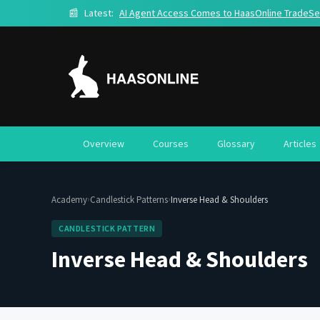
📰
Latest:
AI Agent Access Comes to HaasOnline TradeSe
Overview
Courses
Glossary
Articles
›
›
Academy
Candlestick Patterns
Inverse Head & Shoulders
CANDLESTICK PATTERN
Inverse Head & Shoulders