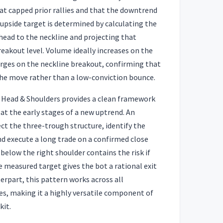
at capped prior rallies and that the downtrend
 upside target is determined by calculating the
head to the neckline and projecting that
akout level. Volume ideally increases on the
surges on the neckline breakout, confirming that
the move rather than a low-conviction bounce.
e Head & Shoulders provides a clean framework
 at the early stages of a new uptrend. An
t the three-trough structure, identify the
and execute a long trade on a confirmed close
 below the right shoulder contains the risk if
e measured target gives the bot a rational exit
terpart, this pattern works across all
s, making it a highly versatile component of
kit.