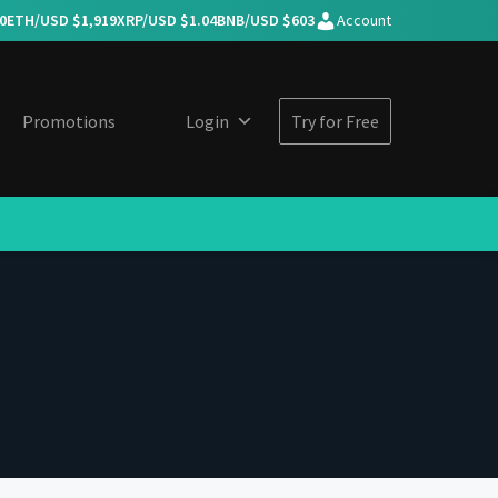
0
ETH/USD $
1,919
XRP/USD $
1.04
BNB/USD $
603
Account
Promotions
Login
Try for Free