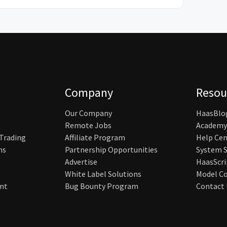
Company
Resou
Our Company
HaasBlo
Remote Jobs
Academy
 Trading
Affiliate Program
Help Cen
ns
Partnership Opportunities
System S
Advertise
HaasScri
White Label Solutions
Model Co
nt
Bug Bounty Program
Contact 