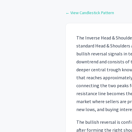
← View Candlestick Pattern
The Inverse Head & Shoulder
standard Head & Shoulders 
bullish reversal signals in 
downtrend and consists of th
deeper central trough known
that reaches approximately 
connecting the two peaks f
resistance line becomes the 
market where sellers are pro
new lows, and buying interes
The bullish reversal is con
after forming the right sho