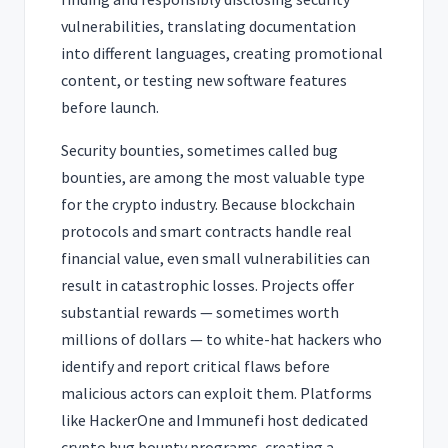
vulnerabilities, translating documentation
into different languages, creating promotional
content, or testing new software features
before launch.
Security bounties, sometimes called bug
bounties, are among the most valuable type
for the crypto industry. Because blockchain
protocols and smart contracts handle real
financial value, even small vulnerabilities can
result in catastrophic losses. Projects offer
substantial rewards — sometimes worth
millions of dollars — to white-hat hackers who
identify and report critical flaws before
malicious actors can exploit them. Platforms
like HackerOne and Immunefi host dedicated
crypto bug bounty programs, creating a