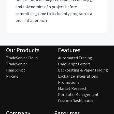
and tokenomics of a project before
committing time to its bounty program is a
prudent approach.
Our Products
Features
TradeServer Cloud
Automated Trading
TradeServer
HaasScript Editors
HaasScript
Backtesting & Paper Trading
Pricing
Exchange Integrations
Promotions
Market Research
Portfolio Management
Custom Dashboards
Company
Resources