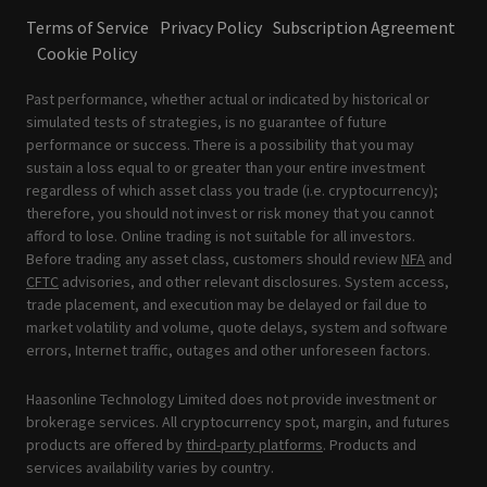
Terms of Service
Privacy Policy
Subscription Agreement
Cookie Policy
Past performance, whether actual or indicated by historical or
simulated tests of strategies, is no guarantee of future
performance or success. There is a possibility that you may
sustain a loss equal to or greater than your entire investment
regardless of which asset class you trade (i.e. cryptocurrency);
therefore, you should not invest or risk money that you cannot
afford to lose. Online trading is not suitable for all investors.
Before trading any asset class, customers should review
NFA
and
CFTC
advisories, and other relevant disclosures. System access,
trade placement, and execution may be delayed or fail due to
market volatility and volume, quote delays, system and software
errors, Internet traffic, outages and other unforeseen factors.
Haasonline Technology Limited does not provide investment or
brokerage services. All cryptocurrency spot, margin, and futures
products are offered by
third-party platforms
. Products and
services availability varies by country.