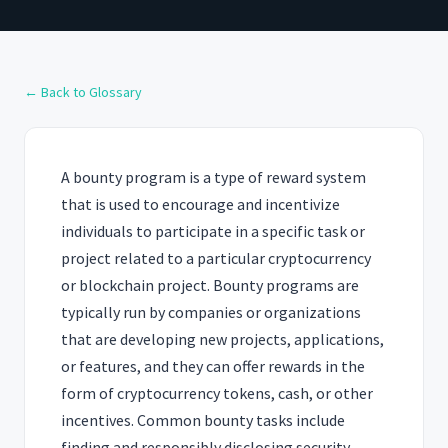
← Back to Glossary
A bounty program is a type of reward system
that is used to encourage and incentivize
individuals to participate in a specific task or
project related to a particular cryptocurrency
or blockchain project. Bounty programs are
typically run by companies or organizations
that are developing new projects, applications,
or features, and they can offer rewards in the
form of cryptocurrency tokens, cash, or other
incentives. Common bounty tasks include
finding and responsibly disclosing security