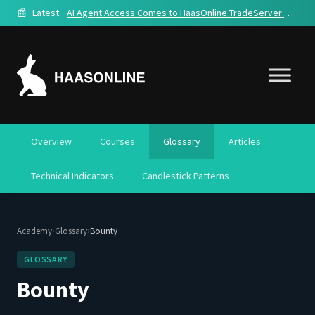
📰
Latest:
AI Agent Access Comes to HaasOnline TradeServer Cloud
Overview
Courses
Glossary
Articles
Technical Indicators
Candlestick Patterns
›
›
Academy
Glossary
Bounty
GLOSSARY
Bounty