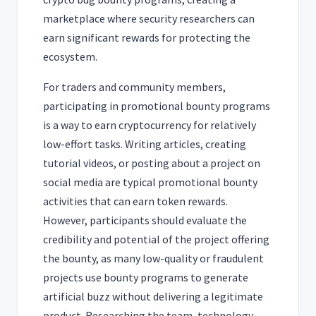
marketplace where security researchers can
earn significant rewards for protecting the
ecosystem.
For traders and community members,
participating in promotional bounty programs
is a way to earn cryptocurrency for relatively
low-effort tasks. Writing articles, creating
tutorial videos, or posting about a project on
social media are typical promotional bounty
activities that can earn token rewards.
However, participants should evaluate the
credibility and potential of the project offering
the bounty, as many low-quality or fraudulent
projects use bounty programs to generate
artificial buzz without delivering a legitimate
product. Researching the team, technology,