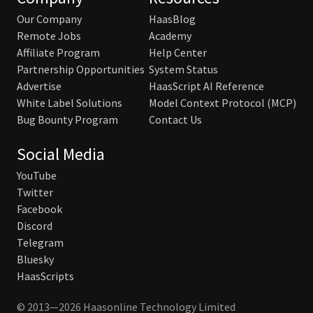
Our Company
HaasBlog
Remote Jobs
Academy
Affiliate Program
Help Center
Partnership Opportunities
System Status
Advertise
HaasScript AI Reference
White Label Solutions
Model Context Protocol (MCP)
Bug Bounty Program
Contact Us
Social Media
YouTube
Twitter
Facebook
Discord
Telegram
Bluesky
HaasScripts
© 2013—2026 Haasonline Technology Limited