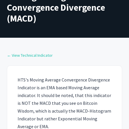
Convergence Divergence
(MACD)
← View Technical Indicator
HTS's Moving Average Convergence Divergence
Indicator is an EMA based Moving Average
indicator. It should be noted, that this indicator
is NOT the MACD that you see on Bitcoin
Wisdom, which is actually the MACD-Histogram
Indicator but rather Exponential Moving
Average or EMA.