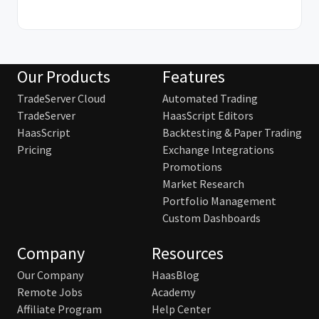
Our Products
Features
TradeServer Cloud
Automated Trading
TradeServer
HaasScript Editors
HaasScript
Backtesting & Paper Trading
Pricing
Exchange Integrations
Promotions
Market Research
Portfolio Management
Custom Dashboards
Company
Resources
Our Company
HaasBlog
Remote Jobs
Academy
Affiliate Program
Help Center