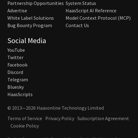
Partnership Opportunities
System Status
Advertise
HaasScript AI Reference
White Label Solutions
Model Context Protocol (MCP)
Bug Bounty Program
Contact Us
Social Media
YouTube
Twitter
Facebook
Discord
Telegram
Bluesky
HaasScripts
© 2013—2026 Haasonline Technology Limited
Terms of Service
Privacy Policy
Subscription Agreement
Cookie Policy