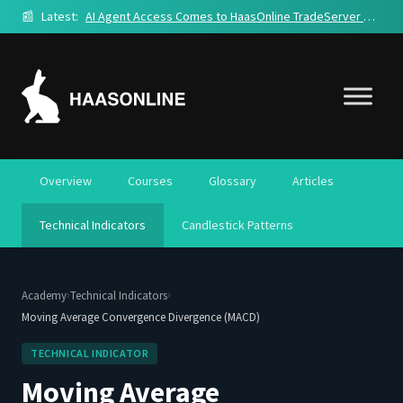
📰
Latest:
AI Agent Access Comes to HaasOnline TradeServer Cloud
Overview
Courses
Glossary
Articles
Technical Indicators
Candlestick Patterns
›
›
Academy
Technical Indicators
Moving Average Convergence Divergence (MACD)
TECHNICAL INDICATOR
Moving Average