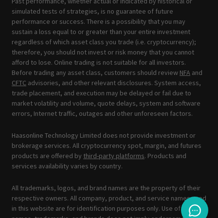
Past performance, whether actual or indicated by historical or
simulated tests of strategies, is no guarantee of future
performance or success. There is a possibility that you may
sustain a loss equal to or greater than your entire investment
regardless of which asset class you trade (i.e. cryptocurrency);
therefore, you should not invest or risk money that you cannot
afford to lose. Online trading is not suitable for all investors.
Before trading any asset class, customers should review
NFA
and
CFTC
advisories, and other relevant disclosures. System access,
trade placement, and execution may be delayed or fail due to
market volatility and volume, quote delays, system and software
errors, Internet traffic, outages and other unforeseen factors.
Haasonline Technology Limited does not provide investment or
brokerage services. All cryptocurrency spot, margin, and futures
products are offered by
third-party platforms
. Products and
services availability varies by country.
All trademarks, logos, and brand names are the property of their
respective owners. All company, product, and service names used
in this website are for identification purposes only. Use of these