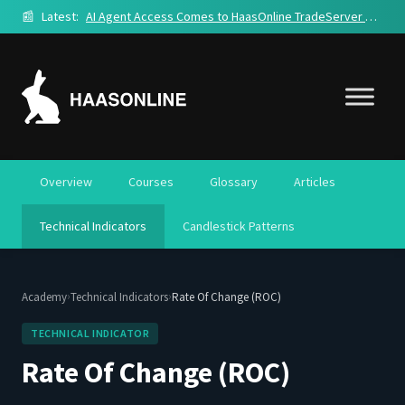
📰
Latest:
AI Agent Access Comes to HaasOnline TradeServer Cloud
Overview
Courses
Glossary
Articles
Technical Indicators
Candlestick Patterns
›
›
Academy
Technical Indicators
Rate Of Change (ROC)
TECHNICAL INDICATOR
Rate Of Change (ROC)