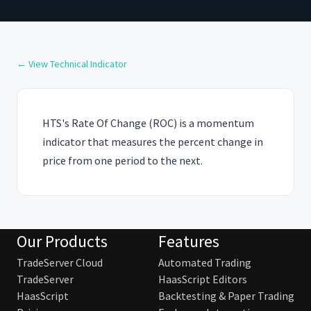
← View Technical Indicator
HTS's Rate Of Change (ROC) is a momentum
indicator that measures the percent change in
price from one period to the next.
Our Products
Features
TradeServer Cloud
Automated Trading
TradeServer
HaasScript Editors
HaasScript
Backtesting & Paper Trading