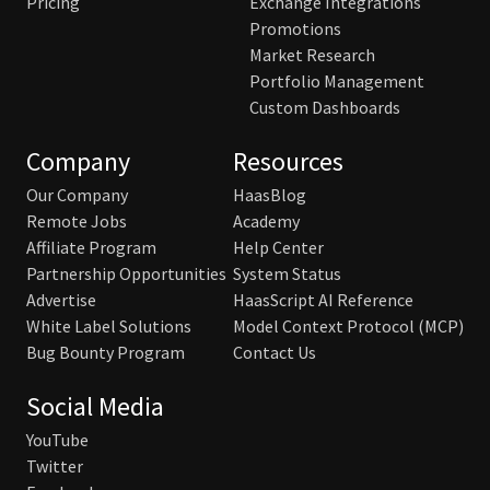
Pricing
Exchange Integrations
Promotions
Market Research
Portfolio Management
Custom Dashboards
Company
Resources
Our Company
HaasBlog
Remote Jobs
Academy
Affiliate Program
Help Center
Partnership Opportunities
System Status
Advertise
HaasScript AI Reference
White Label Solutions
Model Context Protocol (MCP)
Bug Bounty Program
Contact Us
Social Media
YouTube
Twitter