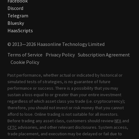
Facebook
Discord
Telegram
Bluesky
HaasScripts
© 2013—2026 Haasonline Technology Limited
Terms of Service
Privacy Policy
Subscription Agreement
Cookie Policy
Past performance, whether actual or indicated by historical or
simulated tests of strategies, is no guarantee of future
performance or success. There is a possibility that you may
sustain a loss equal to or greater than your entire investment
regardless of which asset class you trade (i.e. cryptocurrency);
therefore, you should not invest or risk money that you cannot
afford to lose. Online trading is not suitable for all investors.
Before trading any asset class, customers should review
NFA
and
CFTC
advisories, and other relevant disclosures. System access,
trade placement, and execution may be delayed or fail due to