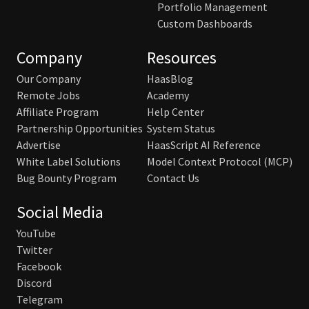
Portfolio Management
Custom Dashboards
Company
Resources
Our Company
HaasBlog
Remote Jobs
Academy
Affiliate Program
Help Center
Partnership Opportunities
System Status
Advertise
HaasScript AI Reference
White Label Solutions
Model Context Protocol (MCP)
Bug Bounty Program
Contact Us
Social Media
YouTube
Twitter
Facebook
Discord
Telegram