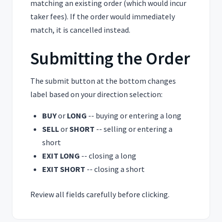
matching an existing order (which would incur
taker fees). If the order would immediately
match, it is cancelled instead.
Submitting the Order
The submit button at the bottom changes
label based on your direction selection:
BUY
or
LONG
-- buying or entering a long
SELL
or
SHORT
-- selling or entering a
short
EXIT LONG
-- closing a long
EXIT SHORT
-- closing a short
Review all fields carefully before clicking.