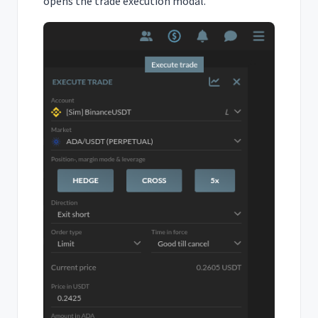
opens the trade execution modal.