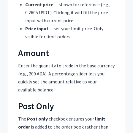
Current price
-- shown for reference (e.g.,
0.2605 USDT). Clicking it will fill the price
input with current price.
Price input
-- set your limit price. Only
visible for limit orders.
Amount
Enter the quantity to trade in the base currency
(e.g., 200 ADA). A percentage slider lets you
quickly set the amount relative to your
available balance.
Post Only
The
Post only
checkbox ensures your
limit
order
is added to the order book rather than