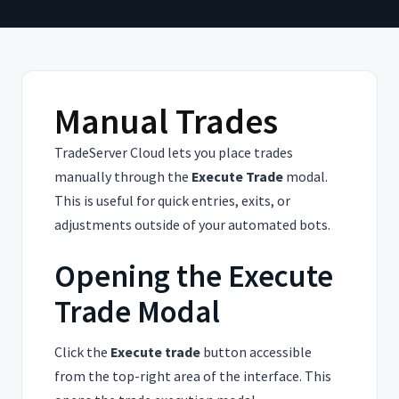
Manual Trades
TradeServer Cloud lets you place trades
manually through the
Execute Trade
modal.
This is useful for quick entries, exits, or
adjustments outside of your automated bots.
Opening the Execute
Trade Modal
Click the
Execute trade
button accessible
from the top-right area of the interface. This