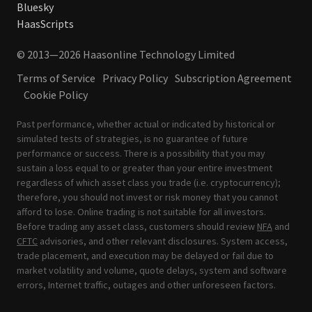
Bluesky
HaasScripts
© 2013—2026 Haasonline Technology Limited
Terms of Service
Privacy Policy
Subscription Agreement
Cookie Policy
Past performance, whether actual or indicated by historical or
simulated tests of strategies, is no guarantee of future
performance or success. There is a possibility that you may
sustain a loss equal to or greater than your entire investment
regardless of which asset class you trade (i.e. cryptocurrency);
therefore, you should not invest or risk money that you cannot
afford to lose. Online trading is not suitable for all investors.
Before trading any asset class, customers should review
NFA
and
CFTC
advisories, and other relevant disclosures. System access,
trade placement, and execution may be delayed or fail due to
market volatility and volume, quote delays, system and software
errors, Internet traffic, outages and other unforeseen factors.