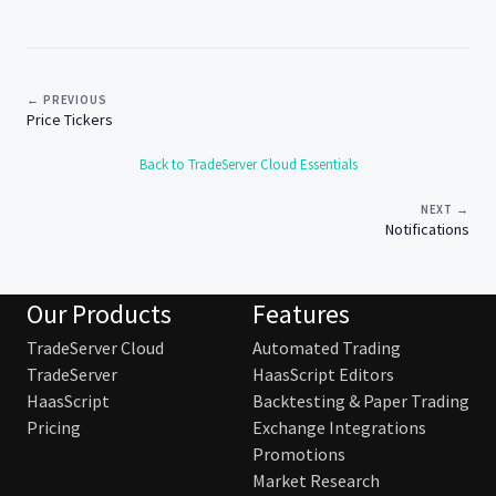
← PREVIOUS
Price Tickers
Back to TradeServer Cloud Essentials
NEXT →
Notifications
Our Products
Features
TradeServer Cloud
Automated Trading
TradeServer
HaasScript Editors
HaasScript
Backtesting & Paper Trading
Pricing
Exchange Integrations
Promotions
Market Research