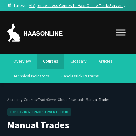
📰
Latest:
AI Agent Access Comes to HaasOnline TradeServer Cloud
Overview
Courses
Glossary
Articles
Technical Indicators
Candlestick Patterns
›
›
›
Academy
Courses
TradeServer Cloud Essentials
Manual Trades
EXPLORING TRADESERVER CLOUD
Manual Trades