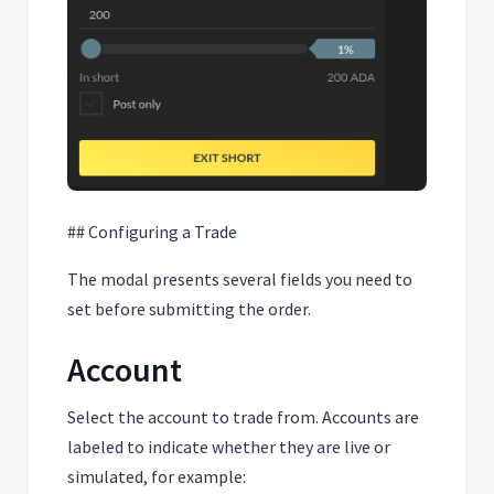
## Configuring a Trade
The modal presents several fields you need to
set before submitting the order.
Account
Select the account to trade from. Accounts are
labeled to indicate whether they are live or
simulated, for example: