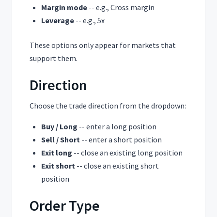
Margin mode
-- e.g., Cross margin
Leverage
-- e.g., 5x
These options only appear for markets that
support them.
Direction
Choose the trade direction from the dropdown:
Buy / Long
-- enter a long position
Sell / Short
-- enter a short position
Exit long
-- close an existing long position
Exit short
-- close an existing short
position
Order Type