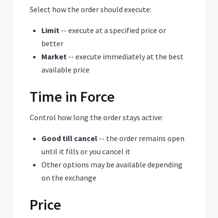
Select how the order should execute:
Limit
-- execute at a specified price or
better
Market
-- execute immediately at the best
available price
Time in Force
Control how long the order stays active:
Good till cancel
-- the order remains open
until it fills or you cancel it
Other options may be available depending
on the exchange
Price