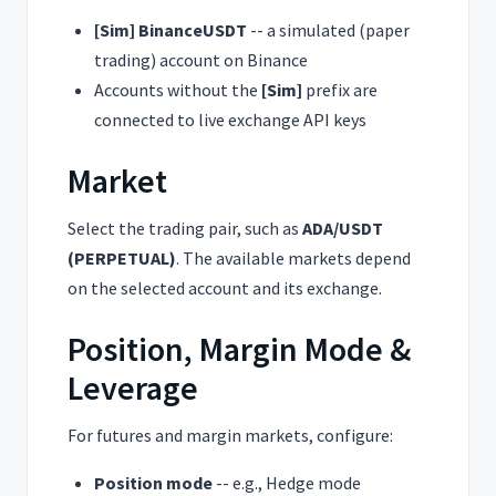
[
Sim
]
BinanceUSDT
-- a simulated (paper
trading) account on Binance
Accounts without the
[
Sim
]
prefix are
connected to live exchange API keys
Market
Select the trading pair, such as
ADA/USDT
(PERPETUAL)
. The available markets depend
on the selected account and its exchange.
Position, Margin Mode &
Leverage
For futures and margin markets, configure:
Position mode
-- e.g., Hedge mode