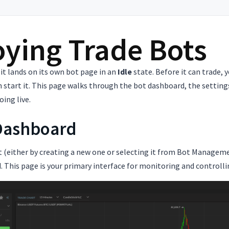
ying Trade Bots
 it lands on its own bot page in an
Idle
state. Before it can trade, 
n start it. This page walks through the bot dashboard, the settings 
oing live.
Dashboard
 (either by creating a new one or selecting it from Bot Managemen
 This page is your primary interface for monitoring and controlli