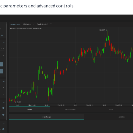
fic parameters and advanced controls.