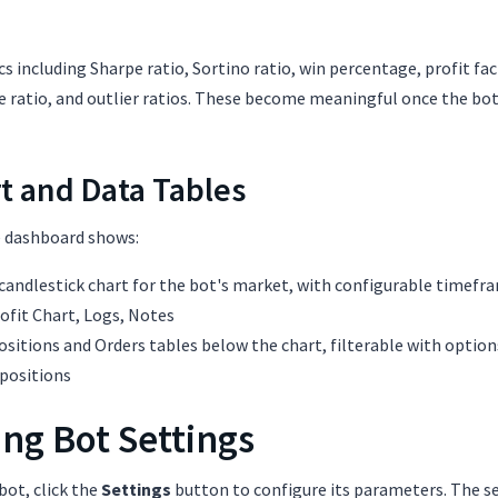
s including Sharpe ratio, Sortino ratio, win percentage, profit fact
ratio, and outlier ratios. These become meaningful once the bot 
t and Data Tables
e dashboard shows:
 candlestick chart for the bot's market, with configurable timefr
rofit Chart, Logs, Notes
ositions and Orders tables below the chart, filterable with options
positions
ng Bot Settings
bot, click the
Settings
button to configure its parameters. The s