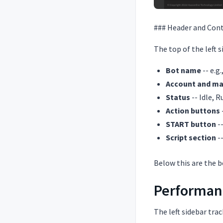
### Header and Cont
The top of the left 
Bot name
-- e.g
Account and ma
Status
-- Idle, 
Action buttons
START button
--
Script section
-
Below this are the bo
Performanc
The left sidebar trac