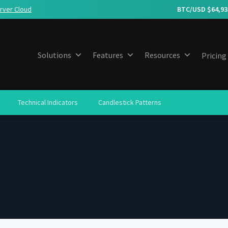
rver Cloud
BTC/USD $
64,93
Solutions
Features
Resources
Pricing
Technical Indicators
Candlestick Patterns