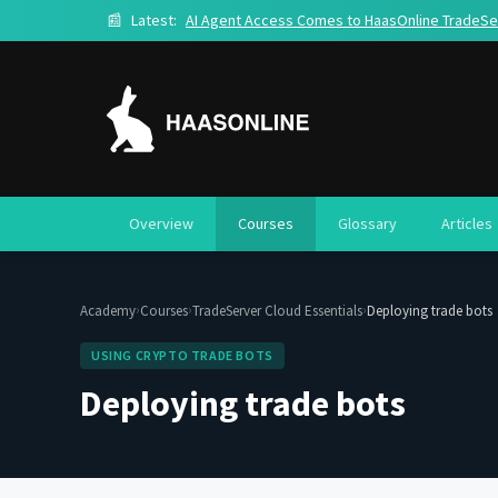
📰
Latest:
AI Agent Access Comes to HaasOnline TradeSe
Overview
Courses
Glossary
Articles
›
›
›
Academy
Courses
TradeServer Cloud Essentials
Deploying trade bots
USING CRYPTO TRADE BOTS
Deploying trade bots