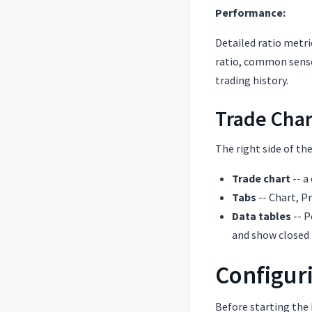
Performance:
Detailed ratio metric
ratio, common sense 
trading history.
Trade Char
The right side of th
Trade chart
-- a
Tabs
-- Chart, P
Data tables
-- P
and show closed 
Configuri
Before starting the 