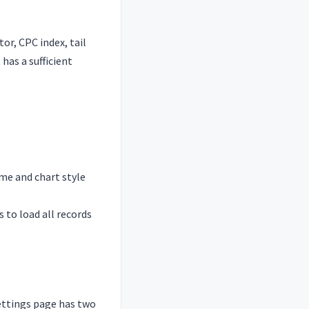
or, CPC index, tail
has a sufficient
ame and chart style
 to load all records
ettings page has two