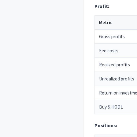
Profit:
Metric
Gross profits
Fee costs
Realized profits
Unrealized profits
Return on investm
Buy & HODL
Positions: