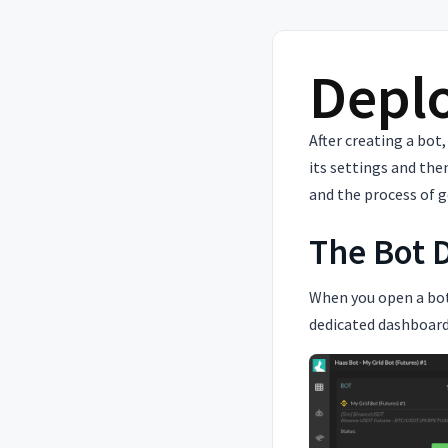
Deplo
After creating a bot,
its settings and the
and the process of g
The Bot 
When you open a bot
dedicated dashboard.