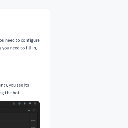
you need to configure
you need to fill in,
t), you see its
ng the bot.