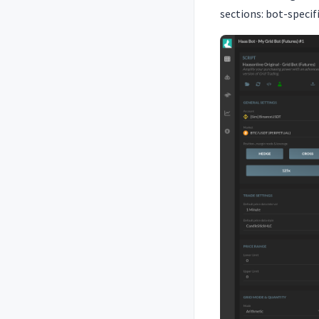
sections: bot-speci