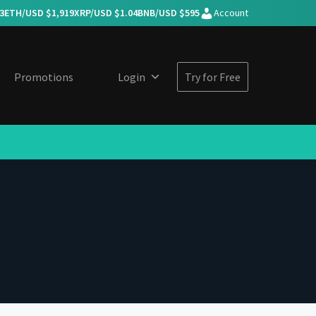
3
ETH/USD $
1,919
XRP/USD $
1.04
BNB/USD $
595
Account
Promotions
Login
Try for Free