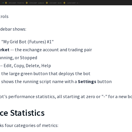
rols
sidebar shows:
., "My Grid Bot (Futures) #1"
rket
-- the exchange account and trading pair
Running, or Stopped
-- Edit, Copy, Delete, Help
 the large green button that deploys the bot
- shows the running script name with a
Settings
button
t's performance statistics, all starting at zero or "-" for a new bo
e Statistics
ks four categories of metrics: