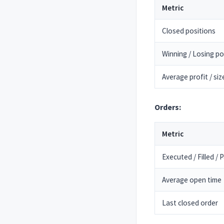
Metric
Closed positions
Winning / Losing po
Average profit / siz
Orders:
Metric
Executed / Filled / Pa
Average open time
Last closed order