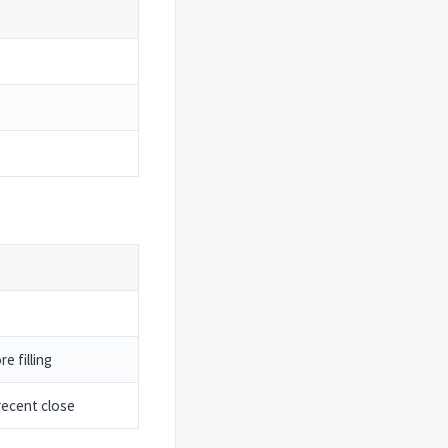
e filling
ecent close