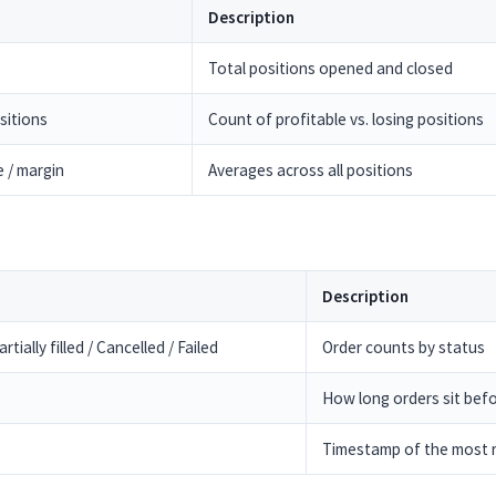
Description
Total positions opened and closed
sitions
Count of profitable vs. losing positions
e / margin
Averages across all positions
Description
rtially filled / Cancelled / Failed
Order counts by status
How long orders sit befor
Timestamp of the most r