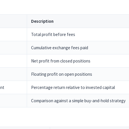
Description
Total profit before fees
Cumulative exchange fees paid
Net profit from closed positions
Floating profit on open positions
ent
Percentage return relative to invested capital
Comparison against a simple buy-and-hold strategy